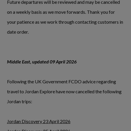
Future departures will be reviewed and may be cancelled
on a weekly basis as we move forwards. Thank you for
your patience as we work through contacting customers in
date order.
Middle East, updated 09 April 2026
Following the UK Government FCDO advice regarding
travel to Jordan Explore have now cancelled the following
Jordan trips:
Jordan Discovery 23 April 2026