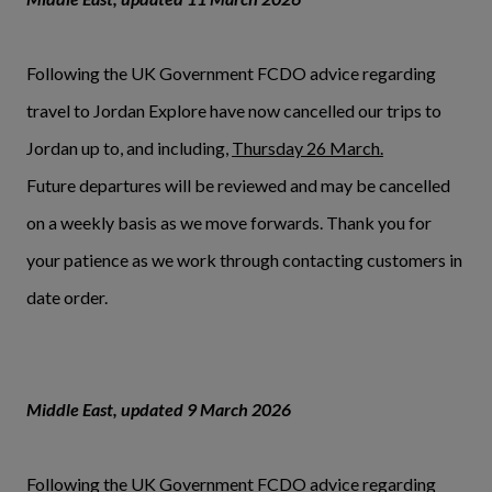
Following the UK Government FCDO advice regarding
travel to Jordan Explore have now cancelled our trips to
Jordan up to, and including,
Thursday 26 March.
Future departures will be reviewed and may be cancelled
on a weekly basis as we move forwards. Thank you for
your patience as we work through contacting customers in
date order.
Middle East, updated 9 March 2026
Following the UK Government FCDO advice regarding