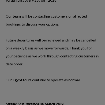
Jordan Discovery 25 April 2026
Our team will be contacting customers on affected
bookings to discuss your options.
Future departures will be reviewed and may be cancelled
on a weekly basis as we move forwards. Thank you for
your patience as we work through contacting customers in
date order.
Our Egypt tours continue to operate as normal.
Middle East, updated 30 March 2026