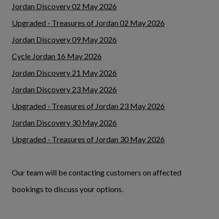
Jordan Discovery 02 May 2026
Upgraded - Treasures of Jordan 02 May 2026
Jordan Discovery 09 May 2026
Cycle Jordan 16 May 2026
Jordan Discovery 21 May 2026
Jordan Discovery 23 May 2026
Upgraded - Treasures of Jordan 23 May 2026
Jordan Discovery 30 May 2026
Upgraded - Treasures of Jordan 30 May 2026
Our team will be contacting customers on affected
bookings to discuss your options.