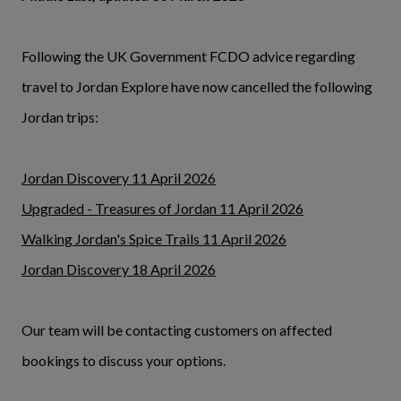
Following the UK Government FCDO advice regarding
travel to Jordan Explore have now cancelled the following
Jordan trips:
Jordan Discovery 11 April 2026
Upgraded - Treasures of Jordan 11 April 2026
Walking Jordan's Spice Trails 11 April 2026
Jordan Discovery 18 April 2026
Our team will be contacting customers on affected
bookings to discuss your options.