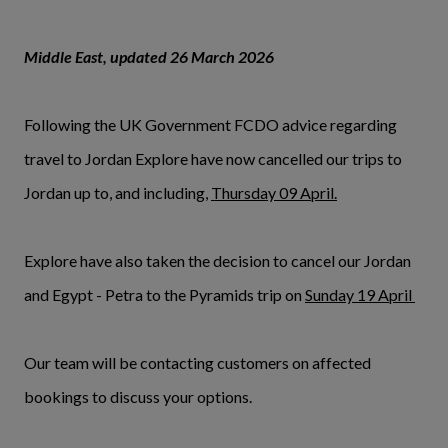
Middle East, updated 26 March 2026
Following the UK Government FCDO advice regarding
travel to Jordan Explore have now cancelled our trips to
Jordan up to, and including,
Thursday 09 April.
Explore have also taken the decision to cancel our Jordan
and Egypt - Petra to the Pyramids trip on
Sunday 19 April
Our team will be contacting customers on affected
bookings to discuss your options.