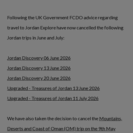
Following the UK Government FCDO advice regarding
travel to Jordan Explore have now cancelled the following
Jordan trips in June and July:
Jordan Discovery 06 June 2026
Jordan Discovery 13 June 2026
Jordan Discovery 20 June 2026
Upgraded - Treasures of Jordan 13 June 2026
Upgraded - Treasures of Jordan 11 July 2026
We have also taken the decision to cancel the
Mountains,
Deserts and Coast of Oman (OM) trip on the 9th May