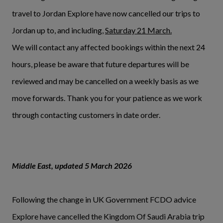
travel to Jordan Explore have now cancelled our trips to
Jordan up to, and including,
Saturday 21 March.
We will contact any affected bookings within the next 24
hours, please be aware that future departures will be
reviewed and may be cancelled on a weekly basis as we
move forwards. Thank you for your patience as we work
through contacting customers in date order.
Middle East, updated 5 March 2026
Following the change in UK Government FCDO advice
Explore have cancelled the Kingdom Of Saudi Arabia trip