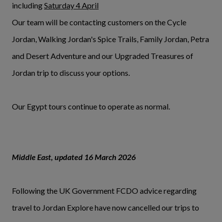
including
Saturday 4 April
Our team will be contacting customers on the Cycle
Jordan, Walking Jordan's Spice Trails, Family Jordan, Petra
and Desert Adventure and our Upgraded Treasures of
Jordan trip to discuss your options.
Our Egypt tours continue to operate as normal.
Middle East, updated 16 March 2026
Following the UK Government FCDO advice regarding
travel to Jordan Explore have now cancelled our trips to