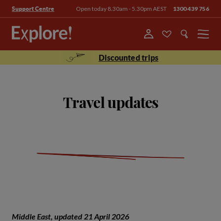
Open today 8.30am - 5.30pm AEST
1300 439 756
Support Centre
Menu
Discounted trips
Travel updates
Middle East, updated 21 April 2026