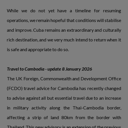
While we do not yet have a timeline for resuming
operations, we remain hopeful that conditions will stabilise
and improve. Cuba remains an extraordinary and culturally
rich destination, and we very much intend to return when it
is safe and appropriate to do so.
Travel to Cambodia - update 8 January 2026
The UK Foreign, Commonwealth and Development Office
(FCDO) travel advice for Cambodia has recently changed
to advise against all but essential travel due to an increase
in military activity along the Thai-Cambodia border,
affecting a strip of land 80km from the border with
Thailand. This new advisory is an extension of the previous