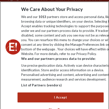
information
We Care About Your Privacy
We and our
1013
partners store and access personal data, lik
Click to subscribe
browsing data or unique identifiers, on your device. Selecting I
Accept enables tracking technologies to support the purpose
under we and our partners process data to provide. If tracker
disabled, some content and ads you see may not be as releva
you. You can resurface this menu to change your choices or w
consent at any time by clicking the Manage Preferences link o
bottom of the webpage . Your choices will have effect within o
Website. For more details, refer to our Privacy Policy.
We and our partners process data to provide:
Use precise geolocation data. Actively scan device characterist
Explore Worldwide Ltd is registered in England & Wales.
identification. Store and/or access information on a device.
Registered No: 01577018. VAT No: GB 358755213. Registered
Personalised advertising and content, advertising and content
office: Nelson House, 55 Victoria Road, Farnborough, Hampshire,
measurement, audience research and services development.
GU14 7PA
List of Partners (vendors)
I Accept