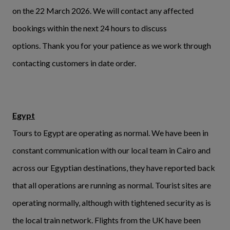
on the 22 March 2026. We will contact any affected
bookings within the next 24 hours to discuss
options. Thank you for your patience as we work through
contacting customers in date order.
Egypt
Tours to Egypt are operating as normal. We have been in
constant communication with our local team in Cairo and
across our Egyptian destinations, they have reported back
that all operations are running as normal. Tourist sites are
operating normally, although with tightened security as is
the local train network. Flights from the UK have been