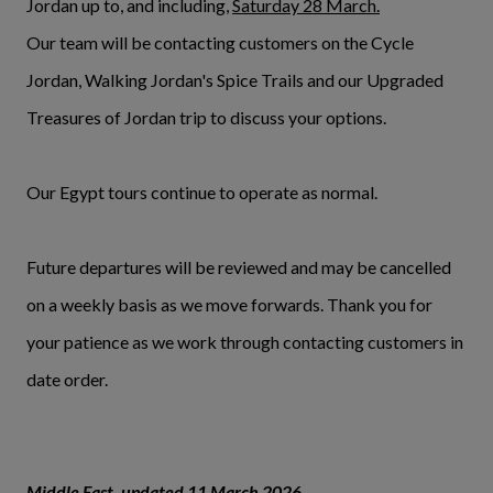
Jordan up to, and including,
Saturday 28 March.
Our team will be contacting customers on the Cycle
Jordan, Walking Jordan's Spice Trails and our Upgraded
Treasures of Jordan trip to discuss your options.
Our Egypt tours continue to operate as normal.
Future departures will be reviewed and may be cancelled
on a weekly basis as we move forwards. Thank you for
your patience as we work through contacting customers in
date order.
Middle East, updated 11 March 2026