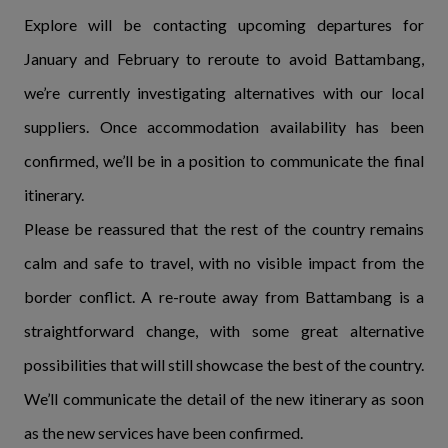
Explore will be contacting upcoming departures for
January and February to reroute to avoid Battambang,
we’re currently investigating alternatives with our local
suppliers. Once accommodation availability has been
confirmed, we’ll be in a position to communicate the final
itinerary.
Please be reassured that the rest of the country remains
calm and safe to travel, with no visible impact from the
border conflict. A re-route away from Battambang is a
straightforward change, with some great alternative
possibilities that will still showcase the best of the country.
We’ll communicate the detail of the new itinerary as soon
as the new services have been confirmed.