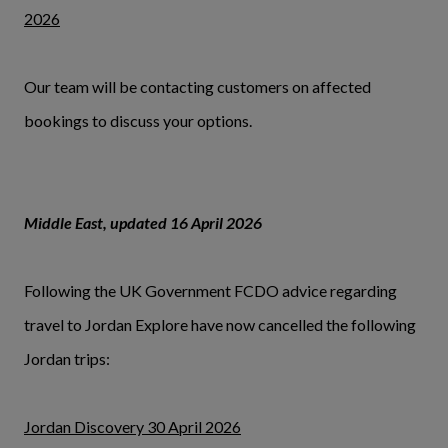
2026
Our team will be contacting customers on affected
bookings to discuss your options.
Middle East, updated 16 April 2026
Following the UK Government FCDO advice regarding
travel to Jordan Explore have now cancelled the following
Jordan trips:
Jordan Discovery 30 April 2026