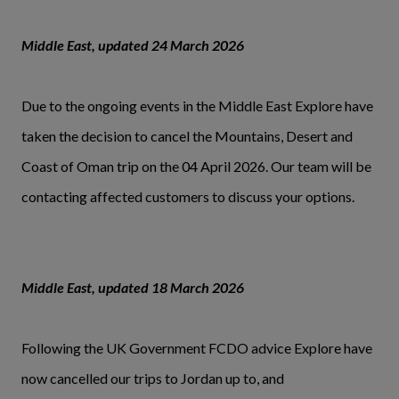
Middle East, updated 24 March 2026
Due to the ongoing events in the Middle East Explore have
taken the decision to cancel the Mountains, Desert and
Coast of Oman trip on the 04 April 2026. Our team will be
contacting affected customers to discuss your options.
Middle East, updated 18 March 2026
Following the UK Government FCDO advice Explore have
now cancelled our trips to Jordan up to, and