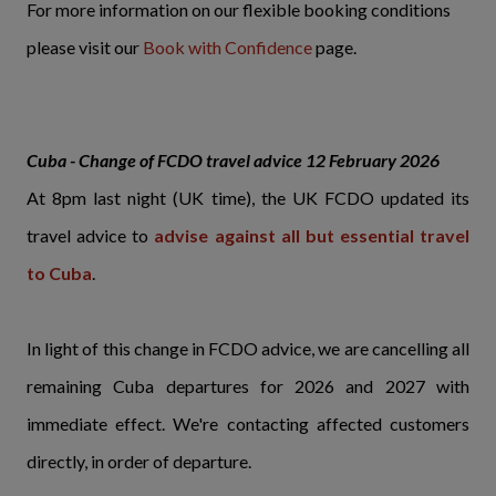
For more information on our flexible booking conditions
please visit our
Book with Confidence
page.
Cuba - Change of FCDO travel advice 12 February 2026
At 8pm last night (UK time), the UK FCDO updated its
travel advice to
advise against all but essential travel
to Cuba
.
In light of this change in FCDO advice, we are cancelling all
remaining Cuba departures for 2026 and 2027 with
immediate effect. We're contacting affected customers
directly, in order of departure.