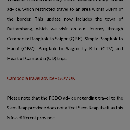
advice, which restricted travel to an area within 50km of
the border. This update now includes the town of
Battambang, which we visit on our Journey through
Cambodia: Bangkok to Saigon (QBK); Simply Bangkok to
Hanoi (QBV); Bangkok to Saigon by Bike (CTV) and
Heart of Cambodia (CD) trips.
Cambodia travel advice - GOV.UK
Please note that the FCDO advice regarding travel to the
Siem Reap province does not affect Siem Reap itself as this
is in a different province.