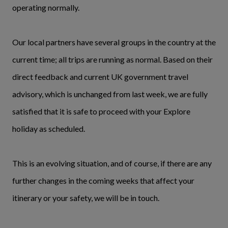
operating normally.
Our local partners have several groups in the country at the
current time; all trips are running as normal. Based on their
direct feedback and current UK government travel
advisory, which is unchanged from last week, we are fully
satisfied that it is safe to proceed with your Explore
holiday as scheduled.
This is an evolving situation, and of course, if there are any
further changes in the coming weeks that affect your
itinerary or your safety, we will be in touch.