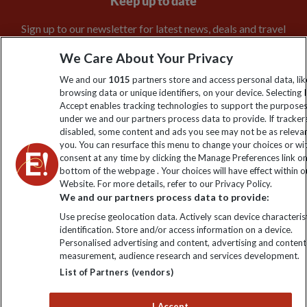
Keep up to date
Sign up to our newsletter for latest news, deals and travel
information
We Care About Your Privacy
We and our
1015
partners store and access personal data, lik
Click to subscribe
browsing data or unique identifiers, on your device. Selecting I
Accept enables tracking technologies to support the purpose
under we and our partners process data to provide. If tracker
disabled, some content and ads you see may not be as releva
you. You can resurface this menu to change your choices or w
consent at any time by clicking the Manage Preferences link o
bottom of the webpage . Your choices will have effect within o
Website. For more details, refer to our Privacy Policy.
We and our partners process data to provide:
Use precise geolocation data. Actively scan device characterist
Explore Worldwide Ltd is registered in England & Wales.
identification. Store and/or access information on a device.
Registered No: 01577018. VAT No: GB 358755213. Registered
Personalised advertising and content, advertising and content
office: Nelson House, 55 Victoria Road, Farnborough, Hampshire,
measurement, audience research and services development.
GU14 7PA
List of Partners (vendors)
I Accept