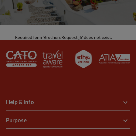
Required form 'BrochureRequest_6' does not exist.
Help & Info
Contact Us
Purpose
Support Site