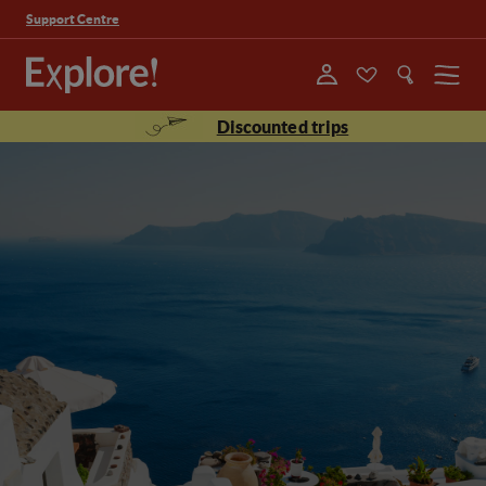
Support Centre
Menu
Discounted trips