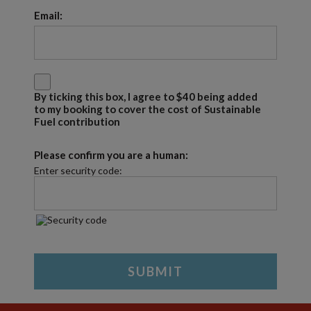
Email:
By ticking this box, I agree to $40 being added
to my booking to cover the cost of Sustainable
Fuel contribution
Please confirm you are a human:
Enter security code: