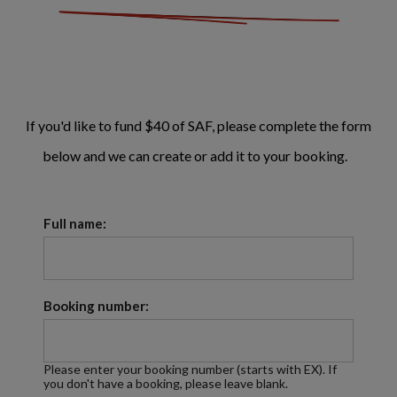
If you'd like to fund $40 of SAF, please complete the form
below and we can create or add it to your booking.
Full name:
Booking number:
Please enter your booking number (starts with EX). If
you don't have a booking, please leave blank.