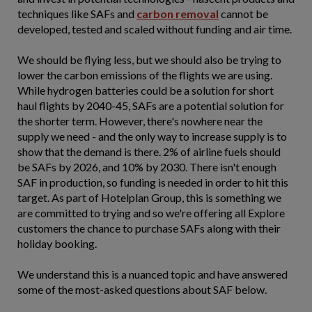
techniques like SAFs and
carbon removal
cannot be
developed, tested and scaled without funding and air time.
We should be flying less, but we should also be trying to
lower the carbon emissions of the flights we are using.
While hydrogen batteries could be a solution for short
haul flights by 2040-45, SAFs are a potential solution for
the shorter term. However, there's nowhere near the
supply we need - and the only way to increase supply is to
show that the demand is there. 2% of airline fuels should
be SAFs by 2026, and 10% by 2030. There isn't enough
SAF in production, so funding is needed in order to hit this
target. As part of Hotelplan Group, this is something we
are committed to trying and so we're offering all Explore
customers the chance to purchase SAFs along with their
holiday booking.
We understand this is a nuanced topic and have answered
some of the most-asked questions about SAF below.