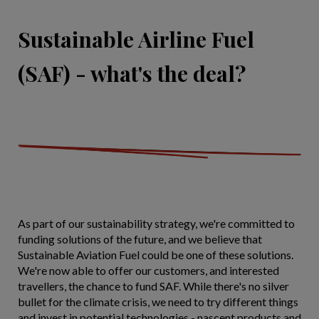
Sustainable Airline Fuel
(SAF) - what's the deal?
As part of our sustainability strategy, we're committed to
funding solutions of the future, and we believe that
Sustainable Aviation Fuel could be one of these solutions.
We're now able to offer our customers, and interested
travellers, the chance to fund SAF. While there's no silver
bullet for the climate crisis, we need to try different things
and invest in potential technologies - nascent products and