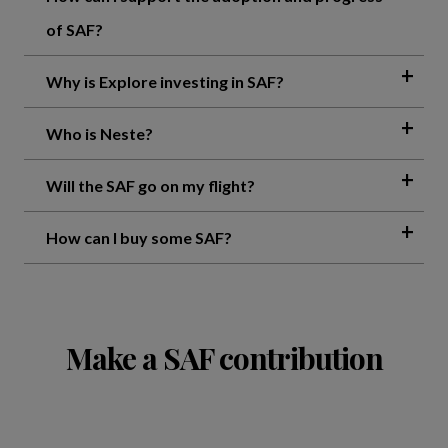
of SAF?
Why is Explore investing in SAF?
Who is Neste?
Will the SAF go on my flight?
How can I buy some SAF?
Make a SAF contribution