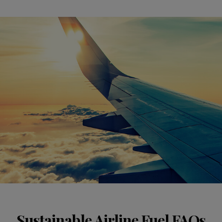
Sustainable Airline Fuel FAQs