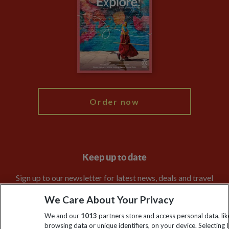
Animal Protection Policy
Compliance
Travel Agents
The Explore Foundation
Booking Conditions
Modern Slavery Statement
Blog
My Explore
Order now
Keep up to date
Sign up to our newsletter for latest news, deals and travel
information
We Care About Your Privacy
We and our
1013
partners store and access personal data, lik
Click to subscribe
browsing data or unique identifiers, on your device. Selecting I