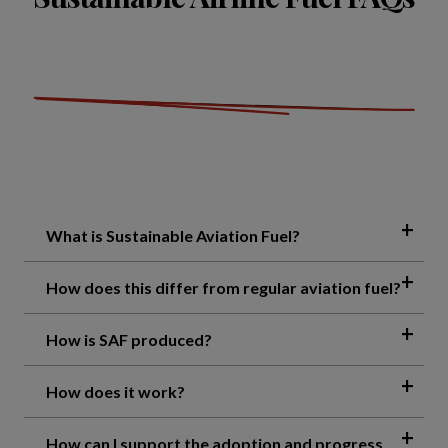
What is Sustainable Aviation Fuel?
How does this differ from regular aviation fuel?
How is SAF produced?
How does it work?
How can I support the adoption and progress