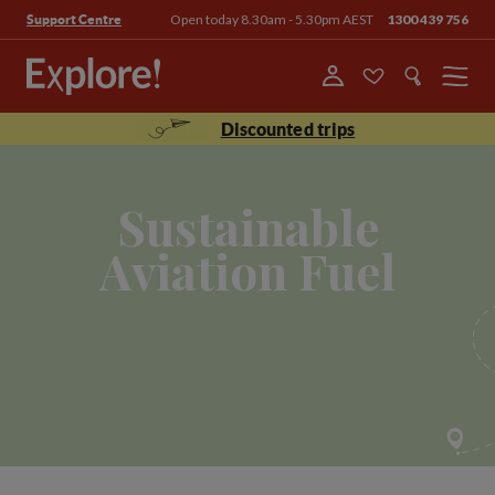
Open today 8.30am - 5.30pm AEST
1300 439 756
Support Centre
Menu
Discounted trips
Sustainable
Aviation Fuel