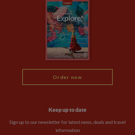
Careers
Travel updates
Climate Change
Privacy Centre
Financial Protection
Animal Protection Policy
Compliance
Travel Agents
The Explore Foundation
Booking Conditions
Modern Slavery Statement
Blog
My Explore
Order now
Keep up to date
Sign up to our newsletter for latest news, deals and travel
information