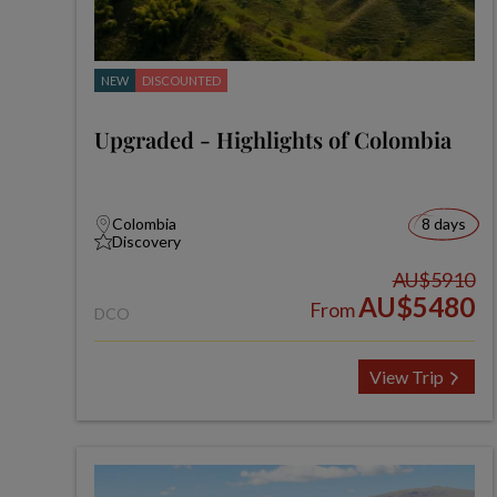
NEW
DISCOUNTED
Upgraded - Highlights of Colombia
Colombia
8 days
Discovery
AU$5910
AU$5480
From
DCO
View Trip