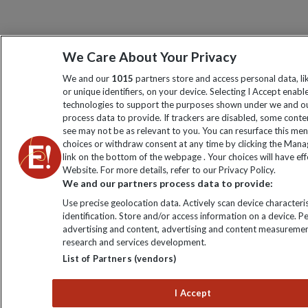
We Care About Your Privacy
We and our
1015
partners store and access personal data, l
or unique identifiers, on your device. Selecting I Accept enabl
technologies to support the purposes shown under we and ou
process data to provide. If trackers are disabled, some cont
see may not be as relevant to you. You can resurface this me
choices or withdraw consent at any time by clicking the Man
link on the bottom of the webpage . Your choices will have eff
Website. For more details, refer to our Privacy Policy.
We and our partners process data to provide:
Use precise geolocation data. Actively scan device characteris
identification. Store and/or access information on a device. P
advertising and content, advertising and content measuremen
research and services development.
List of Partners (vendors)
I Accept