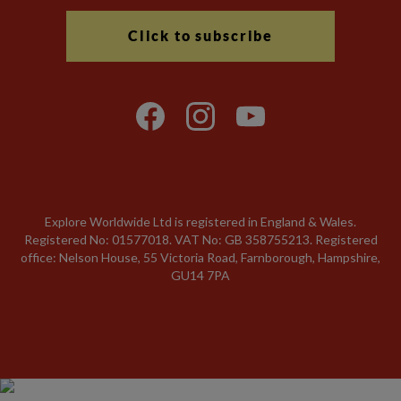
Click to subscribe
Explore Worldwide Ltd is registered in England & Wales.
Registered No: 01577018. VAT No: GB 358755213. Registered
office: Nelson House, 55 Victoria Road, Farnborough, Hampshire,
GU14 7PA