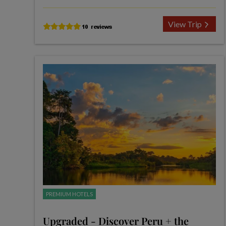
View Trip
PREMIUM HOTELS
Upgraded - Discover Peru + the