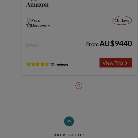
Amazon
Peru
18 days
Discovery
AU$9440
From
DPRA
View Trip
1
BACK TO TOP