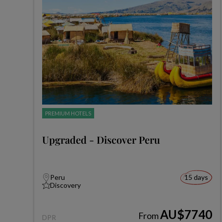
PREMIUM HOTELS
Upgraded - Discover Peru
Peru
15 days
Discovery
AU$7740
From
DPR