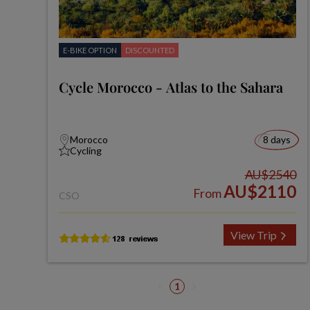
E-BIKE OPTION
DISCOUNTED
Cycle Morocco - Atlas to the Sahara
Morocco
8 days
Cycling
AU$2540
AU$2110
From
CSO
View Trip
1