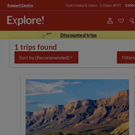
Open today 8.30am - 5.30pm AEST
1300 
Support Centre
Discounted trips
1 trips found
Sort by
(Recommended)
Filters