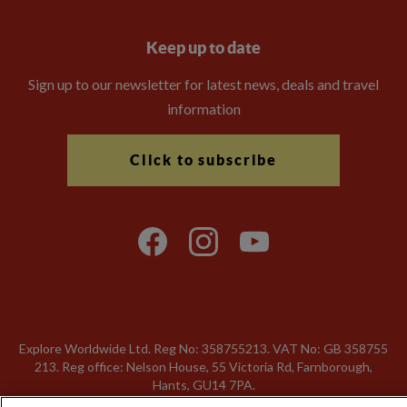
Keep up to date
Sign up to our newsletter for latest news, deals and travel
information
Click to subscribe
Explore Worldwide Ltd. Reg No: 358755213. VAT No: GB 358​755​
213. Reg office: Nelson House, 55 Victoria Rd, Farnborough,
Hants, GU14 7PA.