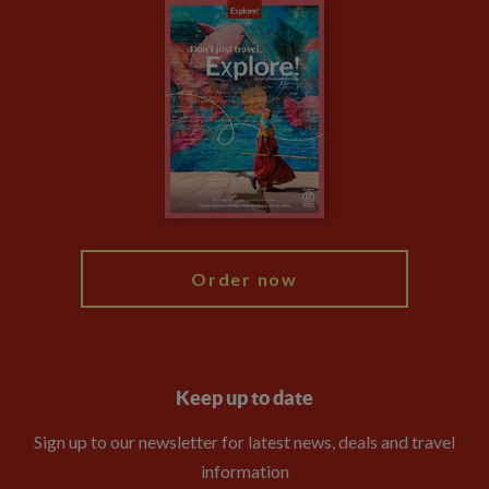
Careers
Travel updates
Climate Change
Privacy Centre
Financial Protection
Animal Protection Policy
Compliance
Travel Agents
The Explore Foundation
Booking Conditions
Modern Slavery Statement
Blog
My Explore
Order now
Keep up to date
Sign up to our newsletter for latest news, deals and travel
information