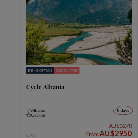
E-BIKE OPTION
DISCOUNTED
Cycle Albania
Albania
8 days
Cycling
AU$3270
AU$2950
From
CAB