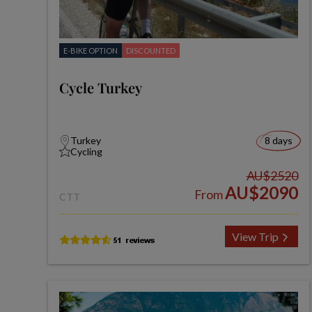
E-BIKE OPTION
DISCOUNTED
Cycle Turkey
Turkey
8 days
Cycling
AU$2520
AU$2090
From
CTT
View Trip