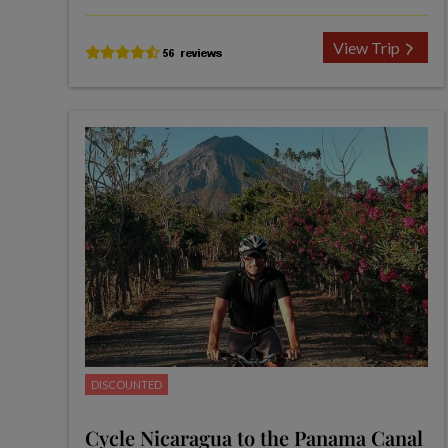
View Trip
DISCOUNTED
Cycle Nicaragua to the Panama Canal