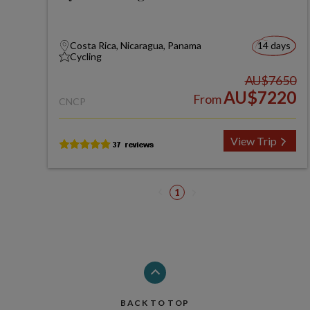
Costa Rica, Nicaragua, Panama
14 days
Cycling
AU$7650
AU$7220
From
CNCP
View Trip
1
BACK TO TOP