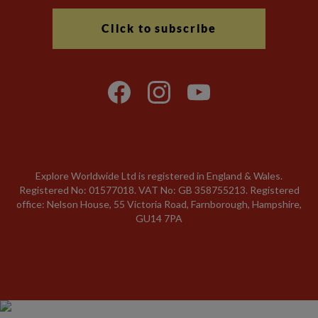
Click to subscribe
Explore Worldwide Ltd is registered in England & Wales.
Registered No: 01577018. VAT No: GB 358755213. Registered
office: Nelson House, 55 Victoria Road, Farnborough, Hampshire,
GU14 7PA