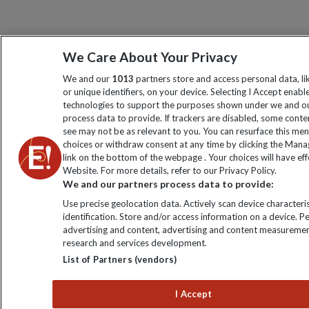
We Care About Your Privacy
We and our
1013
partners store and access personal data, l
or unique identifiers, on your device. Selecting I Accept enabl
technologies to support the purposes shown under we and ou
process data to provide. If trackers are disabled, some cont
see may not be as relevant to you. You can resurface this me
choices or withdraw consent at any time by clicking the Man
link on the bottom of the webpage . Your choices will have eff
Website. For more details, refer to our Privacy Policy.
We and our partners process data to provide:
Use precise geolocation data. Actively scan device characteris
identification. Store and/or access information on a device. P
advertising and content, advertising and content measuremen
research and services development.
List of Partners (vendors)
I Accept