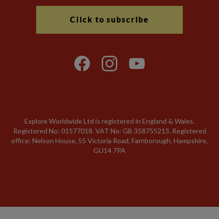
Click to subscribe
Explore Worldwide Ltd is registered in England & Wales.
Registered No: 01577018. VAT No: GB 358755213. Registered
office: Nelson House, 55 Victoria Road, Farnborough, Hampshire,
GU14 7PA