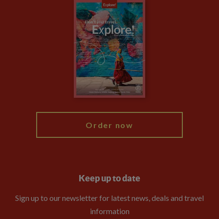
Careers
Travel updates
Climate Change
Privacy Centre
Financial Protection
Animal Protection Policy
Compliance
Travel Agents
The Explore Foundation
Booking Conditions
Modern Slavery Statement
Blog
My Explore
Order now
Keep up to date
Sign up to our newsletter for latest news, deals and travel
information