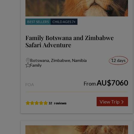
BEST SELLERS
CHILD AGES 7+
Family Botswana and Zimbabwe
Safari Adventure
Botswana, Zimbabwe, Namibia
12 days
Family
AU$7060
From
FOA
View Trip