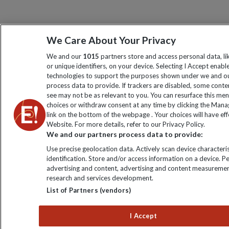
We Care About Your Privacy
We and our
1015
partners store and access personal data, l
or unique identifiers, on your device. Selecting I Accept enabl
technologies to support the purposes shown under we and ou
process data to provide. If trackers are disabled, some cont
see may not be as relevant to you. You can resurface this me
choices or withdraw consent at any time by clicking the Man
link on the bottom of the webpage . Your choices will have eff
Website. For more details, refer to our Privacy Policy.
We and our partners process data to provide:
Use precise geolocation data. Actively scan device characteris
identification. Store and/or access information on a device. P
advertising and content, advertising and content measuremen
research and services development.
List of Partners (vendors)
I Accept