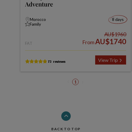
Adventure
Morocco
8 days
Family
AU$1960
AU$1740
From
FAT
View Trip
1
BACK TO TOP