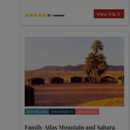
View Trip
BEST SELLERS
CHILD AGES 7+
DISCOUNTED
Family Atlas Mountain and Sahara