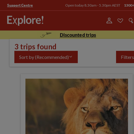
Open today 8.30am - 5.30pm AEST
1300 
Support Centre
Discounted trips
3 trips found
Sort by
(Recommended)
Filters