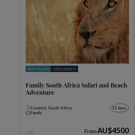
BEST SELLERS
CHILD AGES 7+
Family South Africa Safari and Beach
Adventure
Eswatini, South Africa
13 days
Family
AU$4500
From
FZK