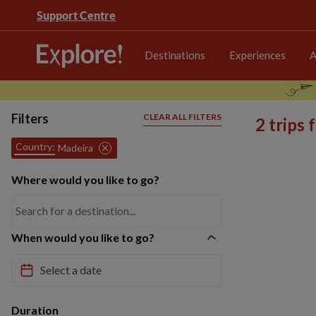
Support Centre
Destinations
Experiences
A
Filters
CLEAR ALL FILTERS
2 trips
Country:
Madeira
Where would you like to go?
When would you like to go?
Duration