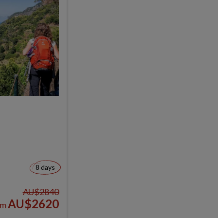
8 days
AU$2840
AU$2620
om