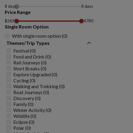
8 days
8 days
Price Range
$2620
$4780
Single Room Option
With single room option (0)
Themes/Trip Types
Festival (0)
Food and Drink (0)
Rail Journeys (0)
Short Breaks (0)
Explore Upgraded (0)
Cycling (0)
Walking and Trekking (0)
Boat Journeys (0)
Discovery (0)
Family (0)
Winter Activity (0)
Wildlife (0)
Eclipse (0)
Polar (0)