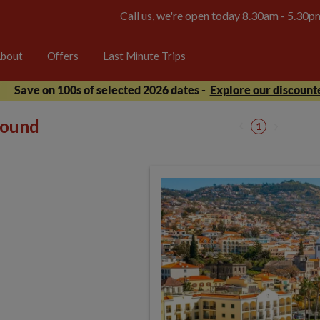
Call us, we're open today 8.30am - 5.30
bout
Offers
Last Minute Trips
Save on 100s of selected 2026 dates -
Explore our discounte
 found
1