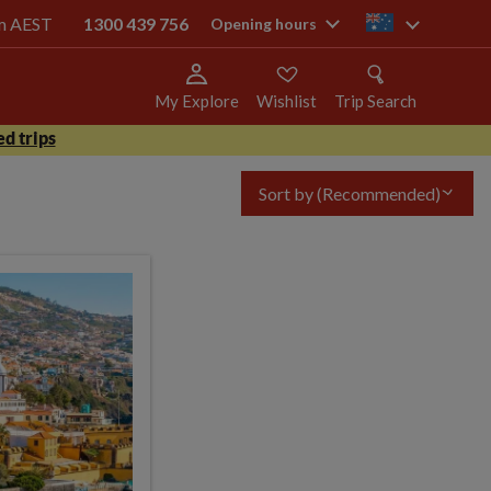
pm AEST
1300 439 756
au
Opening hours
My Explore
Wishlist
Trip Search
d trips
Sort by
(Recommended)