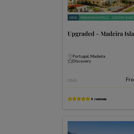
NEW
PREMIUM HOTELS
CENTRE-BASE
Upgraded - Madeira Isl
Portugal, Madeira
Discovery
Fr
DMA