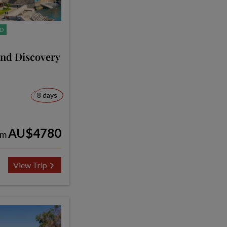
D
and Discovery
8 days
AU$4780
om
View Trip