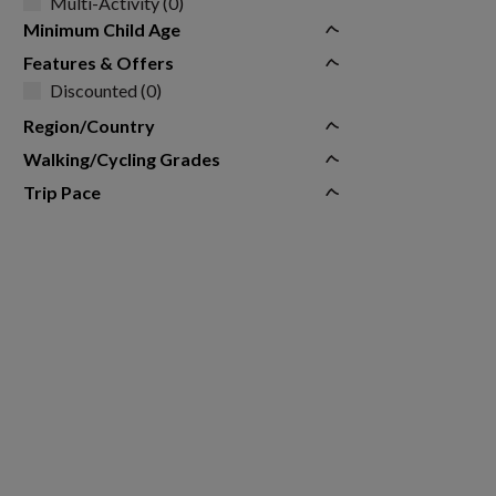
Multi-Activity (0)
Minimum Child Age
Features & Offers
Discounted (0)
Region/Country
Walking/Cycling Grades
Trip Pace