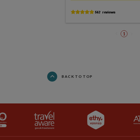
1
BACK TO TOP