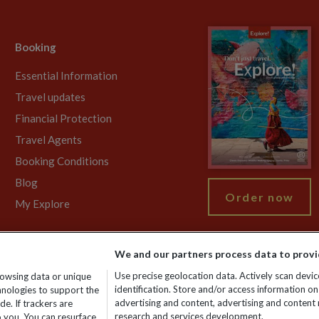
Booking
Essential Information
Travel updates
Financial Protection
Travel Agents
Booking Conditions
Blog
Order now
My Explore
We and our partners process data to provi
755213. VAT No: GB 358​755​213. Reg office: Nelson House, 55 Victori
Use precise geolocation data. Actively scan device
rowsing data or unique
identification. Store and/or access information on
chnologies to support the
advertising and content, advertising and conten
e. If trackers are
research and services development.
 you. You can resurface