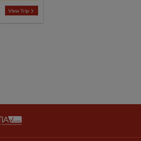
View Trip