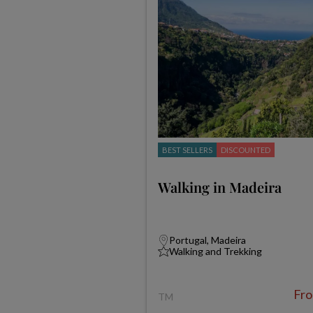
BEST SELLERS
DISCOUNTED
Walking in Madeira
Portugal, Madeira
Walking and Trekking
Fr
TM