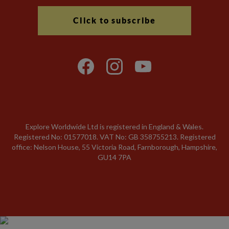
Click to subscribe
Explore Worldwide Ltd is registered in England & Wales.
Registered No: 01577018. VAT No: GB 358755213. Registered
office: Nelson House, 55 Victoria Road, Farnborough, Hampshire,
GU14 7PA