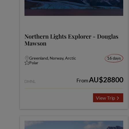
Northern Lights Explorer - Douglas
Mawson
Greenland, Norway, Arctic
16 days
Polar
AU$28800
From
DMNL
View Trip