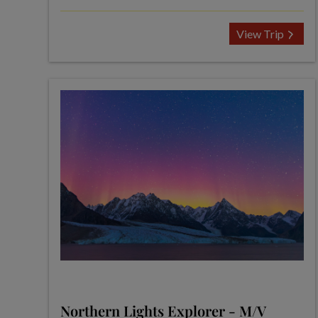
View Trip
Northern Lights Explorer - M/V