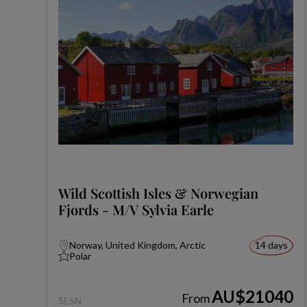
Wild Scottish Isles & Norwegian
Fjords - M/V Sylvia Earle
Norway, United Kingdom, Arctic
14 days
Polar
AU$21040
From
SESN