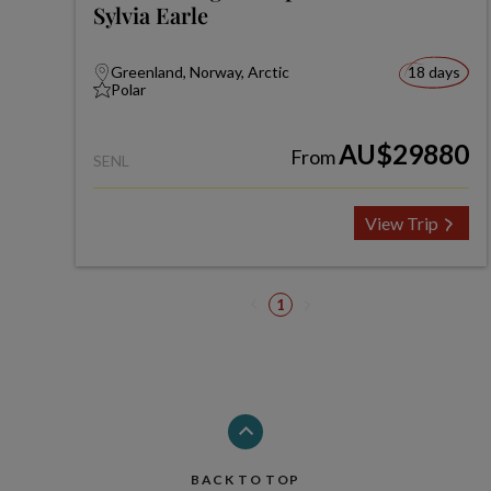
Sylvia Earle
Greenland, Norway, Arctic
18 days
Polar
AU$29880
From
SENL
View Trip
1
BACK TO TOP