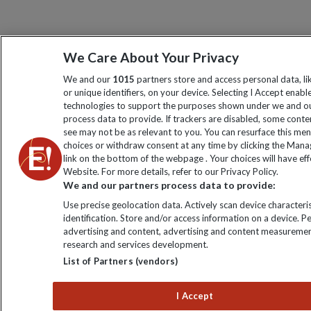
We Care About Your Privacy
We and our
1015
partners store and access personal data, l
or unique identifiers, on your device. Selecting I Accept enabl
technologies to support the purposes shown under we and ou
process data to provide. If trackers are disabled, some cont
see may not be as relevant to you. You can resurface this me
choices or withdraw consent at any time by clicking the Man
link on the bottom of the webpage . Your choices will have eff
Website. For more details, refer to our Privacy Policy.
We and our partners process data to provide:
Use precise geolocation data. Actively scan device characteris
identification. Store and/or access information on a device. P
advertising and content, advertising and content measuremen
research and services development.
List of Partners (vendors)
I Accept