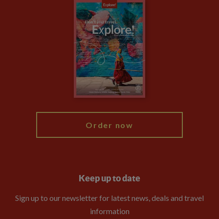
Careers
Travel updates
Climate Change
Privacy Centre
Financial Protection
Animal Protection Policy
Compliance
Travel Agents
The Explore Foundation
Booking Conditions
Modern Slavery Statement
Blog
My Explore
Order now
Keep up to date
Sign up to our newsletter for latest news, deals and travel
information