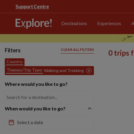
Support Centre
Destinations
Experiences
A
Filters
CLEAR ALL FILTERS
0 trips
Country:
Themes/Trip Type:
Walking and Trekking
Where would you like to go?
When would you like to go?