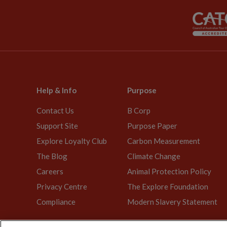
Help & Info
Purpose
Contact Us
B Corp
Support Site
Purpose Paper
Explore Loyalty Club
Carbon Measurement
The Blog
Climate Change
Careers
Animal Protection Policy
Privacy Centre
The Explore Foundation
Compliance
Modern Slavery Statement