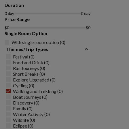
Duration
0 day
0 day
Price Range
$0
$0
Single Room Option
With single room option (0)
Themes/Trip Types
Festival (0)
Food and Drink (0)
Rail Journeys (0)
Short Breaks (0)
Explore Upgraded (0)
Cycling (0)
Walking and Trekking (0)
Boat Journeys (0)
Discovery (0)
Family (0)
Winter Activity (0)
Wildlife (0)
Eclipse (0)