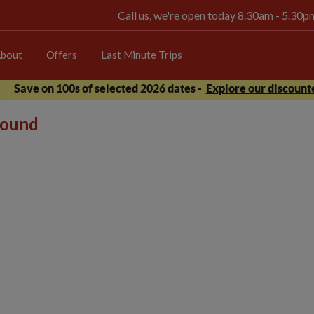
Call us, we're open today 8.30am - 5.30
bout
Offers
Last Minute Trips
Save on 100s of selected 2026 dates -
Explore our discounte
 found