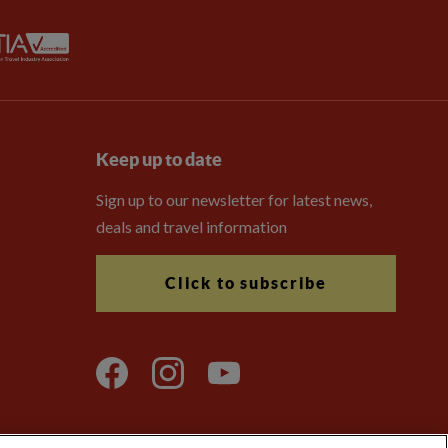
Keep up to date
Sign up to our newsletter for latest news,
deals and travel information
Click to subscribe