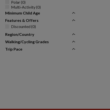
Polar (0)
Multi-Activity (0)
Minimum Child Age
Features & Offers
Discounted (0)
Region/Country
Walking/Cycling Grades
Trip Pace