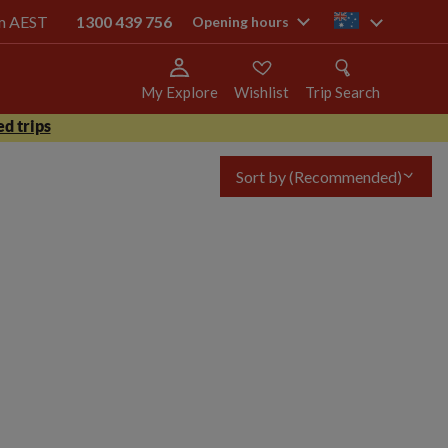
pm AEST
1300 439 756
au
Opening hours
My Explore
Wishlist
Trip Search
d trips
Sort by
(Recommended)