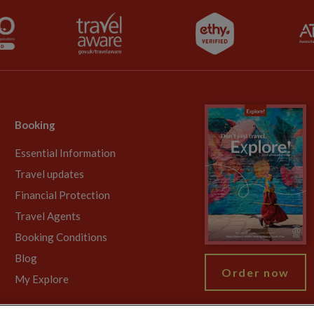
Booking
Essential Information
Travel updates
Financial Protection
Travel Agents
Booking Conditions
Blog
Order now
My Explore