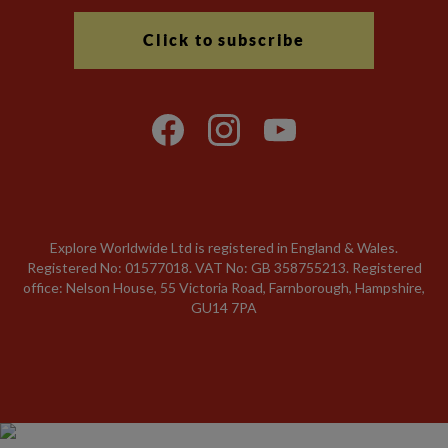
Click to subscribe
Explore Worldwide Ltd is registered in England & Wales.
Registered No: 01577018. VAT No: GB 358755213. Registered
office: Nelson House, 55 Victoria Road, Farnborough, Hampshire,
GU14 7PA