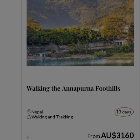
Walking the Annapurna Foothills
Nepal
13 days
Walking and Trekking
AU$3160
From
RT