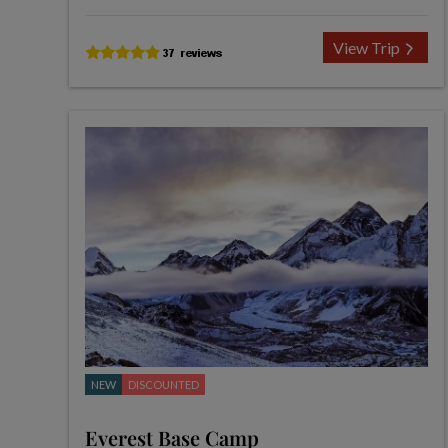
View Trip
NEW
DISCOUNTED
Everest Base Camp