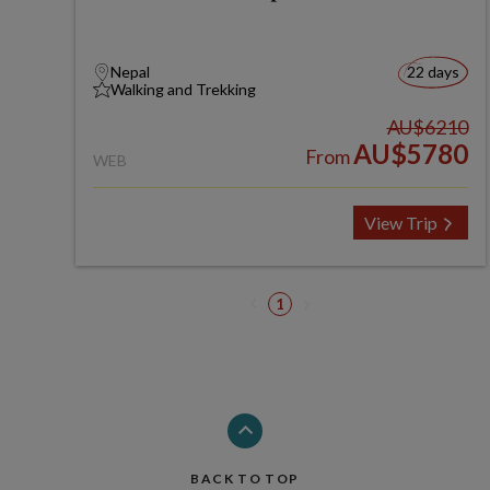
Nepal
22 days
Walking and Trekking
AU$6210
AU$5780
From
WEB
View Trip
1
BACK TO TOP