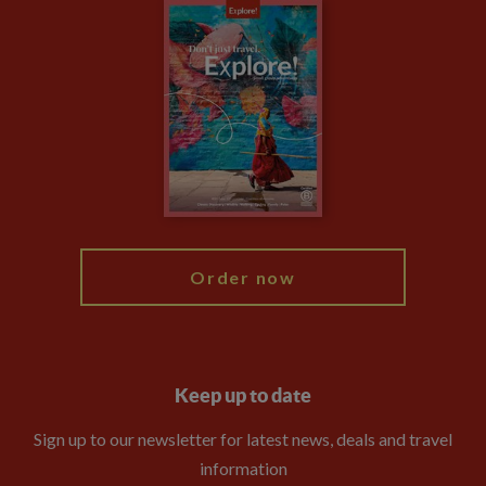
Careers
Travel updates
Climate Change
Privacy Centre
Financial Protection
Animal Protection Policy
Compliance
Travel Agents
The Explore Foundation
Booking Conditions
Modern Slavery Statement
Blog
My Explore
Order now
Keep up to date
Sign up to our newsletter for latest news, deals and travel
information