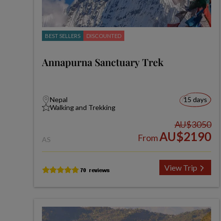
BEST SELLERS
DISCOUNTED
Annapurna Sanctuary Trek
Nepal
15 days
Walking and Trekking
AU$3050
AU$2190
From
AS
View Trip