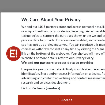
We Care About Your Privacy
We and our
1013
partners store and access personal data, l
or unique identifiers, on your device. Selecting I Accept enabl
technologies to support the purposes shown under we and ou
process data to provide. If trackers are disabled, some cont
see may not be as relevant to you. You can resurface this me
choices or withdraw consent at any time by clicking the Man
link on the bottom of the webpage . Your choices will have eff
Website. For more details, refer to our Privacy Policy.
We and our partners process data to provide:
Use precise geolocation data. Actively scan device characteris
identification. Store and/or access information on a device. P
advertising and content, advertising and content measuremen
research and services development.
List of Partners (vendors)
I Accept