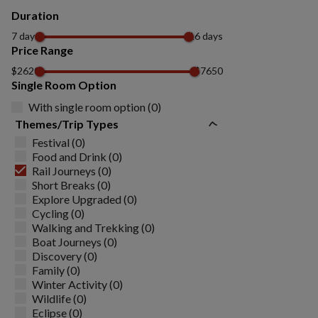
Duration
7 days
16 days
Price Range
$2620
$7650
Single Room Option
With single room option (0)
Themes/Trip Types
Festival (0)
Food and Drink (0)
Rail Journeys (0)
Short Breaks (0)
Explore Upgraded (0)
Cycling (0)
Walking and Trekking (0)
Boat Journeys (0)
Discovery (0)
Family (0)
Winter Activity (0)
Wildlife (0)
Eclipse (0)