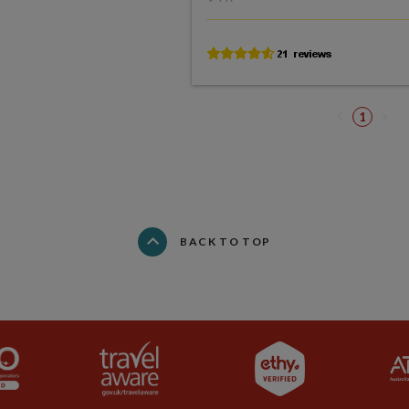
1
BACK TO TOP