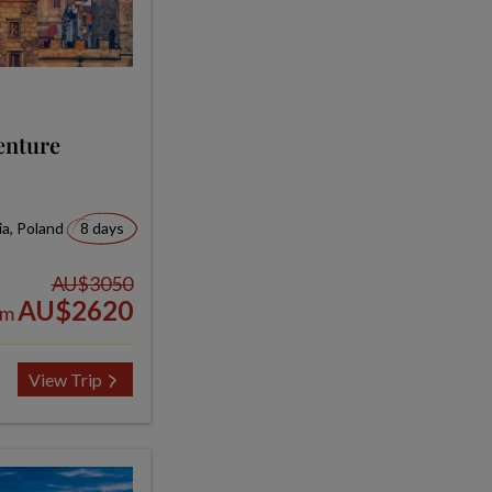
enture
ia, Poland
8 days
AU$3050
AU$2620
om
View Trip