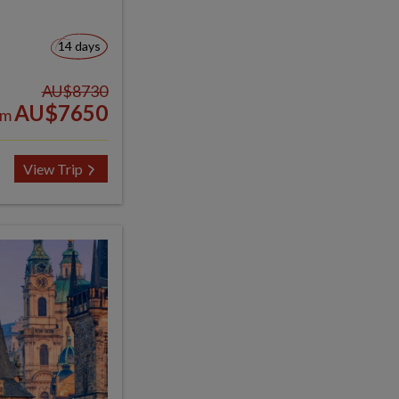
14 days
AU$8730
AU$7650
om
View Trip