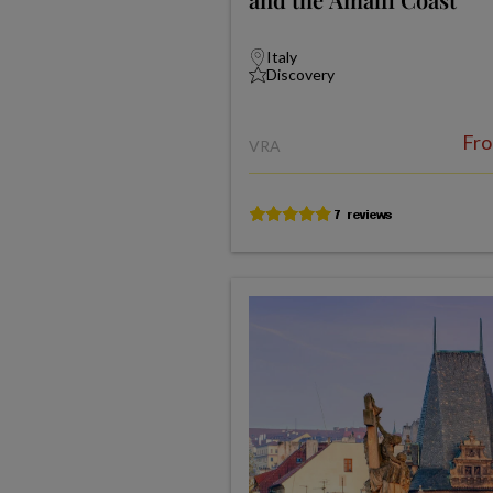
Italy
Discovery
Fr
VRA