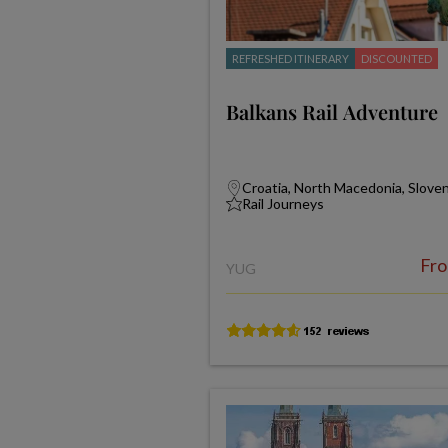
REFRESHED ITINERARY
DISCOUNTED
Balkans Rail Adventure
Croatia, North Macedonia, Slove
Rail Journeys
Fr
YUG