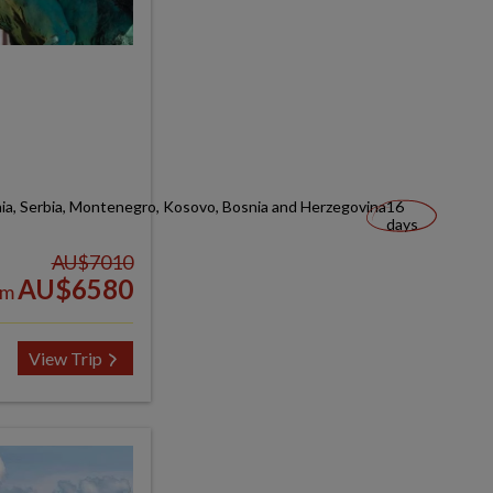
nia, Serbia, Montenegro, Kosovo, Bosnia and Herzegovina
16
days
AU$7010
AU$6580
om
View Trip