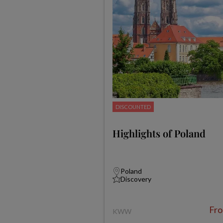
DISCOUNTED
Highlights of Poland
Poland
Discovery
Fr
KWW