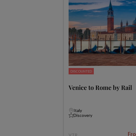
DISCOUNTED
Venice to Rome by Rail
Italy
Discovery
Fr
VTR