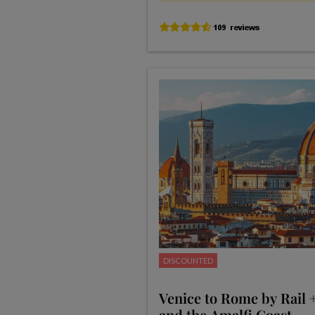
DISCOUNTED
Venice to Rome by Rail 
and the Amalfi Coast