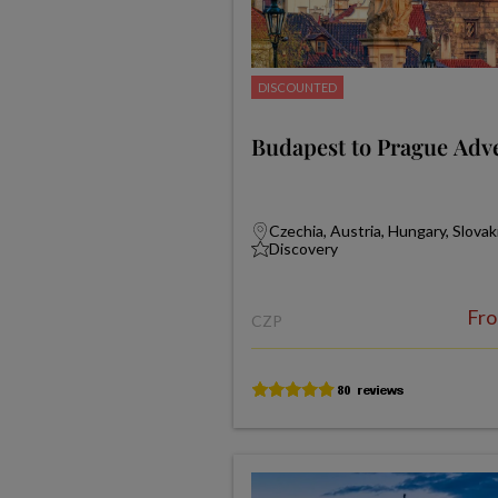
DISCOUNTED
Budapest to Prague Adv
Czechia, Austria, Hungary, Slovak
Discovery
Fr
CZP