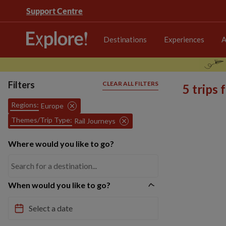
Support Centre
Destinations
Experiences
A
Filters
CLEAR ALL FILTERS
5 trips
Regions:
Europe
Themes/Trip Type:
Rail Journeys
Where would you like to go?
When would you like to go?