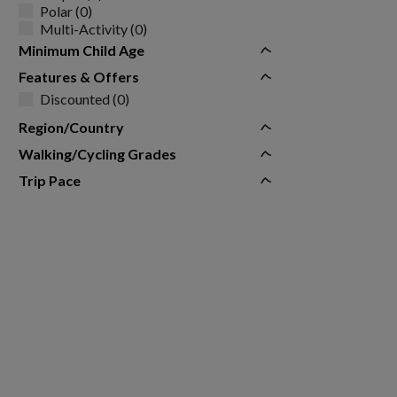
Polar (0)
Multi-Activity (0)
Minimum Child Age
Features & Offers
Discounted (0)
Region/Country
Walking/Cycling Grades
Trip Pace