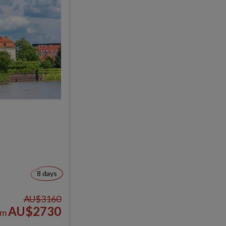
8 days
AU$3160
AU$2730
om