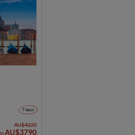
7 days
AU$4220
AU$3790
om