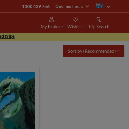
1300 439 756
au
Opening hours
My Explore
Wishlist
Trip Search
d trips
Sort by
(Recommended)