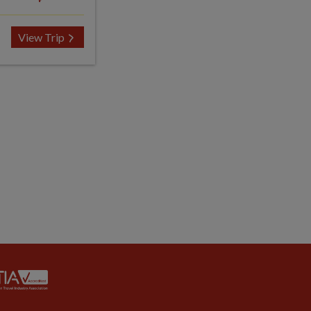
View Trip