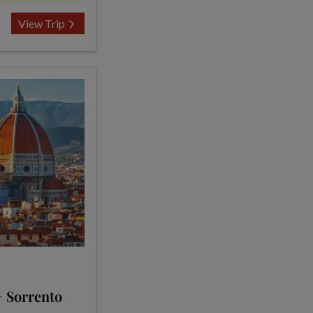
View Trip
+ Sorrento