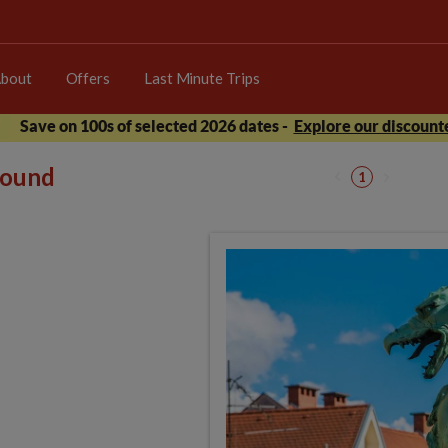
bout
Offers
Last Minute Trips
Save on 100s of selected 2026 dates -
Explore our discounte
 found
1