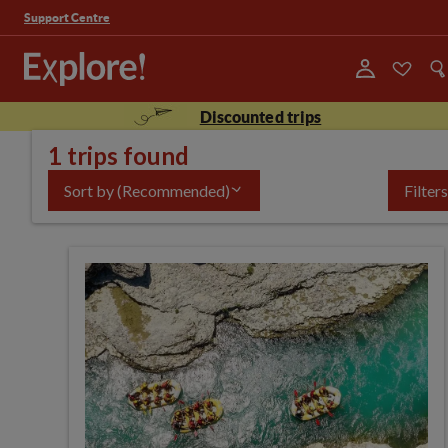
Support Centre
Discounted trips
1 trips found
Sort by
(Recommended)
Filters