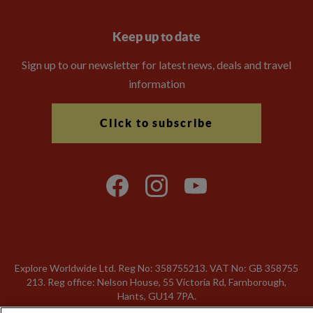
Keep up to date
Sign up to our newsletter for latest news, deals and travel
information
Click to subscribe
Explore Worldwide Ltd. Reg No: 358755213. VAT No: GB 358​755​
213. Reg office: Nelson House, 55 Victoria Rd, Farnborough,
Hants, GU14 7PA.