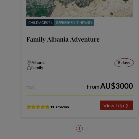
CHILD AGES 7+
REFRESHED ITINERARY
Family Albania Adventure
Albania
8 days
Family
AU$3000
From
FAB
View Trip
1