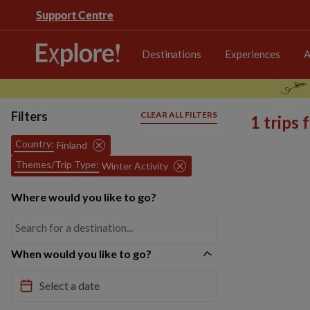
Support Centre
Destinations
Experiences
A
Filters
CLEAR ALL FILTERS
1 trips
Country:
Finland
Themes/Trip Type:
Winter Activity
Where would you like to go?
When would you like to go?