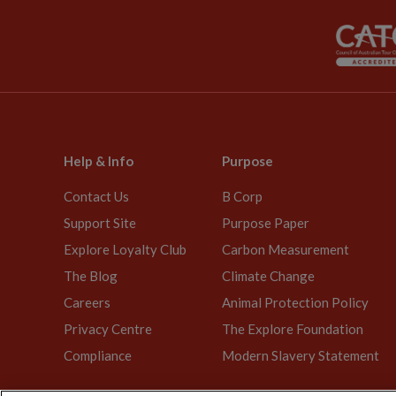
Help & Info
Purpose
Contact Us
B Corp
Support Site
Purpose Paper
Explore Loyalty Club
Carbon Measurement
The Blog
Climate Change
Careers
Animal Protection Policy
Privacy Centre
The Explore Foundation
Compliance
Modern Slavery Statement