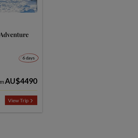
 Adventure
6 days
AU$4490
om
View Trip