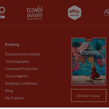
Booking
Essential Information
Travel updates
Financial Protection
Travel Agents
Booking Conditions
Blog
Order now
My Explore