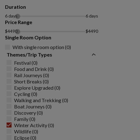
Duration
6 days
6 days
Price Range
$4490
$4490
Single Room Option
With single room option (0)
Themes/Trip Types
Festival (0)
Food and Drink (0)
Rail Journeys (0)
Short Breaks (0)
Explore Upgraded (0)
Cycling (0)
Walking and Trekking (0)
Boat Journeys (0)
Discovery (0)
Family (0)
Winter Activity (0)
Wildlife (0)
Eclipse (0)