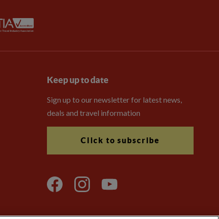
Keep up to date
Sign up to our newsletter for latest news,
deals and travel information
Click to subscribe