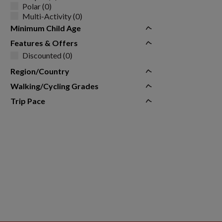
Polar (0)
Multi-Activity (0)
Minimum Child Age
Features & Offers
Discounted (0)
Region/Country
Walking/Cycling Grades
Trip Pace