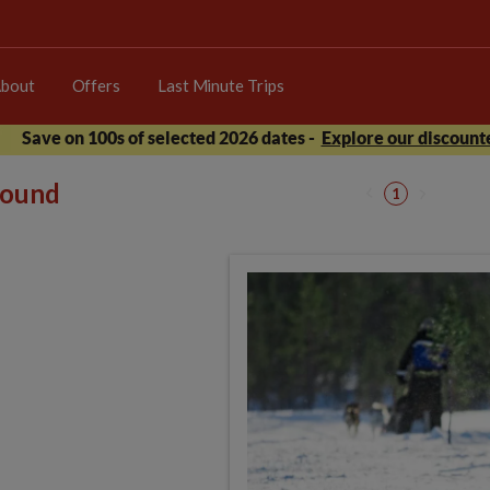
bout
Offers
Last Minute Trips
Save on 100s of selected 2026 dates -
Explore our discounte
 found
1