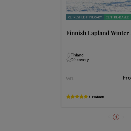
REFRESHED ITINERARY
CENTRE-BASED
Finnish Lapland Winter
Finland
Discovery
Fr
WFL
1