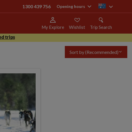
1300 439 756
au
Opening hours
My Explore
Wishlist
Trip Search
d trips
Sort by
(Recommended)