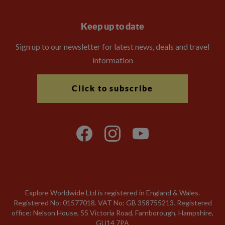
Keep up to date
Sign up to our newsletter for latest news, deals and travel
information
Click to subscribe
Explore Worldwide Ltd is registered in England & Wales.
Registered No: 01577018. VAT No: GB 358755213. Registered
office: Nelson House, 55 Victoria Road, Farnborough, Hampshire,
GU14 7PA