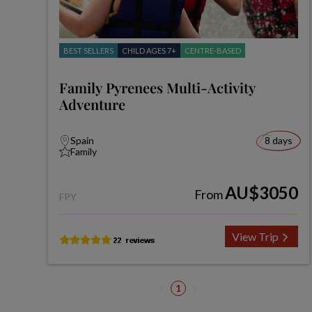
BEST SELLERS
CHILD AGES 7+
CENTRE-BASED
Family Pyrenees Multi-Activity
Adventure
Spain
8 days
Family
AU$3050
From
FPY
View Trip
1