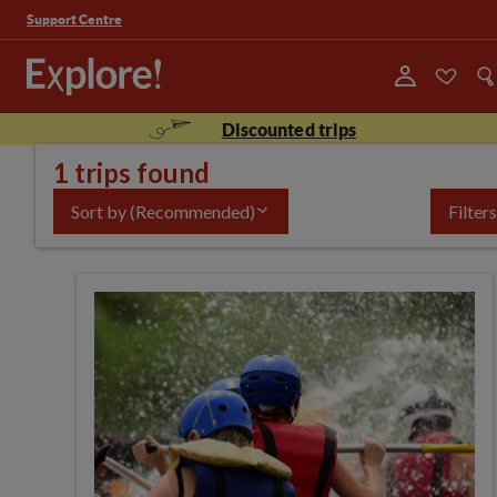
Support Centre
Discounted trips
1 trips found
Sort by
(Recommended)
Filters