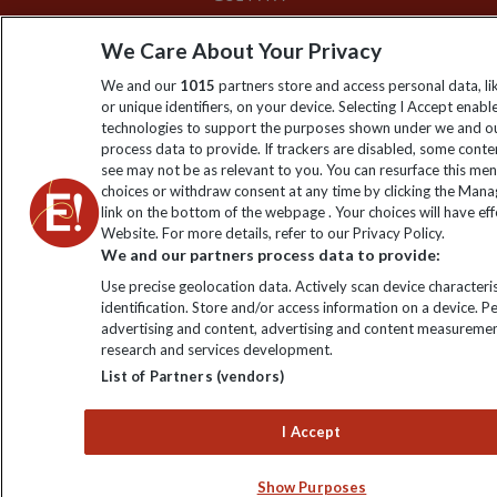
We Care About Your Privacy
We and our
1015
partners store and access personal data, l
or unique identifiers, on your device. Selecting I Accept enabl
technologies to support the purposes shown under we and ou
process data to provide. If trackers are disabled, some cont
see may not be as relevant to you. You can resurface this me
choices or withdraw consent at any time by clicking the Man
link on the bottom of the webpage . Your choices will have eff
Website. For more details, refer to our Privacy Policy.
We and our partners process data to provide:
Use precise geolocation data. Actively scan device characteris
identification. Store and/or access information on a device. P
advertising and content, advertising and content measuremen
research and services development.
List of Partners (vendors)
I Accept
Show Purposes