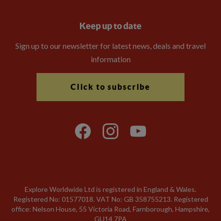
Keep up to date
Sign up to our newsletter for latest news, deals and travel
information
Click to subscribe
Explore Worldwide Ltd is registered in England & Wales.
Registered No: 01577018. VAT No: GB 358755213. Registered
office: Nelson House, 55 Victoria Road, Farnborough, Hampshire,
GU14 7PA