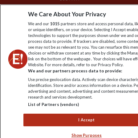
We Care About Your Privacy
We and our
1015
partners store and access personal data, l
or unique identifiers, on your device. Selecting I Accept enabl
technologies to support the purposes shown under we and ou
process data to provide. If trackers are disabled, some cont
see may not be as relevant to you. You can resurface this me
choices or withdraw consent at any time by clicking the Man
link on the bottom of the webpage . Your choices will have eff
Website. For more details, refer to our Privacy Policy.
We and our partners process data to provide:
Use precise geolocation data. Actively scan device characteris
identification. Store and/or access information on a device. P
advertising and content, advertising and content measuremen
research and services development.
List of Partners (vendors)
I Accept
Show Purposes