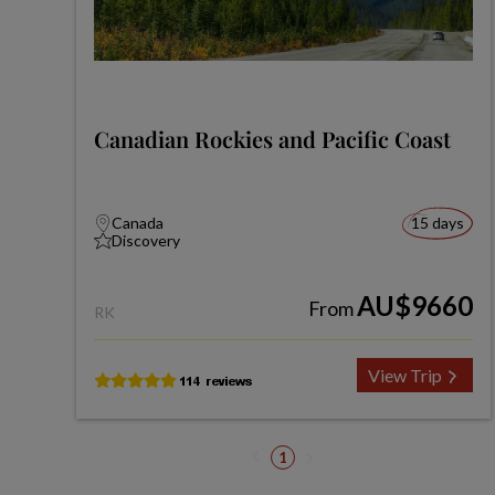
Canadian Rockies and Pacific Coast
Canada
15 days
Discovery
AU$9660
From
RK
View Trip
1