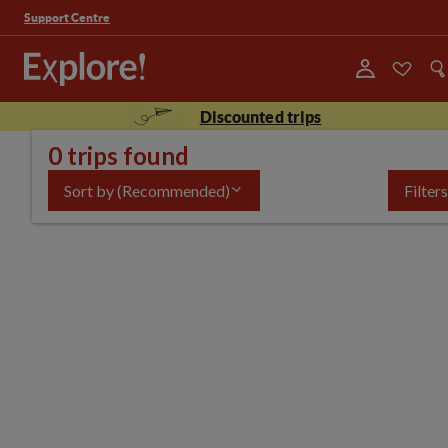
Support Centre
Discounted trips
0 trips found
Sort by
(Recommended)
Filters