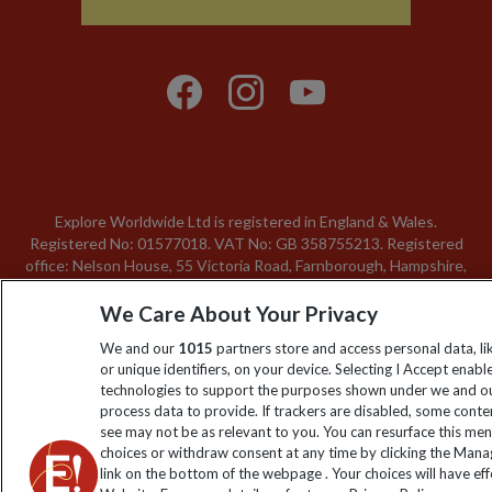
Explore Worldwide Ltd is registered in England & Wales.
Registered No: 01577018. VAT No: GB 358755213. Registered
office: Nelson House, 55 Victoria Road, Farnborough, Hampshire,
GU14 7PA
We Care About Your Privacy
We and our
1015
partners store and access personal data, l
or unique identifiers, on your device. Selecting I Accept enabl
technologies to support the purposes shown under we and ou
process data to provide. If trackers are disabled, some cont
see may not be as relevant to you. You can resurface this me
choices or withdraw consent at any time by clicking the Man
link on the bottom of the webpage . Your choices will have eff