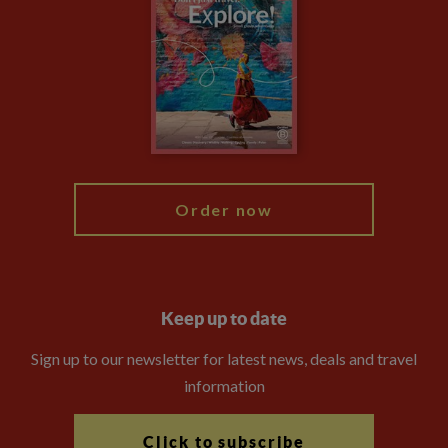
Privacy Centre
Financial Protection
Animal Protection Policy
Compliance
Travel Agents
The Explore Foundation
Booking Conditions
Modern Slavery Statement
Blog
My Explore
Order now
Keep up to date
Sign up to our newsletter for latest news, deals and travel
information
Click to subscribe