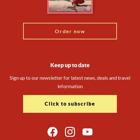
Blog
My Explore
Order now
Keep up to date
Sign up to our newsletter for latest news, deals and travel
information
Click to subscribe