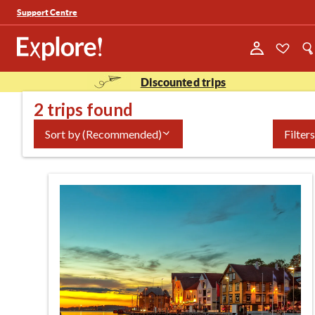
Support Centre
Discounted trips
2 trips found
Sort by
(Recommended)
Filters