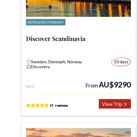
REFRESHED ITINERARY
Discover Scandinavia
Sweden, Denmark, Norway
10 days
Discovery
AU$9290
From
NDS
View Trip