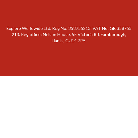
Explore Worldwide Ltd. Reg No: 358755213. VAT No: GB 358​755​
213. Reg office: Nelson House, 55 Victoria Rd, Farnborough,
Hants, GU14 7PA.