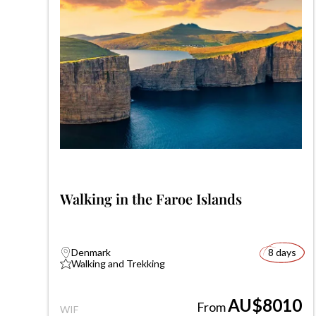
Walking in the Faroe Islands
Denmark
8 days
Walking and Trekking
AU$8010
From
WIF