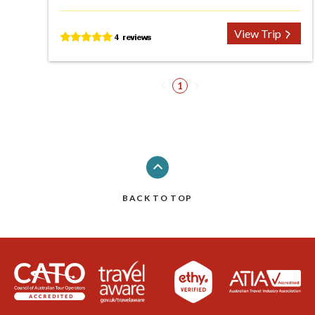
View Trip
1
BACK TO TOP