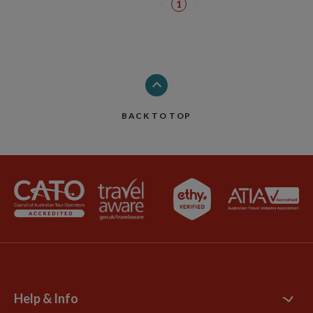
1
BACK TO TOP
Help & Info