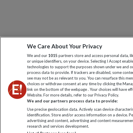
We Care About Your Privacy
We and our
1015
partners store and access personal data, l
or unique identifiers, on your device. Selecting I Accept enabl
technologies to support the purposes shown under we and ou
process data to provide. If trackers are disabled, some cont
see may not be as relevant to you. You can resurface this me
choices or withdraw consent at any time by clicking the Man
link on the bottom of the webpage . Your choices will have eff
Website. For more details, refer to our Privacy Policy.
We and our partners process data to provide:
Use precise geolocation data. Actively scan device characteris
identification. Store and/or access information on a device. P
advertising and content, advertising and content measuremen
research and services development.