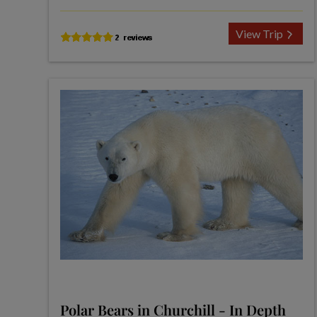
View Trip
Polar Bears in Churchill - In Depth