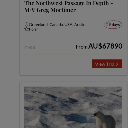
The Northwest Passage In Depth -
M/V Greg Mortimer
Greenland, Canada, USA, Arctic
29 days
Polar
AU$67890
From
GMNI
View Trip