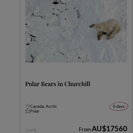
Polar Bears in Churchill
Canada, Arctic
6 days
Polar
AU$17560
From
CHPB