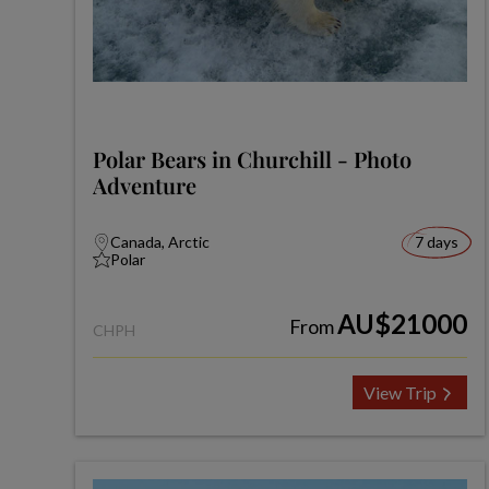
Polar Bears in Churchill - Photo
Adventure
Canada, Arctic
7 days
Polar
AU$21000
From
CHPH
View Trip