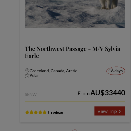
The Northwest Passage - M/V Sylvia
Earle
Greenland, Canada, Arctic
16 days
Polar
AU$33440
From
SENW
View Trip