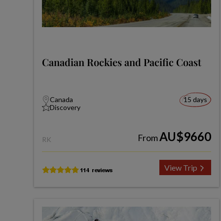
Canadian Rockies and Pacific Coast
Canada
15 days
Discovery
AU$9660
From
RK
View Trip