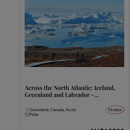
Across the North Atlantic: Iceland,
Greenland and Labrador -
Expedition
Greenland, Canada, Arctic
16 days
Polar