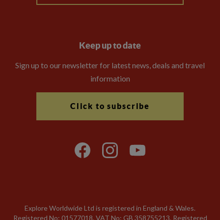
Keep up to date
Sign up to our newsletter for latest news, deals and travel
information
Click to subscribe
Explore Worldwide Ltd is registered in England & Wales.
Registered No: 01577018. VAT No: GB 358755213. Registered