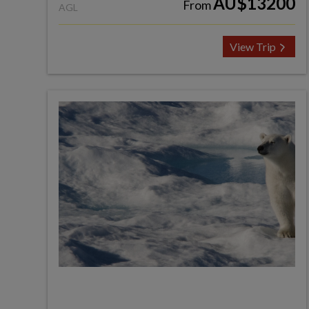
AU$13200
From
AGL
View Trip