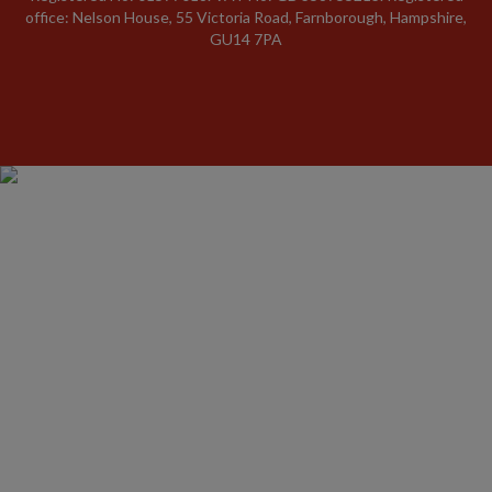
office: Nelson House, 55 Victoria Road, Farnborough, Hampshire,
GU14 7PA