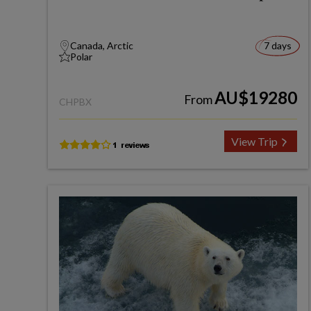
Canada, Arctic
7 days
Polar
AU$19280
From
CHPBX
View Trip