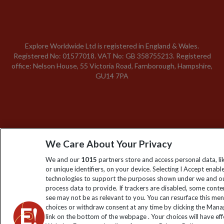
Explore Worldwide Ltd is registered in England & Wales.
Registered No: 01577018. VAT No: GB 358755213. Registered
office: Nelson House, 55 Victoria Road, Farnborough, Hampshire,
GU14 7PA
We Care About Your Privacy
We and our
1015
partners store and access personal data, l
or unique identifiers, on your device. Selecting I Accept enabl
technologies to support the purposes shown under we and ou
process data to provide. If trackers are disabled, some cont
see may not be as relevant to you. You can resurface this me
choices or withdraw consent at any time by clicking the Man
link on the bottom of the webpage . Your choices will have eff