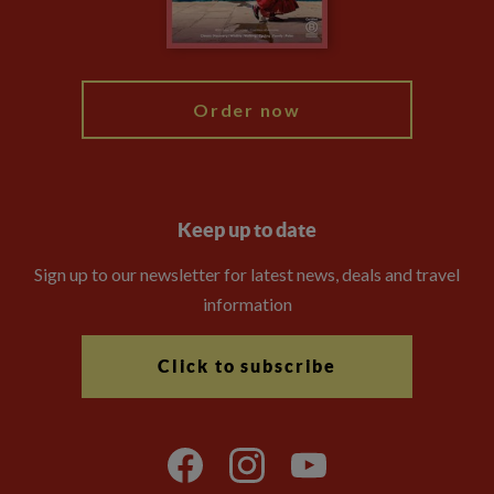
Blog
My Explore
Order now
Keep up to date
Sign up to our newsletter for latest news, deals and travel
information
Click to subscribe