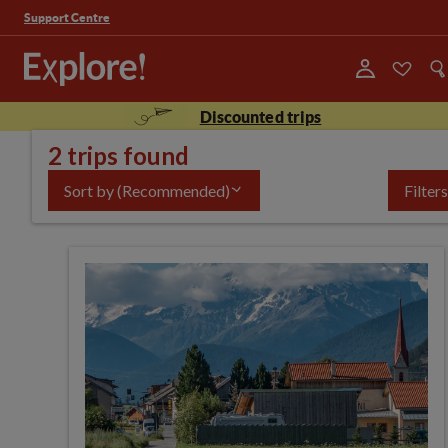
Support Centre
Discounted trips
2 trips found
Sort by
(Recommended)
Filters