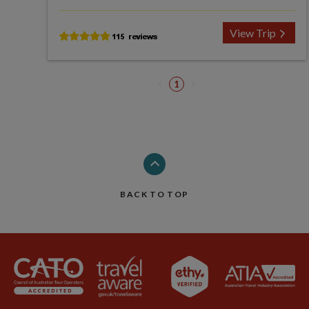
View Trip
1
BACK TO TOP