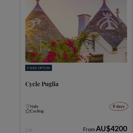
E-BIKE OPTION
Cycle Puglia
Italy
8 days
Cycling
AU$4200
From
CIP