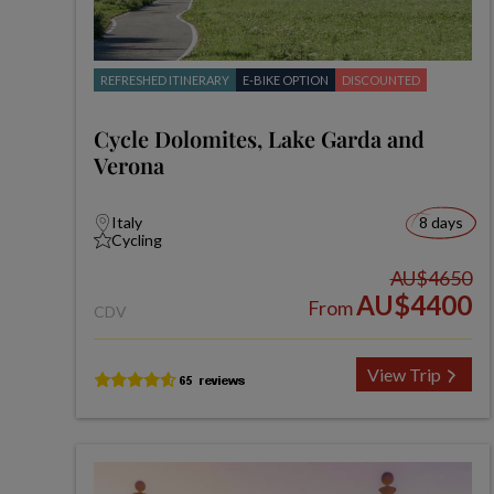
REFRESHED ITINERARY
E-BIKE OPTION
DISCOUNTED
Cycle Dolomites, Lake Garda and
Verona
Italy
8 days
Cycling
AU$4650
AU$4400
From
CDV
View Trip