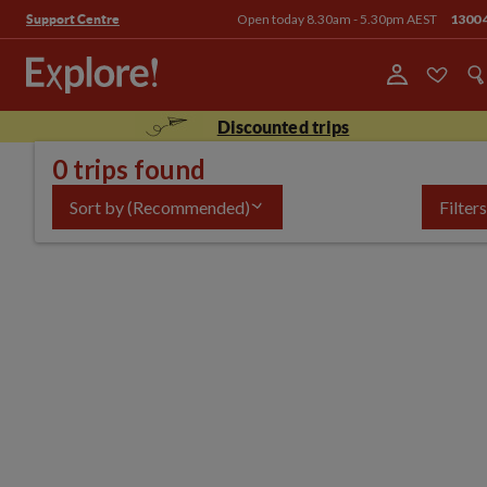
Open today 8.30am - 5.30pm AEST
1300 
Support Centre
Discounted trips
0 trips found
Sort by
(Recommended)
Filters