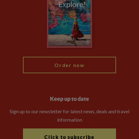
Privacy Centre
Financial Protection
Animal Protection Policy
Compliance
Travel Agents
The Explore Foundation
Booking Conditions
Modern Slavery Statement
Blog
My Explore
Order now
Keep up to date
Sign up to our newsletter for latest news, deals and travel
information
Click to subscribe