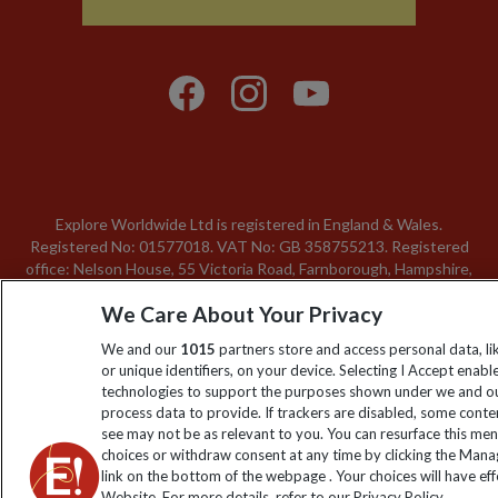
Explore Worldwide Ltd is registered in England & Wales.
Registered No: 01577018. VAT No: GB 358755213. Registered
office: Nelson House, 55 Victoria Road, Farnborough, Hampshire,
GU14 7PA
We Care About Your Privacy
We and our
1015
partners store and access personal data, l
or unique identifiers, on your device. Selecting I Accept enabl
technologies to support the purposes shown under we and ou
process data to provide. If trackers are disabled, some cont
see may not be as relevant to you. You can resurface this me
choices or withdraw consent at any time by clicking the Man
link on the bottom of the webpage . Your choices will have eff
Website. For more details, refer to our Privacy Policy.