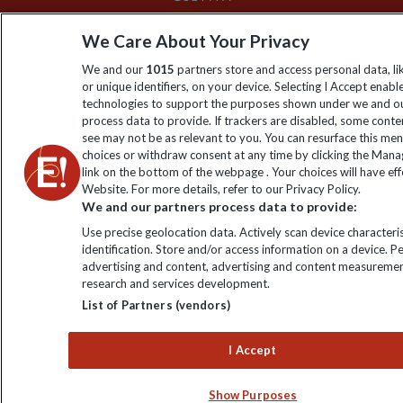
We Care About Your Privacy
We and our
1015
partners store and access personal data, l
or unique identifiers, on your device. Selecting I Accept enabl
technologies to support the purposes shown under we and ou
process data to provide. If trackers are disabled, some cont
see may not be as relevant to you. You can resurface this me
choices or withdraw consent at any time by clicking the Man
link on the bottom of the webpage . Your choices will have eff
Website. For more details, refer to our Privacy Policy.
We and our partners process data to provide:
Use precise geolocation data. Actively scan device characteris
identification. Store and/or access information on a device. P
advertising and content, advertising and content measuremen
research and services development.
List of Partners (vendors)
I Accept
Show Purposes