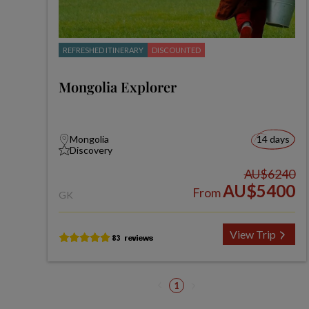
REFRESHED ITINERARY
DISCOUNTED
Mongolia Explorer
Mongolia
14 days
Discovery
AU$6240
AU$5400
From
GK
View Trip
1