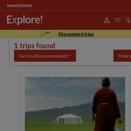
Support Centre
Discounted trips
1 trips found
Sort by
(Recommended)
Filters