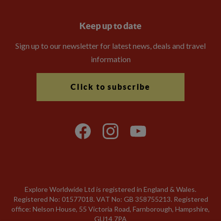
Keep up to date
Sign up to our newsletter for latest news, deals and travel
information
Click to subscribe
Explore Worldwide Ltd is registered in England & Wales.
Registered No: 01577018. VAT No: GB 358755213. Registered
office: Nelson House, 55 Victoria Road, Farnborough, Hampshire,
GU14 7PA