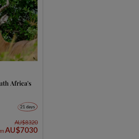
th Africa's
21 days
AU$8320
AU$7030
om