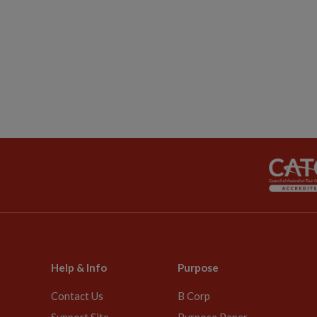
Help & Info
Purpose
Contact Us
B Corp