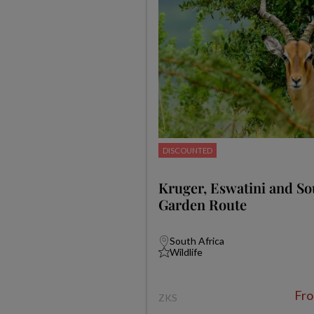
DISCOUNTED
Kruger, Eswatini and Sou
Garden Route
South Africa
Wildlife
Fr
ZKS