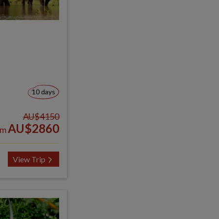
10 days
AU$4150
AU$2860
om
View Trip