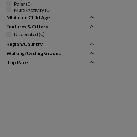
Polar (0)
Multi-Activity (0)
Minimum Child Age
Features & Offers
Discounted (0)
Region/Country
Walking/Cycling Grades
Trip Pace