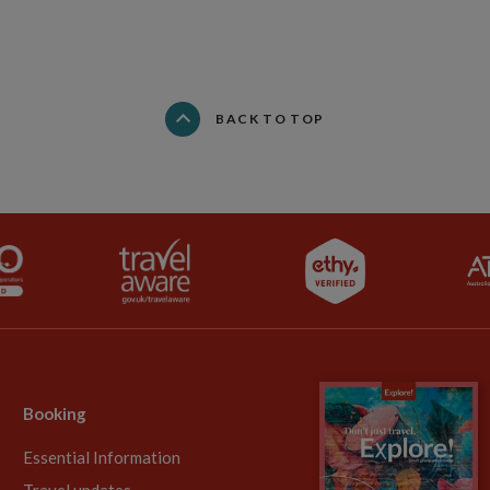
BACK TO TOP
Booking
Essential Information