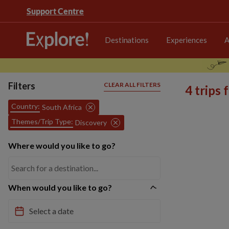
Support Centre
Destinations
Experiences
A
Filters
CLEAR ALL FILTERS
4 trips
Country:
South Africa
Themes/Trip Type:
Discovery
Where would you like to go?
When would you like to go?