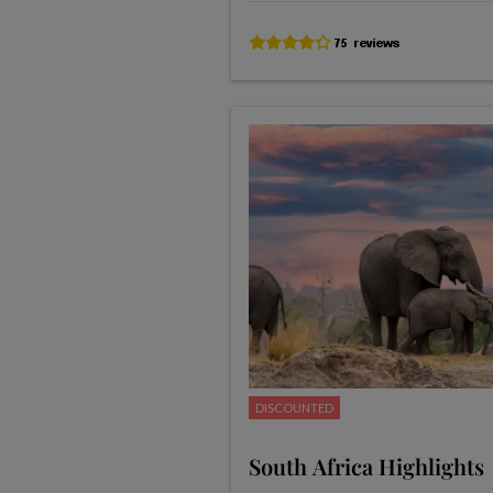
DISCOUNTED
South Africa Highlights