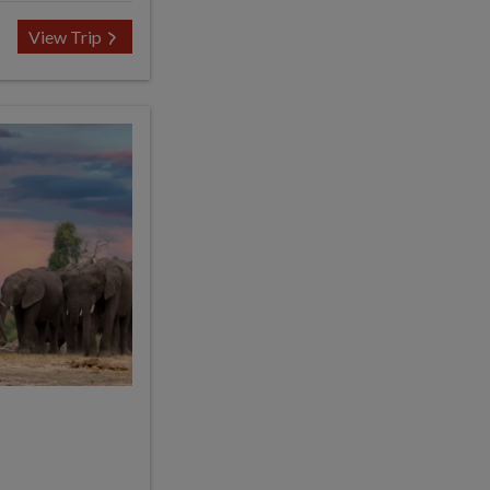
View Trip