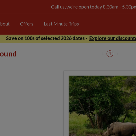
Call us, we're open today 8.30am - 5.30
bout
Offers
Last Minute Trips
Save on 100s of selected 2026 dates -
Explore our discounte
 found
1