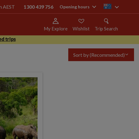
pm AEST
1300 439 756
au
Opening hours
My Explore
Wishlist
Trip Search
d trips
Sort by
(Recommended)