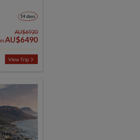
14 days
AU$6920
AU$6490
om
View Trip