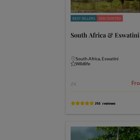
BEST SELLERS
DISCOUNTED
South Africa & Eswatini
South Africa, Eswatini
Wildlife
Fr
ZK