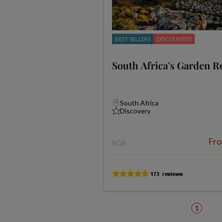
BEST SELLERS
DISCOUNTED
South Africa's Garden R
South Africa
Discovery
Fr
SGR
1