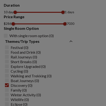
Duration
10 days
21 days
Price Range
$2860
$7030
Single Room Option
With single room option (0)
Themes/Trip Types
Festival (0)
Food and Drink (0)
Rail Journeys (0)
Short Breaks (0)
Explore Upgraded (0)
Cycling (0)
Walking and Trekking (0)
Boat Journeys (0)
Discovery (0)
Family (0)
Winter Activity (0)
Wildlife (0)
Eclipse (0)