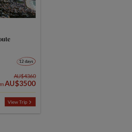
oute
12 days
AU$4360
AU$3500
om
View Trip