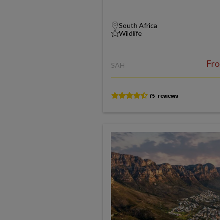
South Africa
Wildlife
Fr
SAH