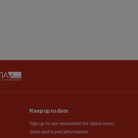
Keep up to date
Sign up to our newsletter for latest news,
deals and travel information