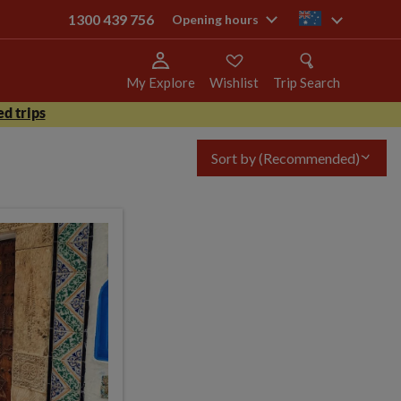
1300 439 756
au
Opening hours
My Explore
Wishlist
Trip Search
d trips
Sort by
(Recommended)