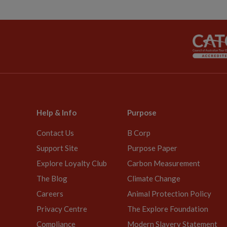
Help & Info
Purpose
Contact Us
B Corp
Support Site
Purpose Paper
Explore Loyalty Club
Carbon Measurement
The Blog
Climate Change
Careers
Animal Protection Policy
Privacy Centre
The Explore Foundation
Compliance
Modern Slavery Statement