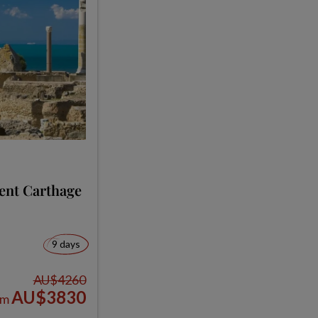
ent Carthage
9 days
AU$4260
AU$3830
om