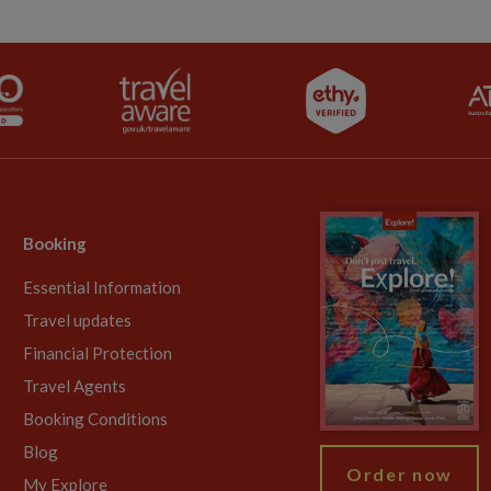
Booking
Essential Information
Travel updates
Financial Protection
Travel Agents
Booking Conditions
Blog
Order now
My Explore