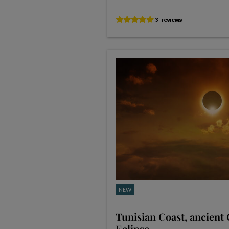
NEW
Tunisian Coast, ancient
Eclipse