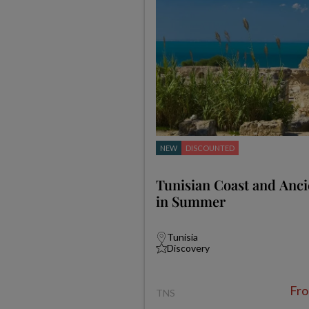
NEW
DISCOUNTED
Tunisian Coast and Anci
in Summer
Tunisia
Discovery
Fr
TNS