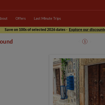
bout
Offers
Last Minute Trips
Save on 100s of selected 2026 dates -
Explore our discounte
 found
1