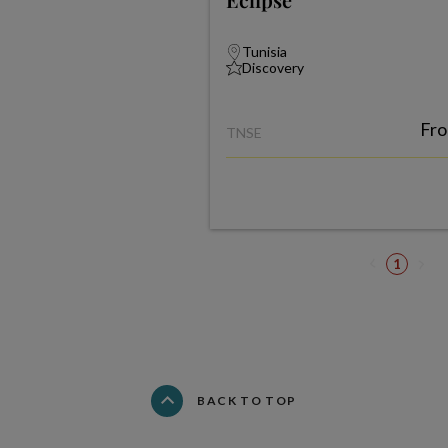
Tunisia
Discovery
Fr
TNSE
1
BACK TO TOP