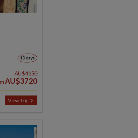
10 days
AU$4150
AU$3720
om
View Trip