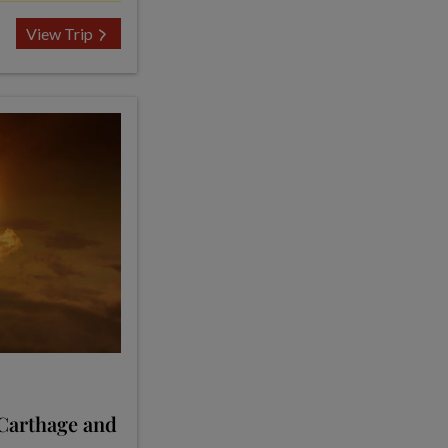
View Trip
 Carthage and