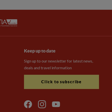
Keep up to date
Sign up to our newsletter for latest news,
deals and travel information
Click to subscribe