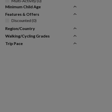
Multi-Activity (0)
Minimum Child Age
Features & Offers
Discounted (0)
Region/Country
Walking/Cycling Grades
Trip Pace