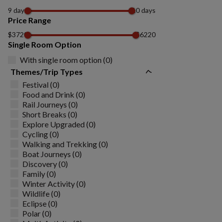
9 days
10 days
Price Range
$3720
$6220
Single Room Option
With single room option (0)
Themes/Trip Types
Festival (0)
Food and Drink (0)
Rail Journeys (0)
Short Breaks (0)
Explore Upgraded (0)
Cycling (0)
Walking and Trekking (0)
Boat Journeys (0)
Discovery (0)
Family (0)
Winter Activity (0)
Wildlife (0)
Eclipse (0)
Polar (0)