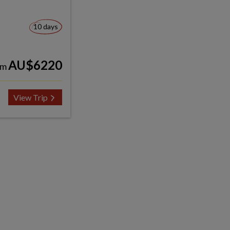
10 days
AU$6220
om
View Trip