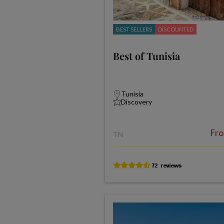
BEST SELLERS
DISCOUNTED
Best of Tunisia
Tunisia
Discovery
Fr
TN