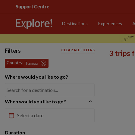
Support Centre
Destinations
Experiences
A
Filters
CLEAR ALL FILTERS
3 trips
Country:
Tunisia
Where would you like to go?
When would you like to go?
Duration