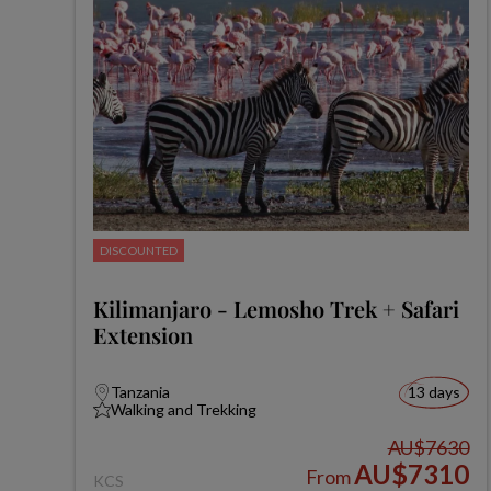
DISCOUNTED
Kilimanjaro - Lemosho Trek + Safari
Extension
Tanzania
13 days
Walking and Trekking
AU$7630
AU$7310
From
KCS