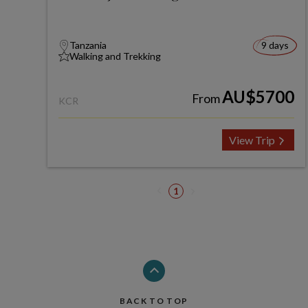
Tanzania
9 days
Walking and Trekking
AU$5700
From
KCR
View Trip
1
BACK TO TOP