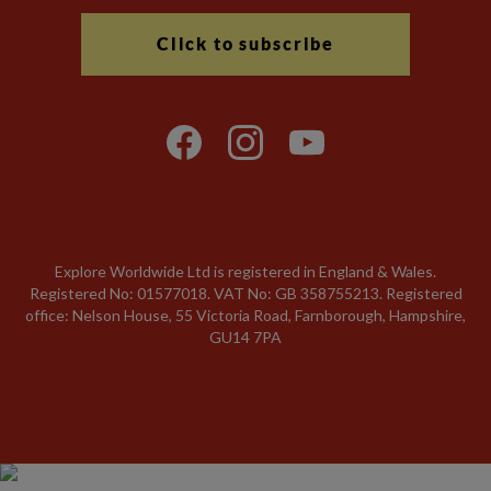
Click to subscribe
Explore Worldwide Ltd is registered in England & Wales.
Registered No: 01577018. VAT No: GB 358755213. Registered
office: Nelson House, 55 Victoria Road, Farnborough, Hampshire,
GU14 7PA