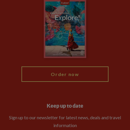
Careers
Travel updates
Climate Change
Privacy Centre
Financial Protection
Animal Protection Policy
Compliance
Travel Agents
The Explore Foundation
Booking Conditions
Modern Slavery Statement
Blog
My Explore
Order now
Keep up to date
Sign up to our newsletter for latest news, deals and travel
information