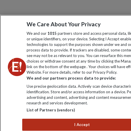
We Care About Your Privacy
We and our
1015
partners store and access personal data, l
or unique identifiers, on your device. Selecting I Accept enabl
technologies to support the purposes shown under we and ou
process data to provide. If trackers are disabled, some cont
see may not be as relevant to you. You can resurface this me
choices or withdraw consent at any time by clicking the Man
link on the bottom of the webpage . Your choices will have eff
Website. For more details, refer to our Privacy Policy.
We and our partners process data to provide:
Use precise geolocation data. Actively scan device characteris
identification. Store and/or access information on a device. P
advertising and content, advertising and content measuremen
research and services development.
List of Partners (vendors)
I Accept