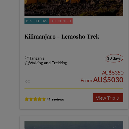
BEST SELLERS
DISCOUNTED
Kilimanjaro - Lemosho Trek
Tanzania
10 days
Walking and Trekking
AU$5350
AU$5030
From
KC
View Trip