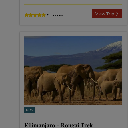
View Trip
NEW
Kilimanjaro - Rongai Trek