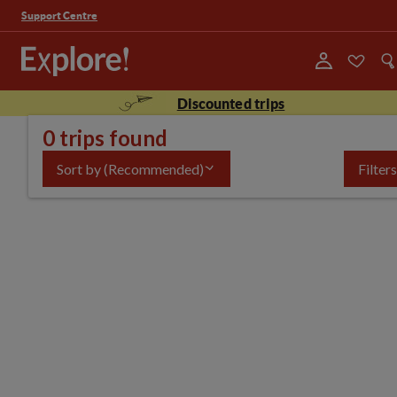
Support Centre
Discounted trips
0 trips found
Sort by
(Recommended)
Filters