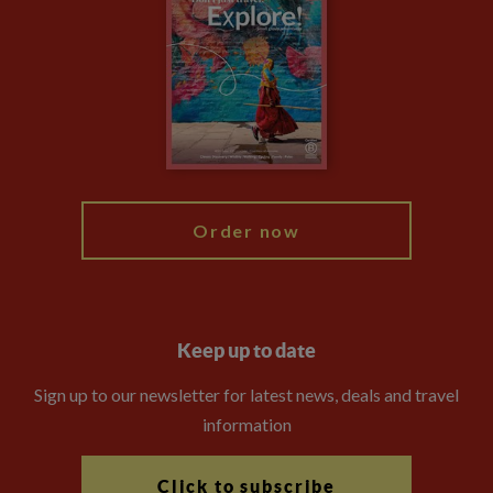
Privacy Centre
Financial Protection
Animal Protection Policy
Compliance
Travel Agents
The Explore Foundation
Booking Conditions
Modern Slavery Statement
Blog
My Explore
Order now
Keep up to date
Sign up to our newsletter for latest news, deals and travel
information
Click to subscribe