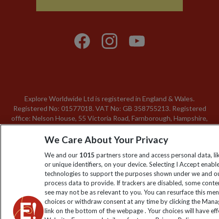
Explore Worldwide Ltd is registered in England & Wales.
Registered No: 01577018. VAT No: GB 358755213. Registered
office: Nelson House, 55 Victoria Road, Farnborough, Hampshire,
GU14 7PA
We Care About Your Privacy
We and our
1015
partners store and access personal data, l
or unique identifiers, on your device. Selecting I Accept enabl
technologies to support the purposes shown under we and ou
process data to provide. If trackers are disabled, some cont
see may not be as relevant to you. You can resurface this me
choices or withdraw consent at any time by clicking the Man
link on the bottom of the webpage . Your choices will have eff