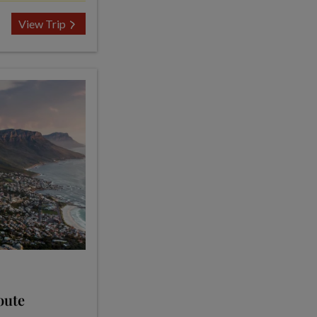
View Trip
oute