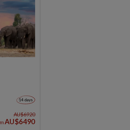
14 days
AU$6920
AU$6490
om