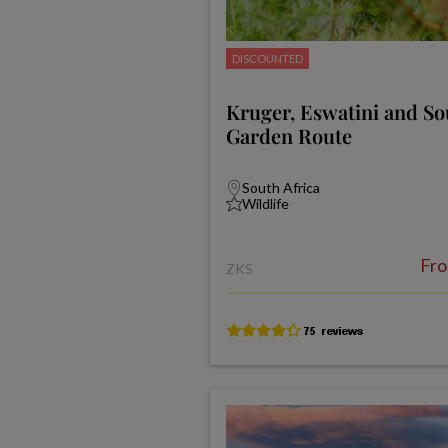
DISCOUNTED
Kruger, Eswatini and Sou
Garden Route
South Africa
Wildlife
Fr
ZKS