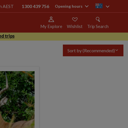
pm AEST
1300 439 756
au
Opening hours
My Explore
Wishlist
Trip Search
d trips
Sort by
(Recommended)