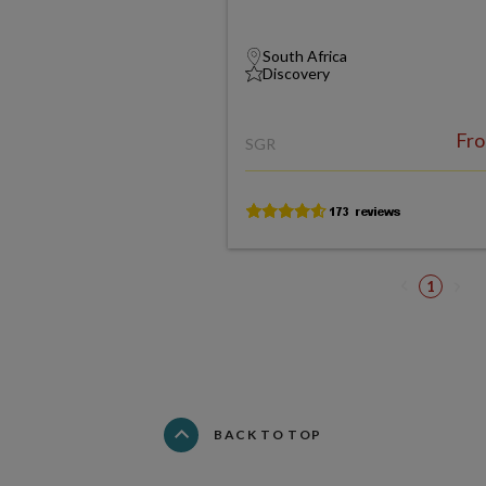
South Africa
Discovery
Fr
SGR
1
BACK TO TOP