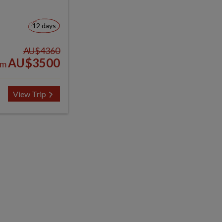
12 days
AU$4360
AU$3500
om
View Trip