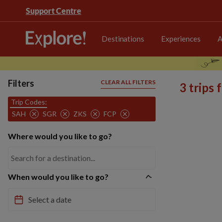
Support Centre
Destinations
Experiences
A
Filters
CLEAR ALL FILTERS
3 trips
Trip Codes:
SAH
SGR
ZKS
FCP
Where would you like to go?
When would you like to go?