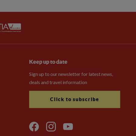
Keep up to date
Sign up to our newsletter for latest news,
deals and travel information
Click to subscribe