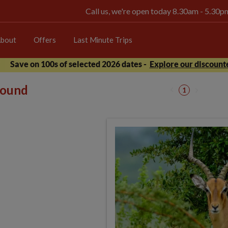
Call us, we're open today 8.30am - 5.30
bout
Offers
Last Minute Trips
Save on 100s of selected 2026 dates -
Explore our discounte
 found
1