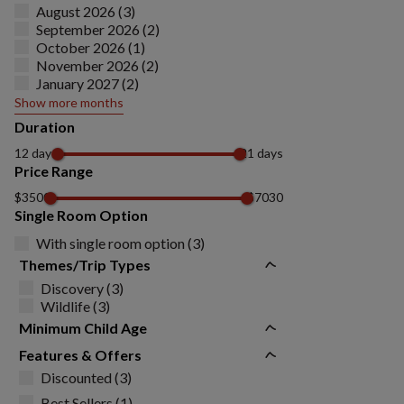
August 2026 (3)
September 2026 (2)
October 2026 (1)
November 2026 (2)
January 2027 (2)
Show more months
Duration
12 days
21 days
Price Range
$3500
$7030
Single Room Option
With single room option (3)
Themes/Trip Types
Discovery (3)
Wildlife (3)
Minimum Child Age
Features & Offers
Discounted (3)
Best Sellers (1)