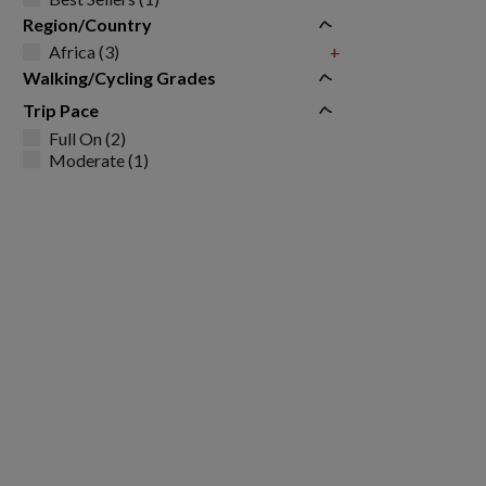
Region/Country
Africa (3)
+
Walking/Cycling Grades
Trip Pace
Full On (2)
Moderate (1)