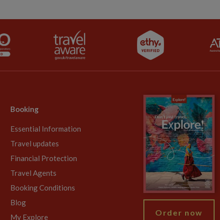
Booking
Essential Information
Travel updates
Financial Protection
Travel Agents
Booking Conditions
Blog
Order now
My Explore