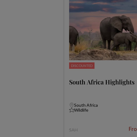
DISCOUNTED
South Africa Highlights
South Africa
Wildlife
Fr
SAH