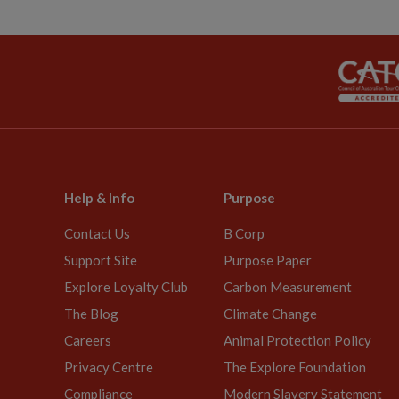
Help & Info
Purpose
Contact Us
B Corp
Support Site
Purpose Paper
Explore Loyalty Club
Carbon Measurement
The Blog
Climate Change
Careers
Animal Protection Policy
Privacy Centre
The Explore Foundation
Compliance
Modern Slavery Statement