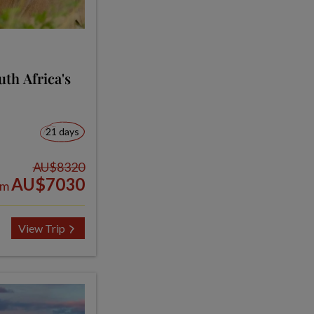
th Africa's
21 days
AU$8320
AU$7030
om
View Trip