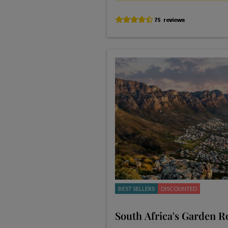
BEST SELLERS
DISCOUNTED
South Africa's Garden R