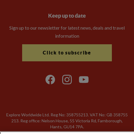
Keep up to date
Sign up to our newsletter for latest news, deals and travel
information
Click to subscribe
Explore Worldwide Ltd. Reg No: 358755213. VAT No: GB 358​755​
213. Reg office: Nelson House, 55 Victoria Rd, Farnborough,
Hants, GU14 7PA.