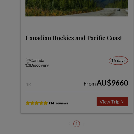
Canadian Rockies and Pacific Coast
Canada
15 days
Discovery
AU$9660
From
RK
View Trip
1