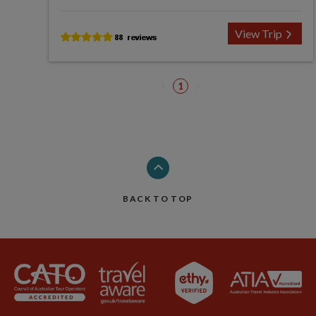
View Trip
1
BACK TO TOP