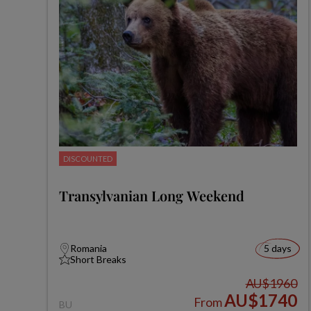
DISCOUNTED
Transylvanian Long Weekend
Romania
5 days
Short Breaks
AU$1960
AU$1740
From
BU