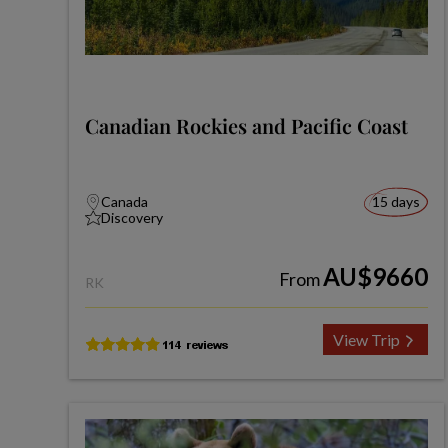
Canadian Rockies and Pacific Coast
Canada
15 days
Discovery
AU$9660
From
RK
View Trip