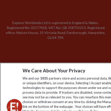
Explore Worldwide Ltd is registered in England & Wales.
Registered No: 01577018. VAT No: GB 358755213. Registered
office: Nelson House, 55 Victoria Road, Farnborough, Hampshire,
GU14 7PA
We Care About Your Privacy
We and our
1015
partners store and access personal data, l
or unique identifiers, on your device. Selecting I Accept enabl
technologies to support the purposes shown under we and ou
process data to provide. If trackers are disabled, some cont
see may not be as relevant to you. You can resurface this me
choices or withdraw consent at any time by clicking the Man
link on the bottom of the webpage . Your choices will have eff