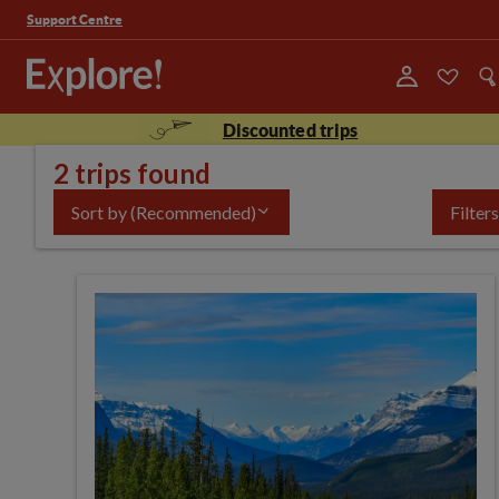
Support Centre
Discounted trips
2 trips found
Sort by
(Recommended)
Filters