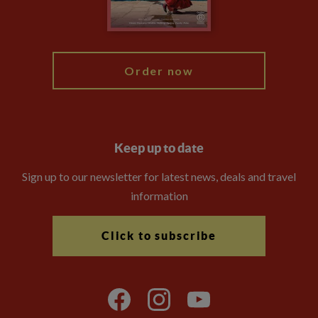
Blog
My Explore
Order now
Keep up to date
Sign up to our newsletter for latest news, deals and travel
information
Click to subscribe