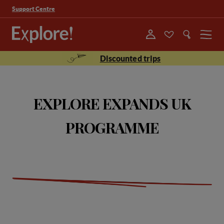
Support Centre
Menu
Discounted trips
EXPLORE EXPANDS UK
PROGRAMME