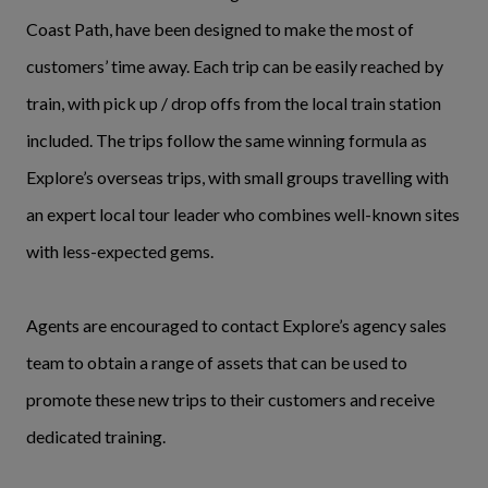
Coast Path, have been designed to make the most of
customers’ time away. Each trip can be easily reached by
train, with pick up / drop offs from the local train station
included. The trips follow the same winning formula as
Explore’s overseas trips, with small groups travelling with
an expert local tour leader who combines well-known sites
with less-expected gems.
Agents are encouraged to contact Explore’s agency sales
team to obtain a range of assets that can be used to
promote these new trips to their customers and receive
dedicated training.