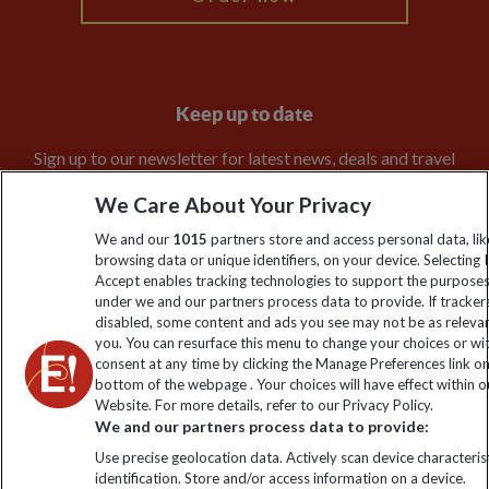
Keep up to date
Sign up to our newsletter for latest news, deals and travel
information
We Care About Your Privacy
We and our
1015
partners store and access personal data, lik
Click to subscribe
browsing data or unique identifiers, on your device. Selecting I
Accept enables tracking technologies to support the purpose
under we and our partners process data to provide. If tracker
disabled, some content and ads you see may not be as releva
you. You can resurface this menu to change your choices or w
consent at any time by clicking the Manage Preferences link o
bottom of the webpage . Your choices will have effect within o
Website. For more details, refer to our Privacy Policy.
We and our partners process data to provide:
Use precise geolocation data. Actively scan device characterist
Explore Worldwide Ltd is registered in England & Wales.
identification. Store and/or access information on a device.