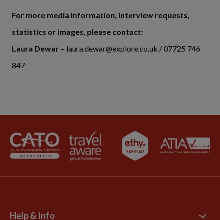
For more media information, interview requests,
statistics or images, please contact:
Laura Dewar –
laura.dewar@explore.co.uk / 07725 746
847
Help & Info