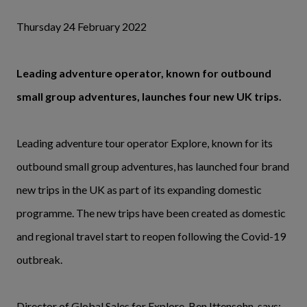
Thursday 24 February 2022
Leading adventure operator, known for outbound
small group adventures, launches four new UK trips.
Leading adventure tour operator Explore, known for its
outbound small group adventures, has launched four brand
new trips in the UK as part of its expanding domestic
programme. The new trips have been created as domestic
and regional travel start to reopen following the Covid-19
outbreak.
Director of Global Sales for Explore, Ben Ittensohn, says: