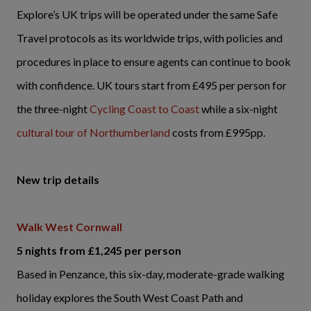
Explore’s UK trips will be operated under the same Safe
Travel protocols as its worldwide trips, with policies and
procedures in place to ensure agents can continue to book
with confidence. UK tours start from £495 per person for
the three-night
Cycling Coast to Coast
while a six-night
cultural tour of Northumberland
costs from £995pp.
New trip details
Walk West Cornwall
5 nights from £1,245 per person
Based in Penzance, this six-day, moderate-grade walking
holiday explores the South West Coast Path and