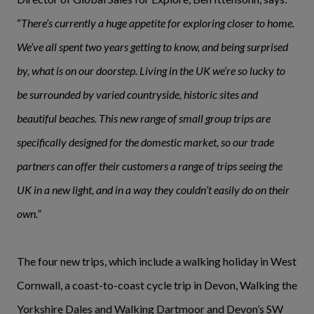
“
There’s currently a huge appetite for exploring closer to home.
We’ve all spent two years getting to know, and being surprised
by, what is on our doorstep. Living in the UK we’re so lucky to
be surrounded by varied countryside, historic sites and
beautiful beaches. This new range of small group trips are
specifically designed for the domestic market, so our trade
partners can offer their customers a range of trips seeing the
UK in a new light, and in a way they couldn’t easily do on their
own.”
The four new trips, which include a walking holiday in West
Cornwall, a coast-to-coast cycle trip in Devon, Walking the
Yorkshire Dales and Walking Dartmoor and Devon’s SW