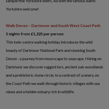
sample fine Yorkshire beers. All with the famous warm
Yorkshire welcome!
Walk Devon – Dartmoor and South West Coast Path
5 nights from £1,225 per person
This twin-centre walking holiday introduces the wild
beauty of Dartmoor National Park and stunning South
Devon - a journey from moorscape to seascape. Hiking on
Dartmoor we discover rugged tors, ancient oak woodlands
and a prehistoric stone circle. In a contrast of scenery, on
the Coast Path we walk through historic villages with sea
views and a hidden estuary rich in wildlife.