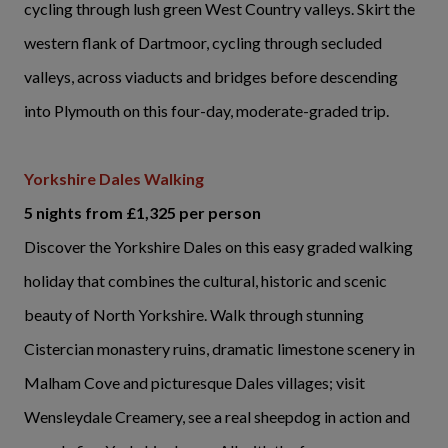
cycling through lush green West Country valleys. Skirt the
western flank of Dartmoor, cycling through secluded
valleys, across viaducts and bridges before descending
into Plymouth on this four-day, moderate-graded trip.
Yorkshire Dales Walking
5 nights from £1,325 per person
Discover the Yorkshire Dales on this easy graded walking
holiday that combines the cultural, historic and scenic
beauty of North Yorkshire. Walk through stunning
Cistercian monastery ruins, dramatic limestone scenery in
Malham Cove and picturesque Dales villages; visit
Wensleydale Creamery, see a real sheepdog in action and