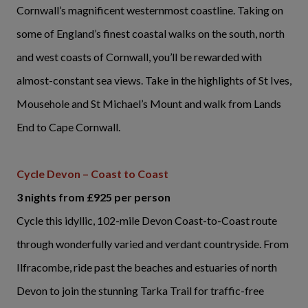
Cornwall’s magnificent westernmost coastline. Taking on
some of England’s finest coastal walks on the south, north
and west coasts of Cornwall, you’ll be rewarded with
almost-constant sea views. Take in the highlights of St Ives,
Mousehole and St Michael’s Mount and walk from Lands
End to Cape Cornwall.
Cycle Devon – Coast to Coast
3 nights from £925 per person
Cycle this idyllic, 102-mile Devon Coast-to-Coast route
through wonderfully varied and verdant countryside. From
Ilfracombe, ride past the beaches and estuaries of north
Devon to join the stunning Tarka Trail for traffic-free