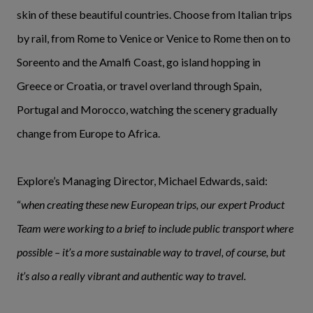
skin of these beautiful countries. Choose from Italian trips
by rail, from Rome to Venice or Venice to Rome then on to
Soreento and the Amalfi Coast, go island hopping in
Greece or Croatia, or travel overland through Spain,
Portugal and Morocco, watching the scenery gradually
change from Europe to Africa.
Explore’s Managing Director, Michael Edwards, said:
“
when creating these new European trips, our expert Product
Team were working to a brief to include public transport where
possible – it’s a more sustainable way to travel, of course, but
it’s also a really vibrant and authentic way to travel.