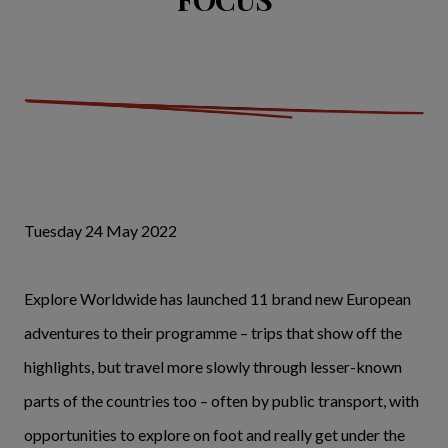
Tuesday 24 May 2022
Explore Worldwide has launched 11 brand new European
adventures to their programme – trips that show off the
highlights, but travel more slowly through lesser-known
parts of the countries too – often by public transport, with
opportunities to explore on foot and really get under the