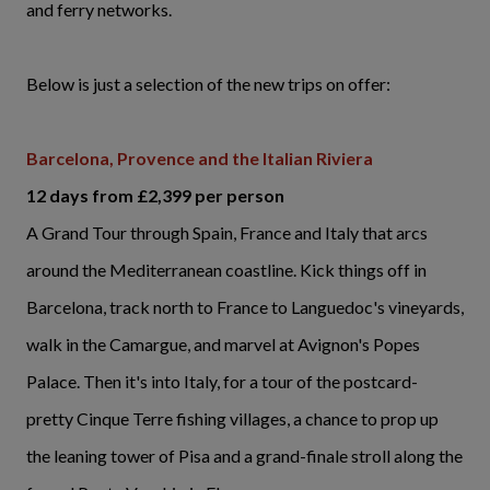
and ferry networks.
Below is just a selection of the new trips on offer:
Barcelona, Provence and the Italian Riviera
12 days from £2,399 per person
A Grand Tour through Spain, France and Italy that arcs
around the Mediterranean coastline. Kick things off in
Barcelona, track north to France to Languedoc's vineyards,
walk in the Camargue, and marvel at Avignon's Popes
Palace. Then it's into Italy, for a tour of the postcard-
pretty Cinque Terre fishing villages, a chance to prop up
the leaning tower of Pisa and a grand-finale stroll along the