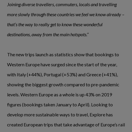
Joining diverse travellers, commuters, locals and travelling
more slowly through these countries we feel we know already –
that’s the way to really get to know these wonderful
destinations, away from the main hotspots.”
The new trips launch as statistics show that bookings to
Western Europe have surged since the start of the year,
with Italy (+44%), Portugal (+53%) and Greece (+41%),
showing the biggest growth compared to pre-pandemic
levels. Western Europe as a whole is up 43% on 2019
figures (bookings taken January to April). Looking to
develop more sustainable ways to travel, Explore has
created European trips that take advantage of Europe’s rail