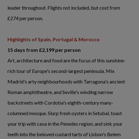
leader throughout. Flights not included, but cost from
£274 per person.
Highlights of Spain, Portugal & Morocco
15 days from £2,199 per person
Art, architecture and food are the focus of this sunshine-
rich tour of Europe's second-largest peninsula. Mix
Madrid's arty neighbourhoods with Tarragona's ancient
Roman amphitheatre, and Seville's winding narrow
backstreets with Cordoba's eighth-century many-
columned mosque. Slurp fresh oysters in Setubal, toast
your trip with cava in the Penedes region, and sink your
teeth into the beloved custard tarts of Lisbon's Belem