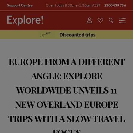
Open today 8.30am - 5.30pm AEST
1300 439 756
Support Centre
Menu
Discounted trips
EUROPE FROM A DIFFERENT
ANGLE: EXPLORE
WORLDWIDE UNVEILS 11
NEW OVERLAND EUROPE
TRIPS WITH A SLOW TRAVEL
FOCUS