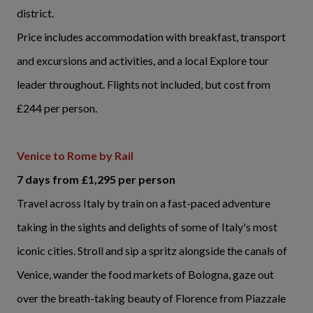
district.
Price includes accommodation with breakfast, transport
and excursions and activities, and a local Explore tour
leader throughout. Flights not included, but cost from
£244 per person.
Venice to Rome by Rail
7 days from £1,295 per person
Travel across Italy by train on a fast-paced adventure
taking in the sights and delights of some of Italy's most
iconic cities. Stroll and sip a spritz alongside the canals of
Venice, wander the food markets of Bologna, gaze out
over the breath-taking beauty of Florence from Piazzale