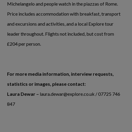
Michelangelo and people watch in the piazzas of Rome.
Price includes accommodation with breakfast, transport
and excursions and activities, and a local Explore tour
leader throughout. Flights not included, but cost from
£204 per person.
For more media information, interview requests,
statistics or images, please contact:
Laura Dewar –
laura.dewar@explore.co.uk / 07725 746
847