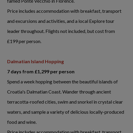
famed Ponte Vecchio in Florence.
Price includes accommodation with breakfast, transport
and excursions and activities, and a local Explore tour
leader throughout. Flights not included, but cost from
£199 per person.
Dalmatian Island Hopping
7 days from £1,299 per person
Spend a week hopping between the beautiful islands of
Croatia's Dalmatian Coast. Wander through ancient
terracotta-roofed cities, swim and snorkel in crystal clear
waters, and sample a variety of delicious locally-produced
food and wine.
Price includes accommodation with breakfast, transport