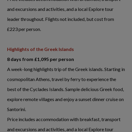
and excursions and activities, and a local Explore tour
leader throughout. Flights not included, but cost from
£223 per person.
Highlights of the Greek Islands
8 days from £1,095 per person
A week-long highlights trip of the Greek islands. Starting in
cosmopolitan Athens, travel by ferry to experience the
best of the Cyclades Islands. Sample delicious Greek food,
explore remote villages and enjoy a sunset dinner cruise on
Santorini.
Price includes accommodation with breakfast, transport
and excursions and activities, and a local Explore tour