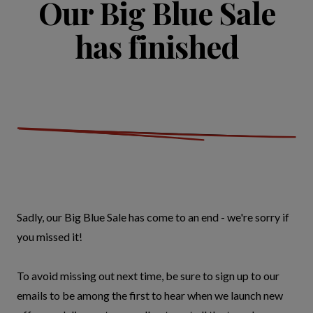
Our Big Blue Sale
has finished
Sadly, our Big Blue Sale has come to an end - we're sorry if
you missed it!
To avoid missing out next time, be sure to sign up to our
emails to be among the first to hear when we launch new