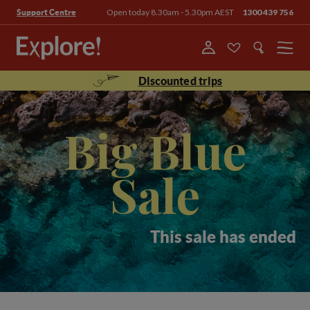
Open today 8.30am - 5.30pm AEST
1300 439 756
Support Centre
Menu
Discounted trips
Big Blue
Sale
This sale has ended