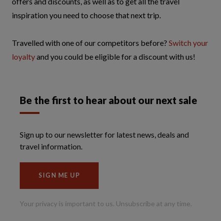
offers and discounts, as well as to get all the travel
inspiration you need to choose that next trip.
Travelled with one of our competitors before?
Switch your
loyalty
and you could be eligible for a discount with us!