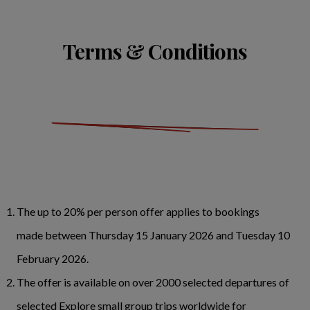
Terms & Conditions
The up to 20% per person offer applies to bookings
made between Thursday 15 January 2026 and Tuesday 10
February 2026.
The offer is available on over 2000 selected departures of
selected Explore small group trips worldwide for