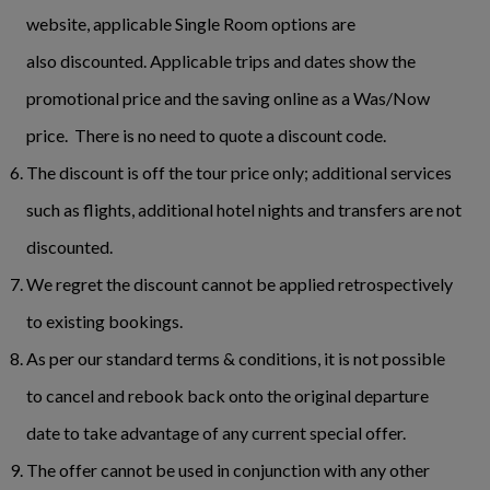
website, applicable Single Room options are
also discounted. Applicable trips and dates show the
promotional price and the saving online as a Was/Now
price. There is no need to quote a discount code.
The discount is off the tour price only; additional services
such as flights, additional hotel nights and transfers are not
discounted.
We regret the discount cannot be applied retrospectively
to existing bookings.
As per our standard terms & conditions, it is not possible
to cancel and rebook back onto the original departure
date to take advantage of any current special offer.
The offer cannot be used in conjunction with any other