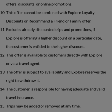
offers, discounts, or online promotions.
This offer cannot be combined with Explore Loyalty
Discounts or Recommend a Friend or Family offer.
Excludes already discounted trips and promotions, If
Explore is offering a higher discount on a particular date,
the customer is entitled to the higher discount.
This offer is available to customers directly with Explore
or via a travel agent.
The offer is subject to availability and Explore reserves the
right to withdraw it.
The customer is responsible for having adequate and valid
travel insurance.
Trips may be added or removed at any time.