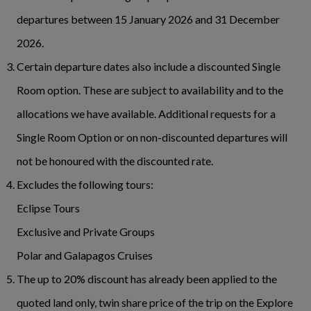
departures between 15 January 2026 and 31 December
2026.
Certain departure dates also include a discounted Single
Room option. These are subject to availability and to the
allocations we have available. Additional requests for a
Single Room Option or on non-discounted departures will
not be honoured with the discounted rate.
Excludes the following tours:
Eclipse Tours
Exclusive and Private Groups
Polar and Galapagos Cruises
The up to 20% discount has already been applied to the
quoted land only, twin share price of the trip on the Explore