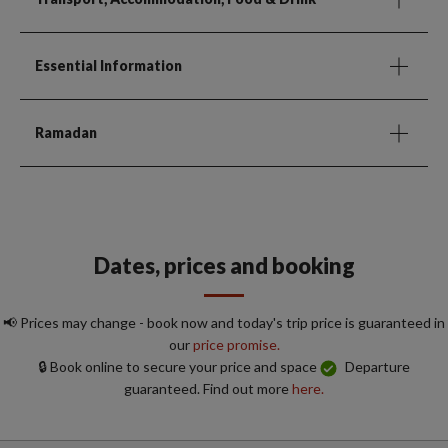
Essential Information
Ramadan
Dates, prices and booking
📢 Prices may change - book now and today's trip price is guaranteed in
our
price promise.
🔒 Book online to secure your price and space
Departure
guaranteed. Find out more
here.