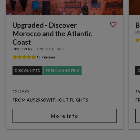
Upgraded - Discover
B
Morocco and the Atlantic
DI
Coast
DISCOVERY
TRIP CODE DMRE
DISCOUNTED
PREMIUM HOTELS
12 DAYS
1
FROM AU$2960 WITHOUT FLIGHTS
F
More info