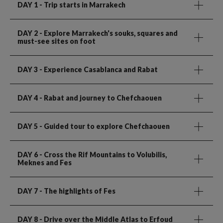
DAY 1
- Trip starts in Marrakech
DAY 2
- Explore Marrakech's souks, squares and
must-see sites on foot
DAY 3
- Experience Casablanca and Rabat
DAY 4
- Rabat and journey to Chefchaouen
DAY 5
- Guided tour to explore Chefchaouen
DAY 6
- Cross the Rif Mountains to Volubilis,
Meknes and Fes
DAY 7
- The highlights of Fes
DAY 8
- Drive over the Middle Atlas to Erfoud