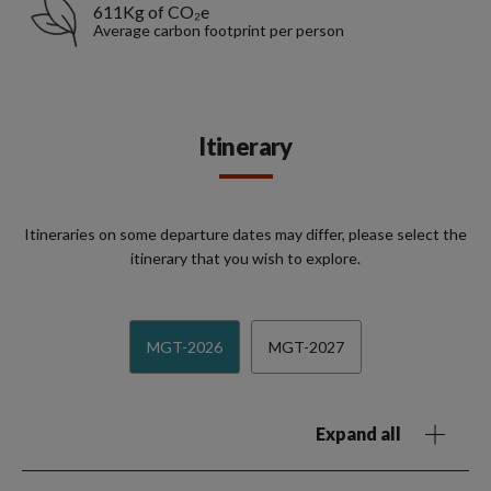
611Kg of CO₂e
Average carbon footprint per person
Itinerary
Itineraries on some departure dates may differ, please select the
itinerary that you wish to explore.
MGT-2026
MGT-2027
Expand all