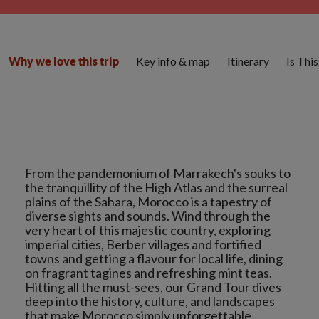
Key info & map
Itinerary
Is Thi
Why we love this trip
From the pandemonium of Marrakech's souks to
the tranquillity of the High Atlas and the surreal
plains of the Sahara, Morocco is a tapestry of
diverse sights and sounds. Wind through the
very heart of this majestic country, exploring
imperial cities, Berber villages and fortified
towns and getting a flavour for local life, dining
on fragrant tagines and refreshing mint teas.
Hitting all the must-sees, our Grand Tour dives
deep into the history, culture, and landscapes