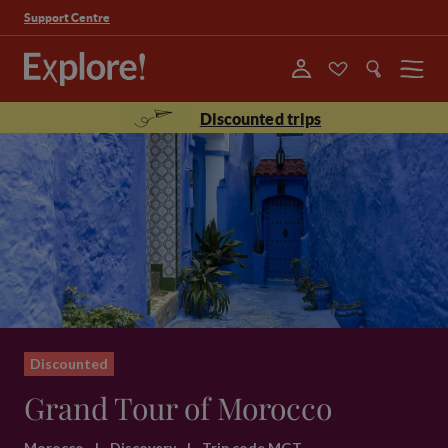
Support Centre
Menu
Discounted trips
Discounted
Grand Tour of Morocco
Morocco
|
Discovery
|
Trip code MGT