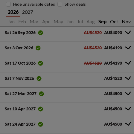
Hide unavailable dates
Show deals
2027
2026
Jan
Feb
Mar
Apr
May
Jun
Jul
Aug
Oct
Nov
Sep
AU$4520
AU$4090
Sat 26 Sep 2026
AU$4520
AU$4190
Sat 3 Oct 2026
AU$4520
AU$4190
Sat 17 Oct 2026
AU$4520
Sat 7 Nov 2026
AU$4500
Sat 27 Mar 2027
AU$4500
Sat 10 Apr 2027
AU$4500
Sat 24 Apr 2027