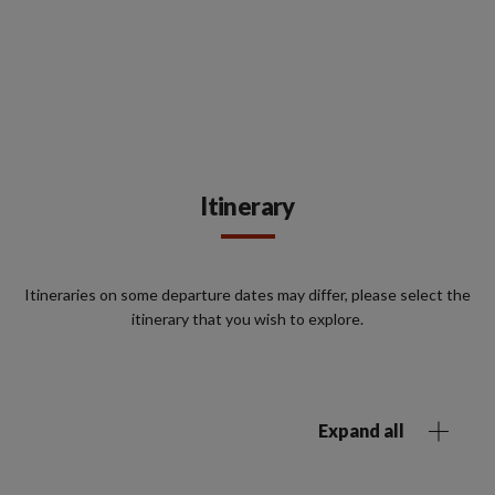
Itinerary
Itineraries on some departure dates may differ, please select the
itinerary that you wish to explore.
Expand all