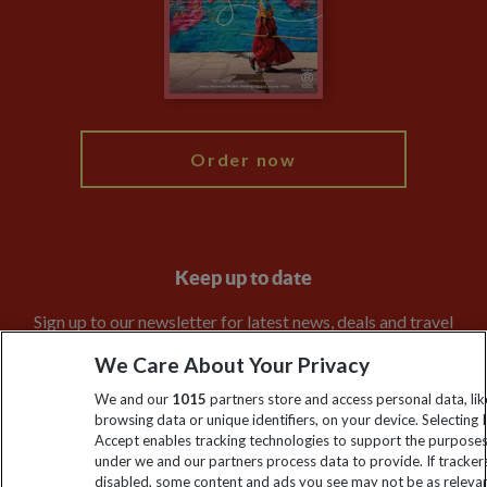
Booking Conditions
Modern Slavery Statement
Blog
My Explore
Order now
Keep up to date
Sign up to our newsletter for latest news, deals and travel
information
We Care About Your Privacy
We and our
1015
partners store and access personal data, lik
Click to subscribe
browsing data or unique identifiers, on your device. Selecting I
Accept enables tracking technologies to support the purpose
under we and our partners process data to provide. If tracker
disabled, some content and ads you see may not be as releva