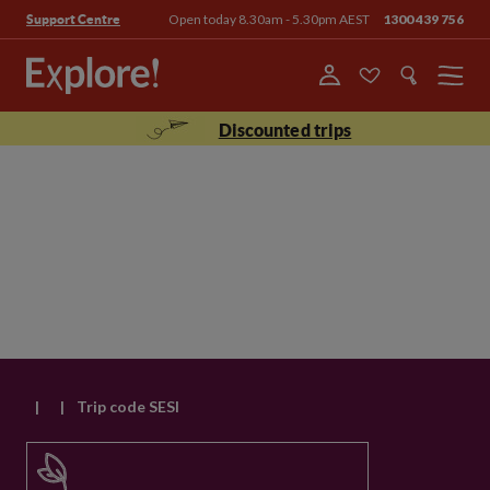
Open today 8.30am - 5.30pm AEST
1300 439 756
Support Centre
Menu
Discounted trips
|
|
Trip code SESI