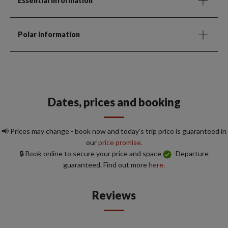
Essential Information
Polar information
Dates, prices and booking
📢 Prices may change - book now and today's trip price is guaranteed in
our
price promise.
🔒 Book online to secure your price and space
Departure
guaranteed. Find out more
here.
Reviews