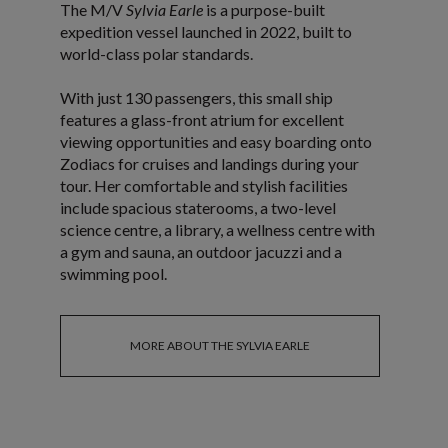
The M/V
Sylvia Earle
is a purpose-built
expedition vessel launched in 2022, built to
world-class polar standards.
With just 130 passengers, this small ship
features a glass-front atrium for excellent
viewing opportunities and easy boarding onto
Zodiacs for cruises and landings during your
tour. Her comfortable and stylish facilities
include spacious staterooms, a two-level
science centre, a library, a wellness centre with
a gym and sauna, an outdoor jacuzzi and a
swimming pool.
MORE ABOUT THE SYLVIA EARLE