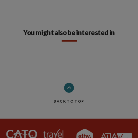
You might also be interested in
BACK TO TOP