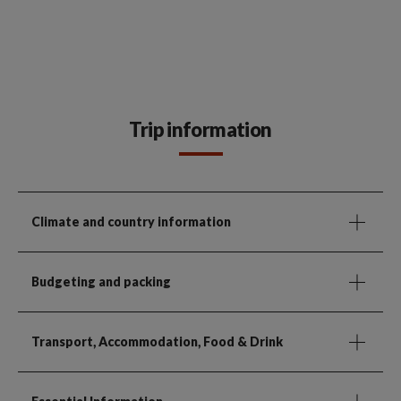
Trip information
Climate and country information
Budgeting and packing
Transport, Accommodation, Food & Drink