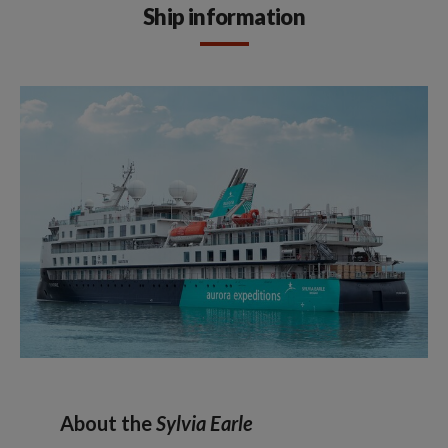
Ship information
About the
Sylvia Earle