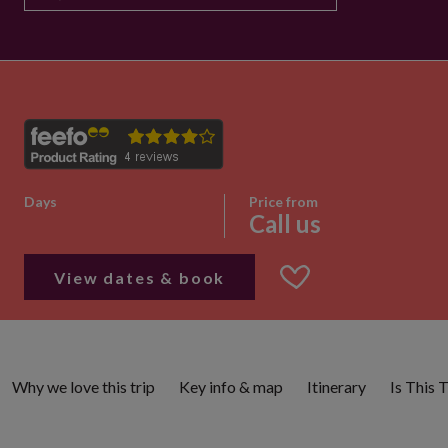
Days
Price from
Call us
View dates & book
Why we love this trip
Key info & map
Itinerary
Is This 