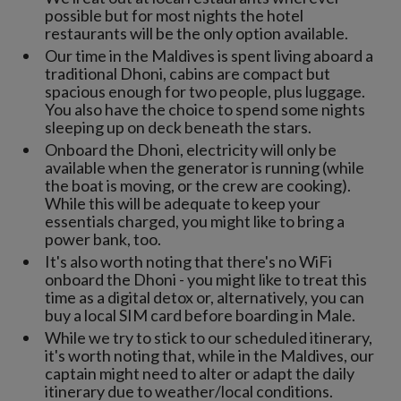
possible but for most nights the hotel
restaurants will be the only option available.
Our time in the Maldives is spent living aboard a
traditional Dhoni, cabins are compact but
spacious enough for two people, plus luggage.
You also have the choice to spend some nights
sleeping up on deck beneath the stars.
Onboard the Dhoni, electricity will only be
available when the generator is running (while
the boat is moving, or the crew are cooking).
While this will be adequate to keep your
essentials charged, you might like to bring a
power bank, too.
It's also worth noting that there's no WiFi
onboard the Dhoni - you might like to treat this
time as a digital detox or, alternatively, you can
buy a local SIM card before boarding in Male.
While we try to stick to our scheduled itinerary,
it's worth noting that, while in the Maldives, our
captain might need to alter or adapt the daily
itinerary due to weather/local conditions.