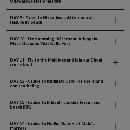
Udawalawe National Park
DAY 9
- Drive to Hikkaduwa. Afternoon at
leisure by beach
DAY 10
- Free morning. Afternoon Ariyapala
Mask Museum. Visit Galle Fort
DAY 11
- Fly to the Maldives and join our Dhoni
cruise boat
DAY 12
- Cruise to Kudhi Boli, tour of the island
and snorkeling
DAY 13
- Cruise to Rihiveli, cooking lesson and
beach BBQ
DAY 14
- Cruise to Hullhu Male, visit Male's
markets