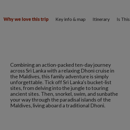
Key info & map
Itinerary
Is Thi
Why we love this trip
Combining an action-packed ten-day journey
across Sri Lanka with a relaxing Dhoni cruise in
the Maldives, this family adventure is simply
unforgettable. Tick off Sri Lanka's bucket-list
sites, from delving into the jungle to touring
ancient sites. Then, snorkel, swim, and sunbathe
your way through the paradisal islands of the