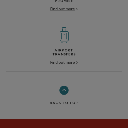
PROMISE
Find out more
AIRPORT
TRANSFERS
Find out more
BACK TO TOP