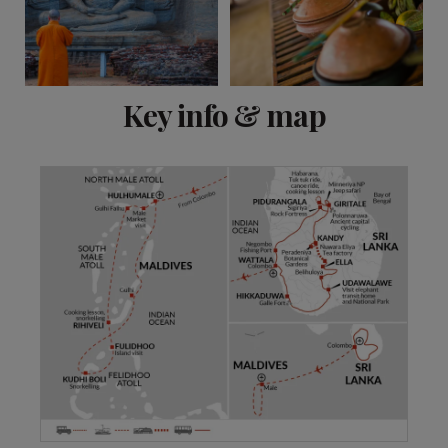
View 14 more
Key info & map