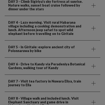
DAY 3
- Climb Sigiriya's sky fortress at sunrise.
Nature walks, sunset boat cruise followed by
dinner under the stars
DAY 4
- Lazy morning. Visit rural Habarana
village including a cooking demonstration and
lunch. Afternoon jeep safari to spot wild
elephant before travelling on to Giritale
DAY 5
- In Giritale: explore ancient city of
Polonnaruwa by bike
DAY 6
- Drive to Kandy via Peradeniya Botanical
Gardens, walking tour of Kandy
DAY 7
- Visit tea factory in Nuwara Eliya, train
journey to Ella
DAY 8
- Village walk and included lunch. Visit
Elephant Sanctuary and game drive in