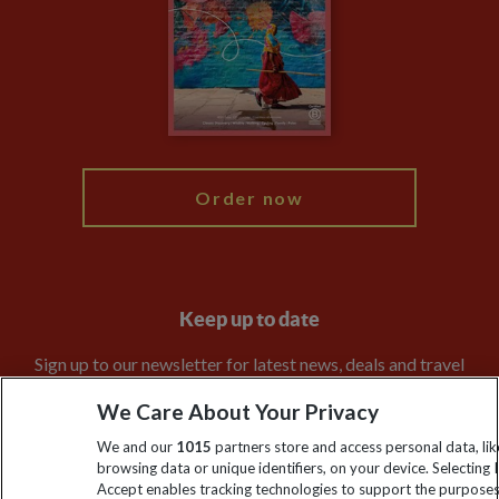
Compliance
Travel Agents
The Explore Foundation
Booking Conditions
Modern Slavery Statement
Blog
My Explore
Order now
Keep up to date
Sign up to our newsletter for latest news, deals and travel
information
We Care About Your Privacy
We and our
1015
partners store and access personal data, lik
Click to subscribe
browsing data or unique identifiers, on your device. Selecting I
Accept enables tracking technologies to support the purpose