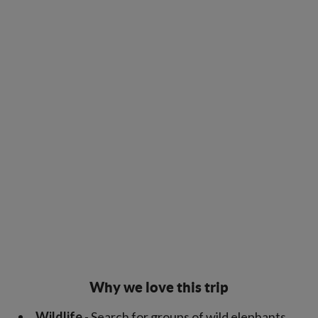
Why we love this trip
Wildlife
- Search for groups of wild elephants,