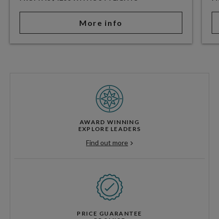
More info
AWARD WINNING
EXPLORE LEADERS
Find out more
PRICE GUARANTEE