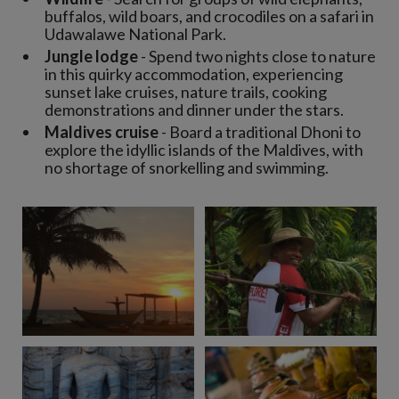
buffalos, wild boars, and crocodiles on a safari in
Udawalawe National Park.
Jungle lodge
- Spend two nights close to nature
in this quirky accommodation, experiencing
sunset lake cruises, nature trails, cooking
demonstrations and dinner under the stars.
Maldives cruise
- Board a traditional Dhoni to
explore the idyllic islands of the Maldives, with
no shortage of snorkelling and swimming.