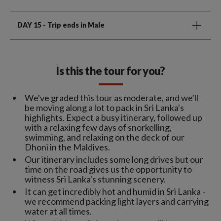
DAY 15
- Trip ends in Male
Is this the tour for you?
We've graded this tour as moderate, and we'll
be moving along a lot to pack in Sri Lanka's
highlights. Expect a busy itinerary, followed up
with a relaxing few days of snorkelling,
swimming, and relaxing on the deck of our
Dhoni in the Maldives.
Our itinerary includes some long drives but our
time on the road gives us the opportunity to
witness Sri Lanka's stunning scenery.
It can get incredibly hot and humid in Sri Lanka -
we recommend packing light layers and carrying
water at all times.