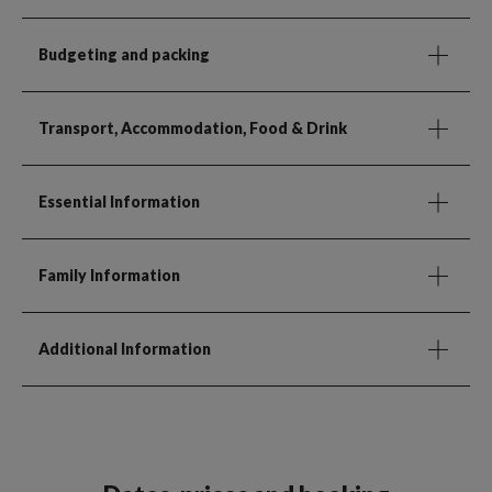
Budgeting and packing
Transport, Accommodation, Food & Drink
Essential Information
Family Information
Additional Information