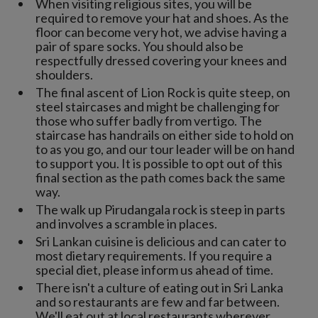
When visiting religious sites, you will be
required to remove your hat and shoes. As the
floor can become very hot, we advise having a
pair of spare socks. You should also be
respectfully dressed covering your knees and
shoulders.
The final ascent of Lion Rock is quite steep, on
steel staircases and might be challenging for
those who suffer badly from vertigo. The
staircase has handrails on either side to hold on
to as you go, and our tour leader will be on hand
to support you. It is possible to opt out of this
final section as the path comes back the same
way.
The walk up Pirudangala rock is steep in parts
and involves a scramble in places.
Sri Lankan cuisine is delicious and can cater to
most dietary requirements. If you require a
special diet, please inform us ahead of time.
There isn't a culture of eating out in Sri Lanka
and so restaurants are few and far between.
We'll eat out at local restaurants wherever