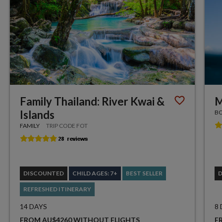
Family Thailand: River Kwai &
M
Islands
BO
FAMILY
TRIP CODE FOT
DISCOUNTED
CHILD AGES: 7+
BEST SELLER
REFRESHED ITINERARY
14 DAYS
8
FROM AU$4260 WITHOUT FLIGHTS
F