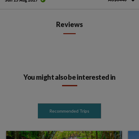
Reviews
You might also be interested in
Recommended Trips