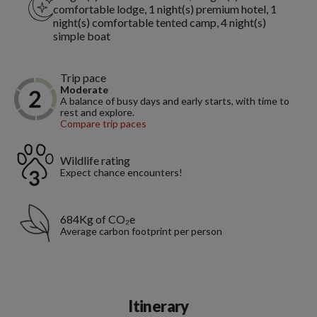
comfortable lodge, 1 night(s) premium hotel, 1
night(s) comfortable tented camp, 4 night(s)
simple boat
Trip pace
Moderate
A balance of busy days and early starts, with time to
rest and explore.
Compare trip paces
Wildlife rating
Expect chance encounters!
684Kg of CO₂e
Average carbon footprint per person
Itinerary