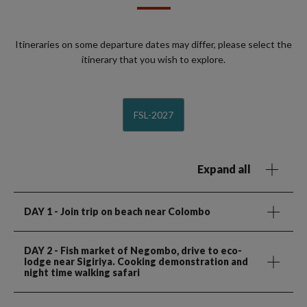
Itineraries on some departure dates may differ, please select the
itinerary that you wish to explore.
FSL-2027
Expand all
DAY 1
- Join trip on beach near Colombo
DAY 2
- Fish market of Negombo, drive to eco-
lodge near Sigiriya. Cooking demonstration and
night time walking safari