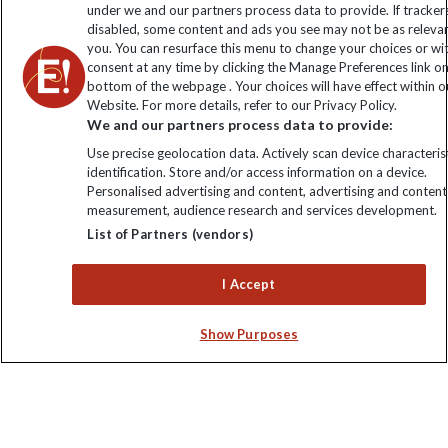
under we and our partners process data to provide. If tracker
disabled, some content and ads you see may not be as releva
you. You can resurface this menu to change your choices or w
consent at any time by clicking the Manage Preferences link o
bottom of the webpage . Your choices will have effect within o
Website. For more details, refer to our Privacy Policy.
We and our partners process data to provide:
Use precise geolocation data. Actively scan device characterist
Explore Worldwide Ltd is registered in England & Wales.
identification. Store and/or access information on a device.
Registered No: 01577018. VAT No: GB 358755213. Registered
Personalised advertising and content, advertising and content
office: Nelson House, 55 Victoria Road, Farnborough, Hampshire,
measurement, audience research and services development.
GU14 7PA
List of Partners (vendors)
I Accept
Show Purposes