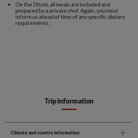
On the Dhoni, all meals are included and
prepared by a private chef. Again, you must
inform us ahead of time of any specific dietary
requirements.
Trip information
Climate and country information