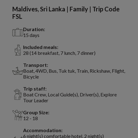
Maldives, Sri Lanka | Family | Trip Code
FSL
Duration:
15 days
Included meals:
28 (14 breakfast, 7 lunch, 7 dinner)
Transport:
Boat, 4WD, Bus, Tuk tuk, Train, Rickshaw, Flight,
Bicycle
Trip staff:
Boat Crew, Local Guide(s), Driver(s), Explore
Tour Leader
Group Size:
12 - 18
Accommodation:
6 night(s) comfortable hotel, 2 night(s)