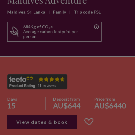
Maldives Adventure
Maldives, Sri Lanka
|
Family
|
Trip code FSL
684Kg of CO₂e
Average carbon footprint per
person
Days
Deposit from
Price from
15
AU$644
AU$6440
View dates & book