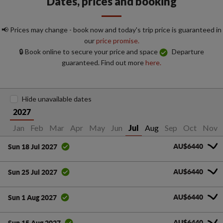
Dates, prices and booking
📢 Prices may change - book now and today's trip price is guaranteed in
our
price promise.
🔒 Book online to secure your price and space
Departure
guaranteed. Find out more
here.
Hide unavailable dates
2027
Jan
Feb
Mar
Apr
May
Jun
Aug
Sep
Oct
Nov
Jul
AU$6440
Sun 18 Jul 2027
AU$6440
Sun 25 Jul 2027
AU$6440
Sun 1 Aug 2027
AU$6440
Sun 15 Aug 2027