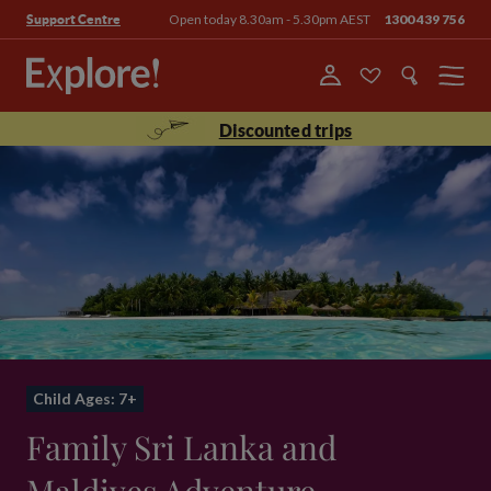
Open today 8.30am - 5.30pm AEST
1300 439 756
Support Centre
Menu
Discounted trips
Child Ages: 7+
Family Sri Lanka and