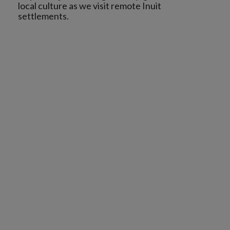
local culture as we visit remote Inuit