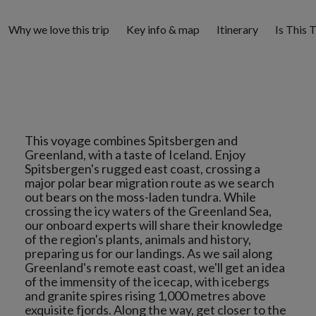
Why we love this trip
Key info & map
Itinerary
Is This 
This voyage combines Spitsbergen and
Greenland, with a taste of Iceland. Enjoy
Spitsbergen's rugged east coast, crossing a
major polar bear migration route as we search
out bears on the moss-laden tundra. While
crossing the icy waters of the Greenland Sea,
our onboard experts will share their knowledge
of the region's plants, animals and history,
preparing us for our landings. As we sail along
Greenland's remote east coast, we'll get an idea
of the immensity of the icecap, with icebergs
and granite spires rising 1,000 metres above
exquisite fjords. Along the way, get closer to the