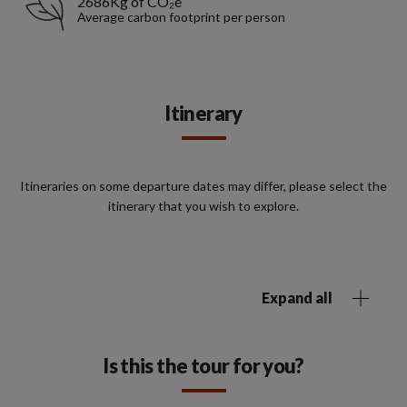
2686Kg of CO₂e
Average carbon footprint per person
Itinerary
Itineraries on some departure dates may differ, please select the
itinerary that you wish to explore.
Expand all
Is this the tour for you?