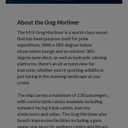
About the
Greg Mortimer
The M/V
Greg Mortimer
is a world-class vessel
that has been purpose-built for polar
expeditions. With a 180-degree indoor
observation lounge and an outdoor 360-
degree open deck, as well as hydraulic viewing
platforms, there's an all-around view for
everyone, whether you're spotting wildlife or
just taking in the stunning landscape as you
cruise.
The ship carries a maximum of 130 passengers,
with comfortable cabins available including
outward-facing triple cabins, balcony
staterooms and suites. The
Greg Mortimer
also
boasts impressive facilities including a gym,
sauna, spa, jacuzzis, wellness centre and library.