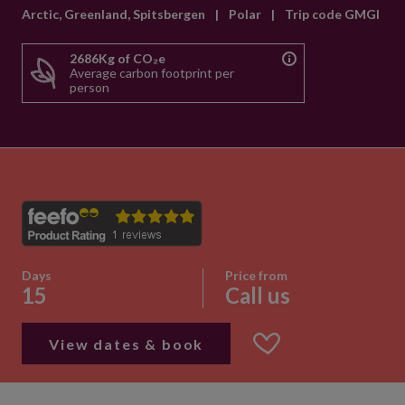
Arctic, Greenland, Spitsbergen
|
Polar
|
Trip code GMGI
2686Kg of CO₂e
Average carbon footprint per
person
Days
Price from
15
Call us
View dates & book