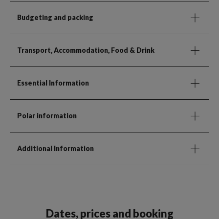
Budgeting and packing
Transport, Accommodation, Food & Drink
Essential Information
Polar information
Additional Information
Dates, prices and booking