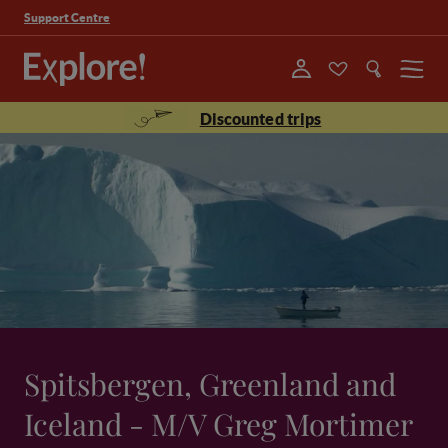
Support Centre
Menu
Discounted trips
Spitsbergen, Greenland and
Iceland - M/V Greg Mortimer