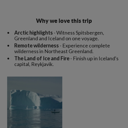
Why we love this trip
Arctic highlights
- Witness Spitsbergen,
Greenland and Iceland on one voyage.
Remote wilderness
- Experience complete
wilderness in Northeast Greenland.
The Land of Ice and Fire
- Finish up in Iceland's
capital, Reykjavik.