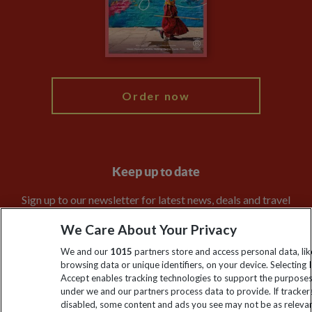
Booking Conditions
Modern Slavery Statement
Blog
My Explore
Order now
Keep up to date
Sign up to our newsletter for latest news, deals and travel
information
We Care About Your Privacy
We and our
1015
partners store and access personal data, lik
Click to subscribe
browsing data or unique identifiers, on your device. Selecting I
Accept enables tracking technologies to support the purpose
under we and our partners process data to provide. If tracker
disabled, some content and ads you see may not be as releva