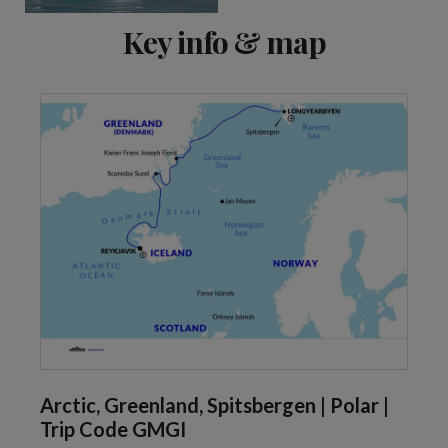
Key info & map
Arctic, Greenland, Spitsbergen | Polar |
Trip Code GMGI