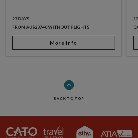
23 DAYS
1
FROM AU$23740 WITHOUT FLIGHTS
C
More info
BACK TO TOP