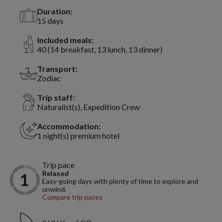
Duration:
15 days
Included meals:
40 (14 breakfast, 13 lunch, 13 dinner)
Transport:
Zodiac
Trip staff:
Naturalist(s), Expedition Crew
Accommodation:
1 night(s) premium hotel
Trip pace
Relaxed
Easy-going days with plenty of time to explore and
unwind.
Compare trip paces