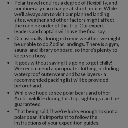
Polar travel requires a degree of flexibility, and
our itinerary can change at short notice. While
we'll always aim to visit our planned landing
sites, weather and other factors might affect
the running order of this trip. Our expert
leaders and captain will have the final say.
Occasionally, during extreme weather, we might
be unable to do Zodiac landings. There is a gym,
sauna, and library onboard, so there's plenty to
keep you busy.
It goes without saying it's going to get chilly!
We recommend appropriate clothing, including
waterproof outerwear and base layers - a
recommended packing list will be provided
beforehand.
While we hope to see polar bears and other
Arctic wildlife during this trip, sightings can't be
guaranteed.
That being said, if we're lucky enough to spot a
polar bear, it's important to follow the
instructions of your expedition guides.