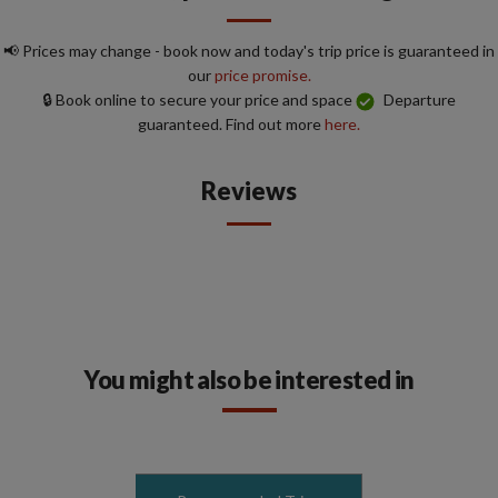
📢 Prices may change - book now and today's trip price is guaranteed in
our
price promise.
🔒 Book online to secure your price and space
Departure
guaranteed. Find out more
here.
Reviews
You might also be interested in