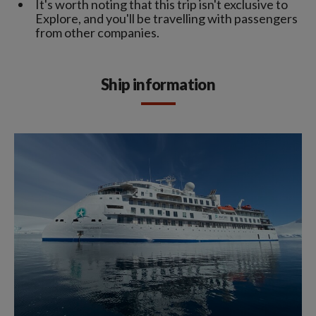
It's worth noting that this trip isn't exclusive to
Explore, and you'll be travelling with passengers
from other companies.
Ship information