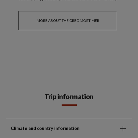
MORE ABOUT THE GREG MORTIMER
Trip information
Climate and country information