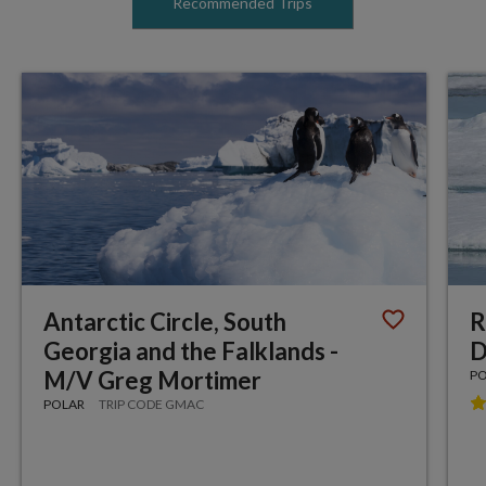
Recommended Trips
Antarctic Circle, South
R
Georgia and the Falklands -
D
M/V Greg Mortimer
P
POLAR
TRIP CODE GMAC