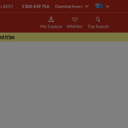
pm AEST
1300 439 756
au
Opening hours
My Explore
Wishlist
Trip Search
d trips