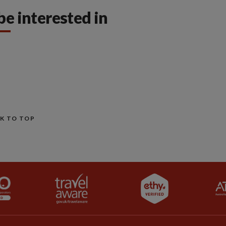
be interested in
K TO TOP