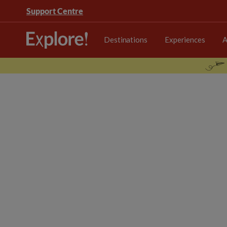
Support Centre
Destinations
Experiences
A