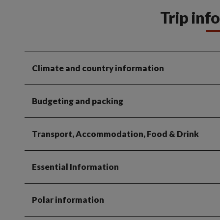
Trip inf
Climate and country information
Budgeting and packing
Transport, Accommodation, Food & Drink
Essential Information
Polar information