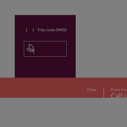
|
|
Trip code DMGI
Days
Price fr
Call 