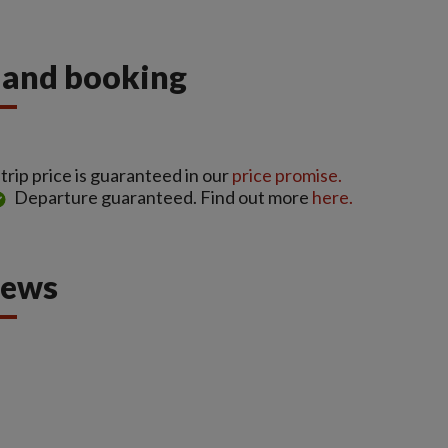
s and booking
rip price is guaranteed in our
price promise.
Departure guaranteed. Find out more
here.
iews