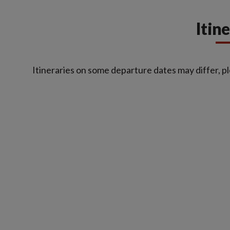
Itin
Itineraries on some departure dates may differ, pl