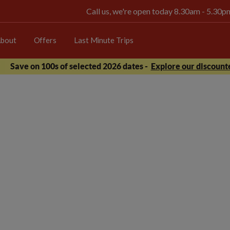
Call us, we're open today 8.30am - 5.30
bout
Offers
Last Minute Trips
Save on 100s of selected 2026 dates -
Explore our discounte