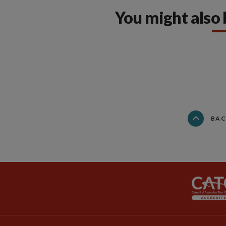
You might also 
BAC