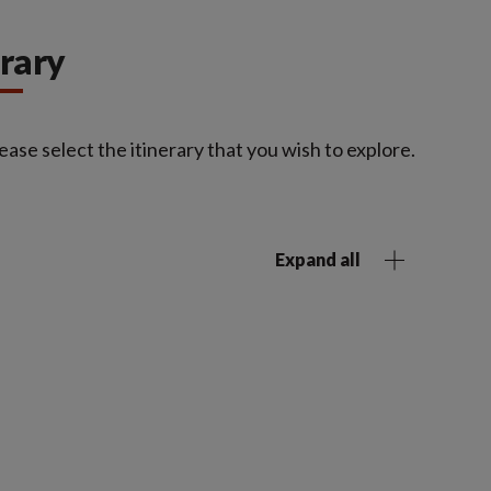
erary
ease select the itinerary that you wish to explore.
Expand all