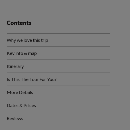
Contents
Why we love this trip
Key info & map
Itinerary
Is This The Tour For You?
More Details
Dates & Prices
Reviews