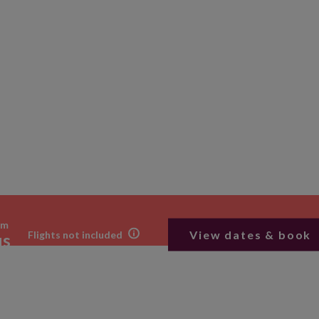
om
View dates & book
Flights not included
us