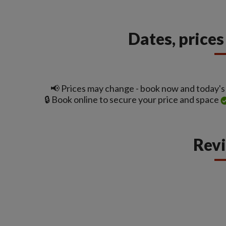
Dates, price
📢 Prices may change - book now and today's t
🔒 Book online to secure your price and space
Rev