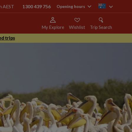
pm AEST
1300 439 756
au
Opening hours
My Explore
Wishlist
Trip Search
d trips