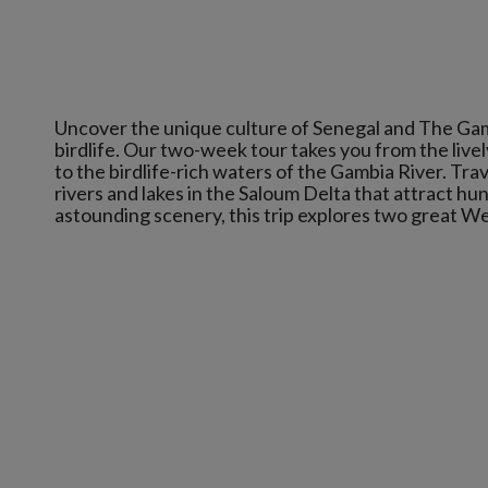
Uncover the unique culture of Senegal and The Gam
birdlife. Our two-week tour takes you from the live
to the birdlife-rich waters of the Gambia River. Tr
rivers and lakes in the Saloum Delta that attract hu