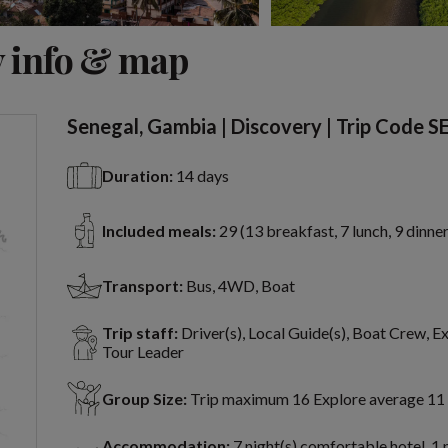
View 13 more
 info & map
Senegal, Gambia | Discovery | Trip Code S
Duration:
14 days
Included meals:
29 (13 breakfast, 7 lunch, 9 dinner
Transport:
Bus, 4WD, Boat
Trip staff:
Driver(s), Local Guide(s), Boat Crew, E
Tour Leader
Group Size:
Trip maximum 16 Explore average 11
Accommodation:
7 night(s) comfortable hotel, 1 