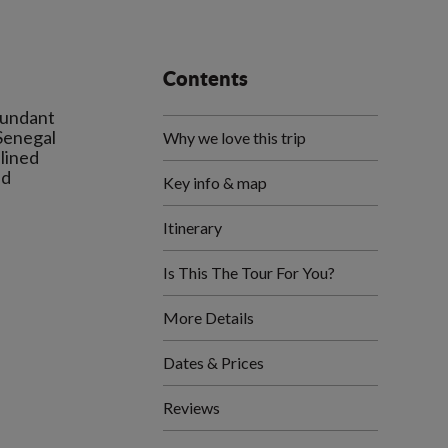
Contents
bundant
 Senegal
Why we love this trip
 lined
nd
Key info & map
Itinerary
Is This The Tour For You?
More Details
Dates & Prices
Reviews