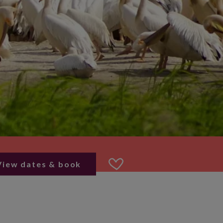
View dates & book