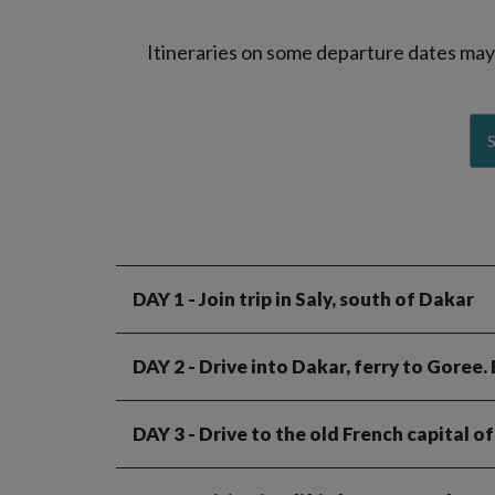
Itineraries on some departure dates may d
DAY 1
- Join trip in Saly, south of Dakar
DAY 2
- Drive into Dakar, ferry to Goree.
DAY 3
- Drive to the old French capital of