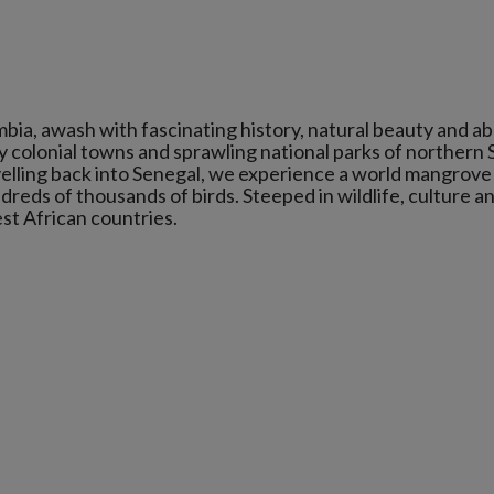
bia, awash with fascinating history, natural beauty and a
ly colonial towns and sprawling national parks of northern
avelling back into Senegal, we experience a world mangrove
ndreds of thousands of birds. Steeped in wildlife, culture a