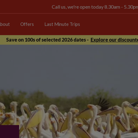
Call us, we're open today 8.30am - 5.30
bout
Offers
Last Minute Trips
Save on 100s of selected 2026 dates -
Explore our discounte