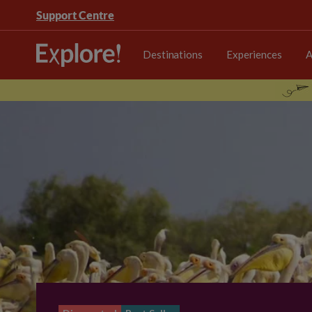
Support Centre
Destinations
Experiences
A