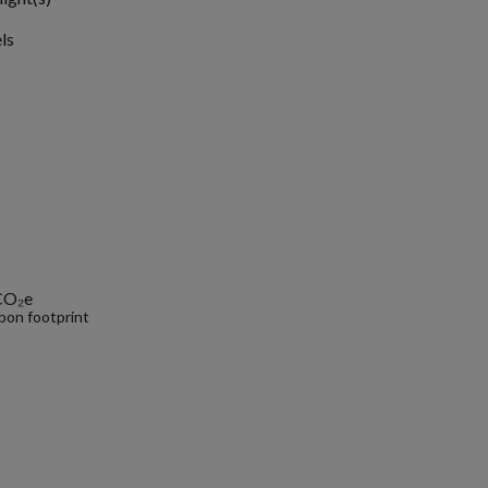
ls
CO₂e
bon footprint