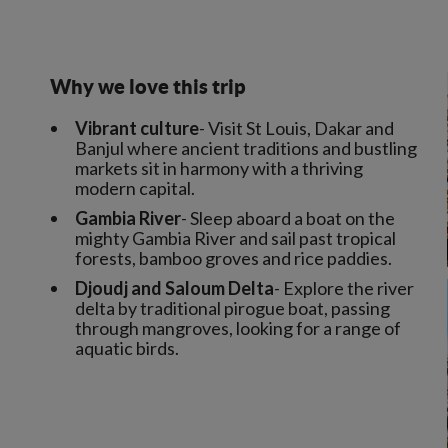
Why we love this trip
Vibrant culture
- Visit St Louis, Dakar and
Banjul where ancient traditions and bustling
markets sit in harmony with a thriving
modern capital.
Gambia River
- Sleep aboard a boat on the
mighty Gambia River and sail past tropical
forests, bamboo groves and rice paddies.
Djoudj and Saloum Delta
- Explore the river
delta by traditional pirogue boat, passing
through mangroves, looking for a range of
aquatic birds.