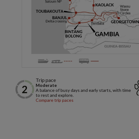
Trip pace
Moderate
A balance of busy days and early starts, with time
to rest and explore.
Compare trip paces