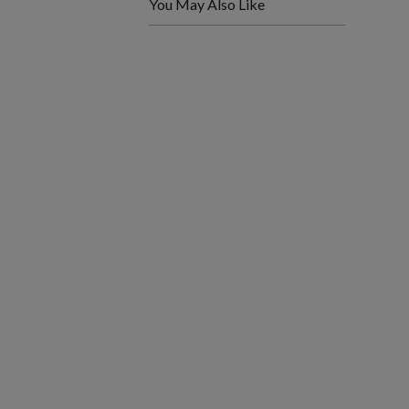
You May Also Like