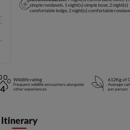
simple rondavels, 1 night(s) simple boat, 2 night(s)
comfortable lodge, 2 night(s) comfortable rondave
Wildlife rating
612Kg of 
Frequent wildlife encounters alongside
Average car
other experiences
per person
Itinerary