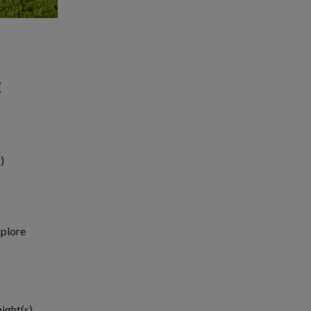
E
)
xplore
night(s)