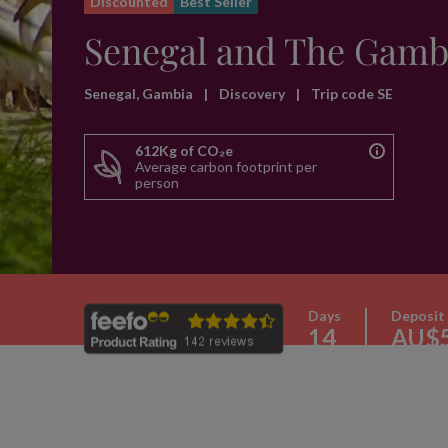
Discounted
Best Seller
Senegal and The Gamb
Senegal, Gambia
|
Discovery
|
Trip code SE
612Kg of CO₂e
Average carbon footprint per
person
Days
Deposit
14
AU$