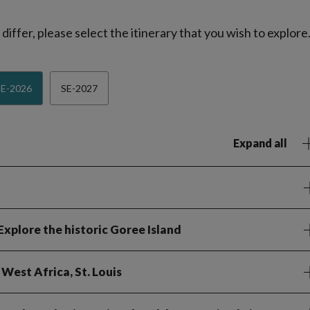
iffer, please select the itinerary that you wish to explore
SE-2026
SE-2027
Expand all
 Explore the historic Goree Island
 West Africa, St. Louis