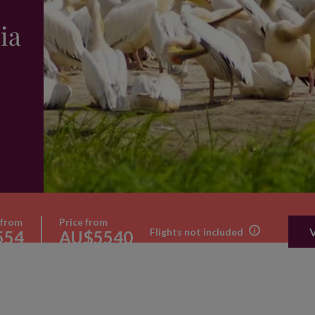
ia
 from
Price from
Flights not included
554
AU$5540