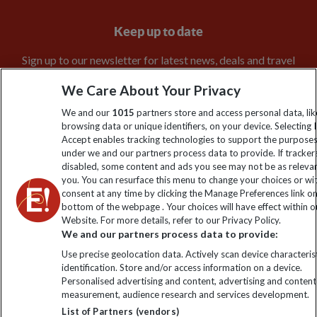
Keep up to date
Sign up to our newsletter for latest news, deals and travel
information
We Care About Your Privacy
We and our
1015
partners store and access personal data, lik
Click to subscribe
browsing data or unique identifiers, on your device. Selecting I
Accept enables tracking technologies to support the purpose
under we and our partners process data to provide. If tracker
disabled, some content and ads you see may not be as releva
you. You can resurface this menu to change your choices or w
consent at any time by clicking the Manage Preferences link o
bottom of the webpage . Your choices will have effect within o
Website. For more details, refer to our Privacy Policy.
We and our partners process data to provide:
Use precise geolocation data. Actively scan device characterist
Explore Worldwide Ltd is registered in England & Wales.
identification. Store and/or access information on a device.
Registered No: 01577018. VAT No: GB 358755213. Registered
Personalised advertising and content, advertising and content
office: Nelson House, 55 Victoria Road, Farnborough, Hampshire,
measurement, audience research and services development.
GU14 7PA
List of Partners (vendors)