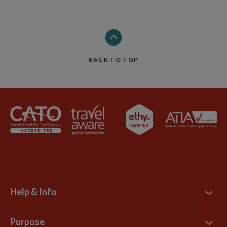
BACK TO TOP
Help & Info
Contact Us
Purpose