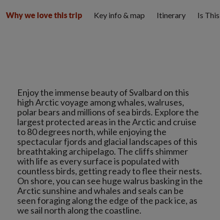
Key info & map
Itinerary
Is Thi
Why we love this trip
Enjoy the immense beauty of Svalbard on this
high Arctic voyage among whales, walruses,
polar bears and millions of sea birds. Explore the
largest protected areas in the Arctic and cruise
to 80 degrees north, while enjoying the
spectacular fjords and glacial landscapes of this
breathtaking archipelago. The cliffs shimmer
with life as every surface is populated with
countless birds, getting ready to flee their nests.
On shore, you can see huge walrus basking in the
Arctic sunshine and whales and seals can be
seen foraging along the edge of the pack ice, as