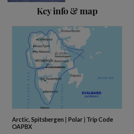
Key info & map
Arctic, Spitsbergen | Polar | Trip Code
OAPBX