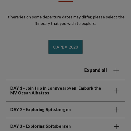
Itineraries on some departure dates may differ, please select the
itinerary that you wish to explore.
OAPBX-2028
Expand all
DAY 1
- Join trip in Longyearbyen. Embark the
MV Ocean Albatros
DAY 2
- Exploring Spitsbergen
DAY 3
- Exploring Spitsbergen