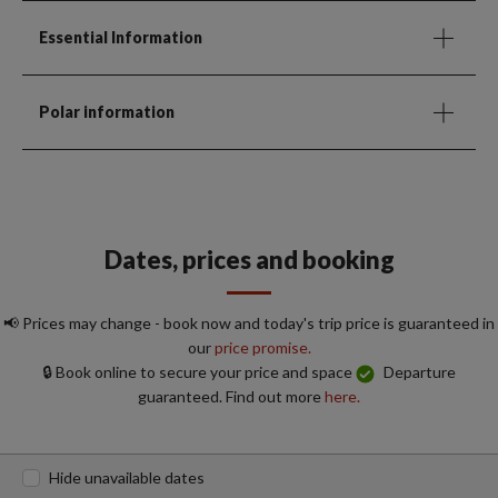
Essential Information
Polar information
Dates, prices and booking
📢 Prices may change - book now and today's trip price is guaranteed in
our
price promise.
🔒 Book online to secure your price and space
Departure
guaranteed. Find out more
here.
Hide unavailable dates