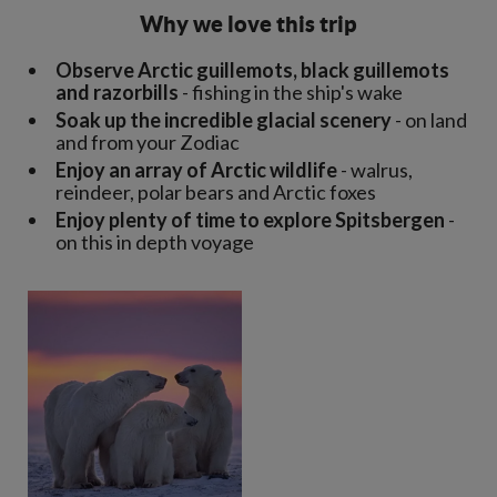
Why we love this trip
Observe Arctic guillemots, black guillemots
and razorbills
- fishing in the ship's wake
Soak up the incredible glacial scenery
- on land
and from your Zodiac
Enjoy an array of Arctic wildlife
- walrus,
reindeer, polar bears and Arctic foxes
Enjoy plenty of time to explore Spitsbergen
-
on this in depth voyage