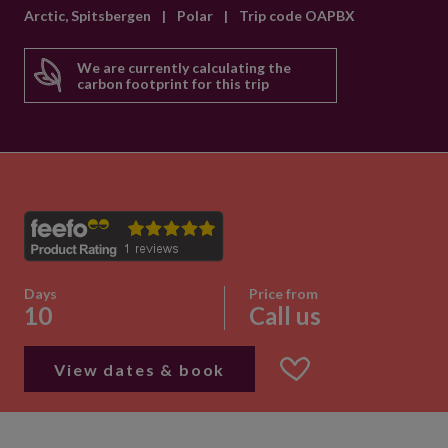
Arctic, Spitsbergen
|
Polar
|
Trip code OAPBX
We are currently calculating the
carbon footprint for this trip
Days
Price from
10
Call us
View dates & book