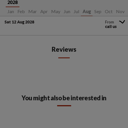
2028
Jan
Feb
Mar
Apr
May
Jun
Jul
Sep
Oct
Nov
Aug
From
Sat 12 Aug 2028
call us
Reviews
You might also be interested in