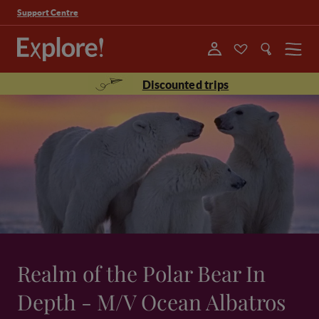
Support Centre
Menu
Discounted trips
Realm of the Polar Bear In
Depth - M/V Ocean Albatros