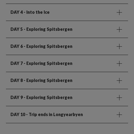
DAY 4
- Into the Ice
DAY 5
- Exploring Spitsbergen
DAY 6
- Exploring Spitsbergen
DAY 7
- Exploring Spitsbergen
DAY 8
- Exploring Spitsbergen
DAY 9
- Exploring Spitsbergen
DAY 10
- Trip ends in Longyearbyen