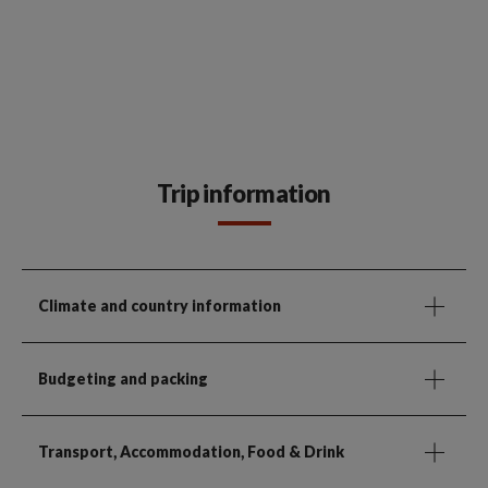
Trip information
Climate and country information
Budgeting and packing
Transport, Accommodation, Food & Drink