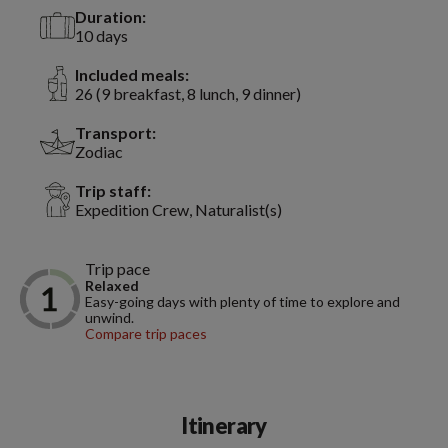
Duration:
10 days
Included meals:
26 (9 breakfast, 8 lunch, 9 dinner)
Transport:
Zodiac
Trip staff:
Expedition Crew, Naturalist(s)
Trip pace
Relaxed
Easy-going days with plenty of time to explore and
unwind.
Compare trip paces
Itinerary