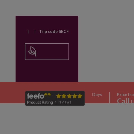
|
|
Trip code SECF
Days
Price fr
Call 