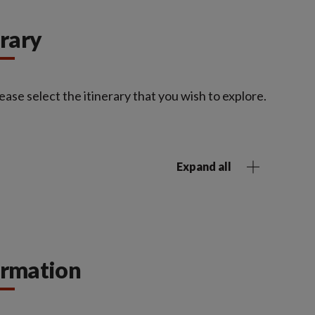
erary
ease select the itinerary that you wish to explore.
Expand all
ormation