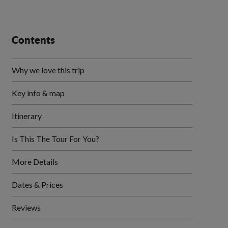
Contents
Why we love this trip
Key info & map
Itinerary
Is This The Tour For You?
More Details
Dates & Prices
Reviews