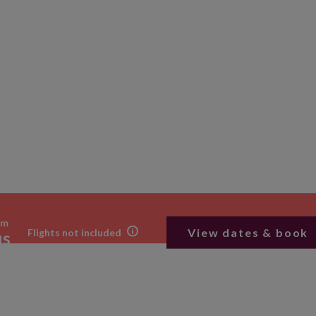
om
View dates & book
Flights not included
us