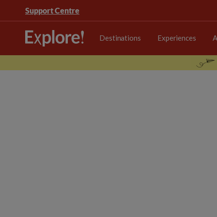
Support Centre
Destinations
Experiences
A