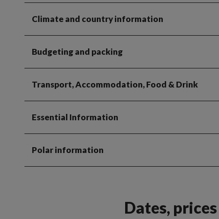
Climate and country information
Budgeting and packing
Transport, Accommodation, Food & Drink
Essential Information
Polar information
Dates, price