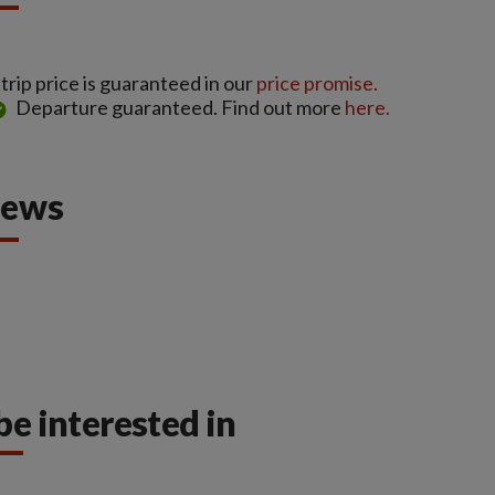
rip price is guaranteed in our
price promise.
Departure guaranteed. Find out more
here.
iews
be interested in