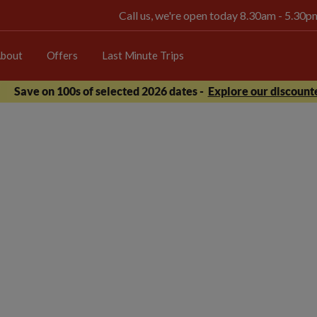
Call us, we're open today 8.30am - 5.30
bout
Offers
Last Minute Trips
Save on 100s of selected 2026 dates -
Explore our discounte