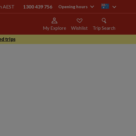
pm AEST
1300 439 756
au
Opening hours
My Explore
Wishlist
Trip Search
d trips