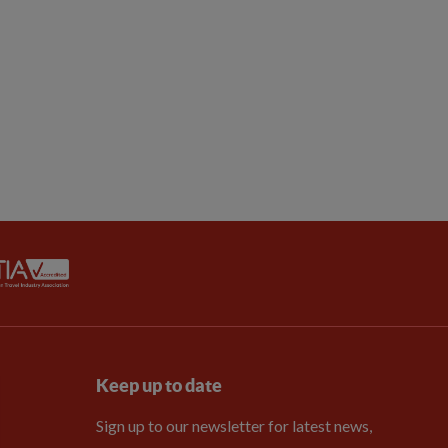
Keep up to date
Sign up to our newsletter for latest news,