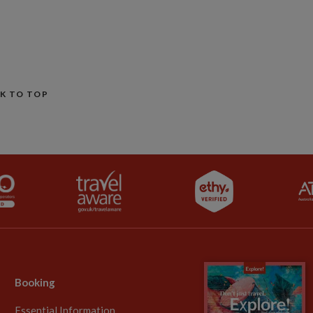
K TO TOP
Booking
Essential Information