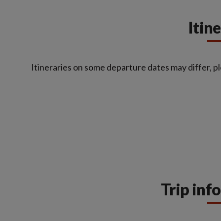
Itin
Itineraries on some departure dates may differ, pl
Trip inf