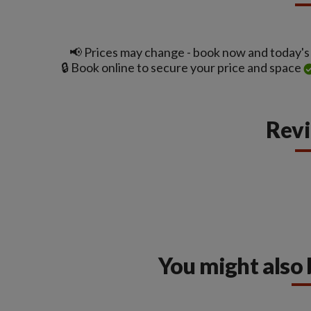
📢 Prices may change - book now and today's t
🔒 Book online to secure your price and space
Rev
You might also 