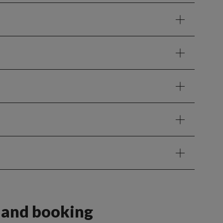
s and booking