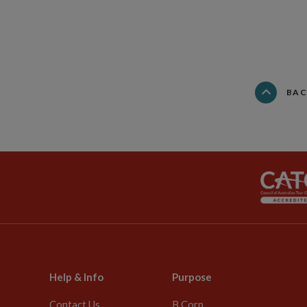
BAC
Help & Info
Purpose
Contact Us
B Corp