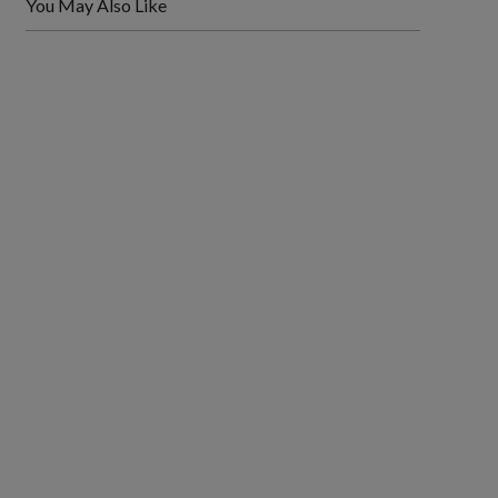
You May Also Like