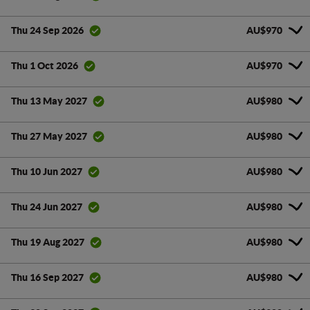
AU$970
Thu 24 Sep 2026
AU$970
Thu 1 Oct 2026
AU$980
Thu 13 May 2027
AU$980
Thu 27 May 2027
AU$980
Thu 10 Jun 2027
AU$980
Thu 24 Jun 2027
AU$980
Thu 19 Aug 2027
AU$980
Thu 16 Sep 2027