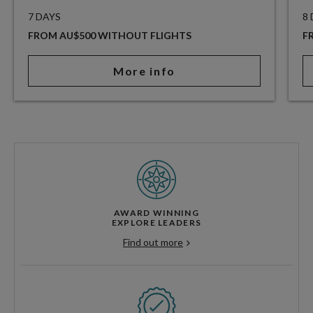
7 DAYS
8
FROM AU$500 WITHOUT FLIGHTS
F
More info
AWARD WINNING
EXPLORE LEADERS
Find out more