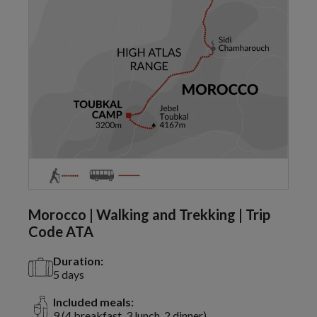
Morocco | Walking and Trekking | Trip
Code ATA
Duration:
5 days
Included meals:
9 (4 breakfast, 3 lunch, 2 dinner)