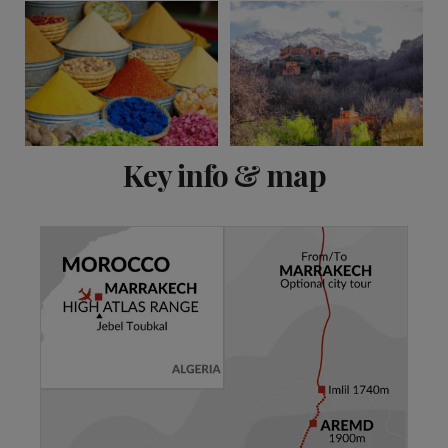
View 8 more
Key info & map