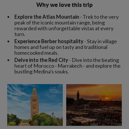
Why we love this trip
Explore the Atlas Mountain
- Trek to the very
peak of the iconic mountain range, being
rewarded with unforgettable vistas at every
turn.
Experience Berber hospitality
- Stay in village
homes and fuel up on tasty and traditional
homecooked meals.
Delve into the Red City
- Dive into the beating
heart of Morocco - Marrakech - and explore the
bustling Medina's souks.