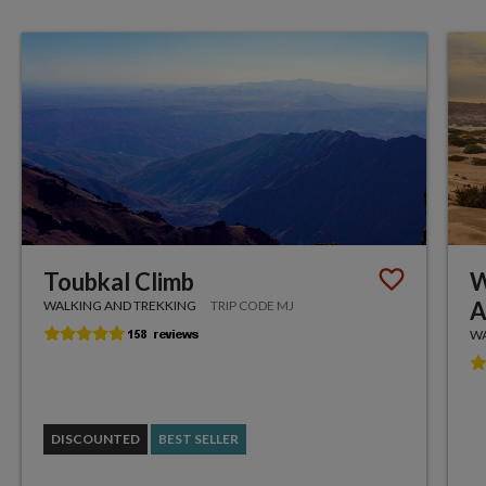
Toubkal Climb
W
A
WALKING AND TREKKING
TRIP CODE MJ
WA
DISCOUNTED
BEST SELLER