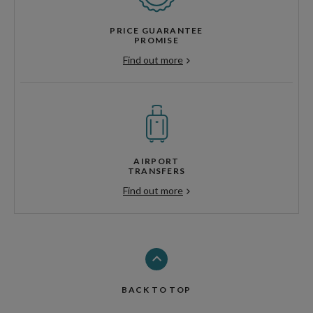
PRICE GUARANTEE
PROMISE
Find out more
AIRPORT
TRANSFERS
Find out more
BACK TO TOP