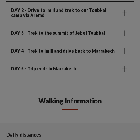
DAY 2
- Drive to Imlil and trek to our Toubkal
camp via Aremd
DAY 3
- Trek to the summit of Jebel Toubkal
DAY 4
- Trek to Imlil and drive back to Marrakech
DAY 5
- Trip ends in Marrakech
Walking Information
Daily distances