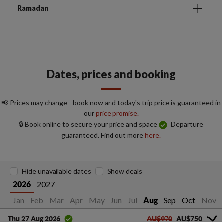
Ramadan
Dates, prices and booking
📢 Prices may change - book now and today's trip price is guaranteed in
our
price promise.
🔒 Book online to secure your price and space
Departure
guaranteed. Find out more
here.
Hide unavailable dates
Show deals
2027
2026
Jan
Feb
Mar
Apr
May
Jun
Jul
Sep
Oct
Nov
Aug
AU$970
AU$750
Thu 27 Aug 2026