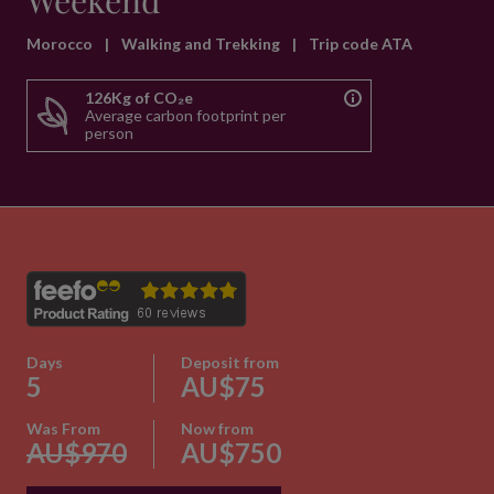
Weekend
Morocco
|
Walking and Trekking
|
Trip code ATA
126Kg of CO₂e
Average carbon footprint per
person
Days
Deposit from
5
AU$75
Was From
Now from
AU$970
AU$750