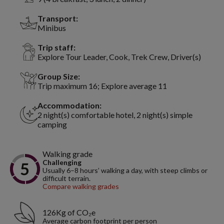
Transport:
Minibus
Trip staff:
Explore Tour Leader, Cook, Trek Crew, Driver(s)
Group Size:
Trip maximum 16; Explore average 11
Accommodation:
2 night(s) comfortable hotel, 2 night(s) simple
camping
Walking grade
Challenging
Usually 6–8 hours’ walking a day, with steep climbs or
difficult terrain.
Compare walking grades
126Kg of CO₂e
Average carbon footprint per person