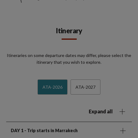
Itinerary
Itineraries on some departure dates may differ, please select the
itinerary that you wish to explore.
ATA-2026
ATA-2027
Expand all
DAY 1
- Trip starts in Marrakech