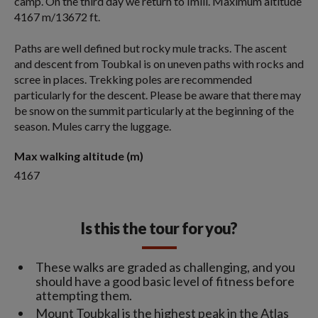
camp. On the third day we return to Imlil. Maximum altitude
4167 m/13672 ft.
Paths are well defined but rocky mule tracks. The ascent
and descent from Toubkal is on uneven paths with rocks and
scree in places. Trekking poles are recommended
particularly for the descent. Please be aware that there may
be snow on the summit particularly at the beginning of the
season. Mules carry the luggage.
Max walking altitude (m)
4167
Is this the tour for you?
These walks are graded as challenging, and you
should have a good basic level of fitness before
attempting them.
Mount Toubkal is the highest peak in the Atlas