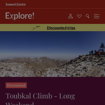
Support Centre
Menu
Discounted trips
Discounted
Toubkal Climb - Long