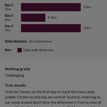
Day 2
11km
5hrs
Day 3
4.5km
6hrs
Day 4
11km
5hrs
: 26.5 kilometres
Total distance
Daily walk distances
Key:
Walking grade
Challenging
Trek details
Trek for 5 hours on the first day to reach the base camp
saddle. On the second day we summit Toubkal, returning to
our camp around lunch time, the afternoon is free to relax at