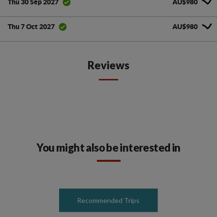
AU$980
Thu 30 Sep 2027
AU$980
Thu 7 Oct 2027
Reviews
You might also be interested in
Recommended Trips