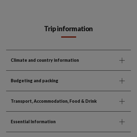
Trip information
Climate and country information
Budgeting and packing
Transport, Accommodation, Food & Drink
Essential Information