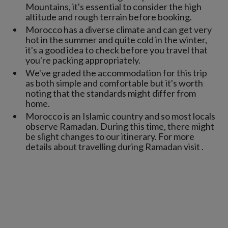
Mountains, it's essential to consider the high
altitude and rough terrain before booking.
Morocco has a diverse climate and can get very
hot in the summer and quite cold in the winter,
it's a good idea to check before you travel that
you're packing appropriately.
We've graded the accommodation for this trip
as both simple and comfortable but it's worth
noting that the standards might differ from
home.
Morocco is an Islamic country and so most locals
observe Ramadan. During this time, there might
be slight changes to our itinerary. For more
details about travelling during Ramadan visit .