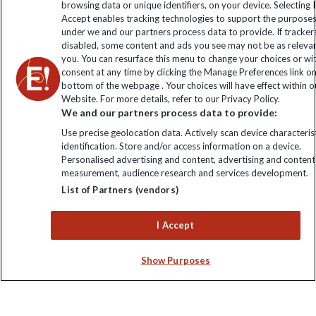
browsing data or unique identifiers, on your device. Selecting I
Click to subscribe
Accept enables tracking technologies to support the purpose
under we and our partners process data to provide. If tracker
disabled, some content and ads you see may not be as releva
you. You can resurface this menu to change your choices or w
consent at any time by clicking the Manage Preferences link o
bottom of the webpage . Your choices will have effect within o
Website. For more details, refer to our Privacy Policy.
We and our partners process data to provide:
Use precise geolocation data. Actively scan device characterist
identification. Store and/or access information on a device.
Explore Worldwide Ltd. Reg No: 358755213. VAT No: GB 358​755​
Personalised advertising and content, advertising and content
213. Reg office: Nelson House, 55 Victoria Rd, Farnborough,
measurement, audience research and services development.
Hants, GU14 7PA.
List of Partners (vendors)
I Accept
Show Purposes