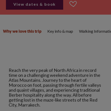
View dates & book
Key info & map
Walking Informati
Why we love this trip
Reach the very peak of North Africa in record
time on a challenging weekend adventure in the
Atlas Mountains. Journey to the heart of
Morocco on foot, passing through fertile valleys
and quaint villages, and experiencing traditional
Berber hospitality along the way. All before
getting lost in the maze-like streets of the Red