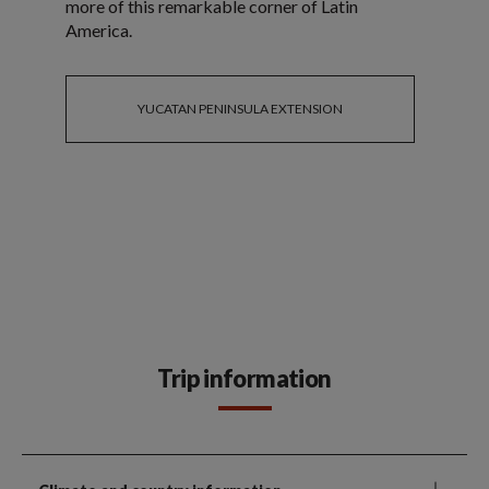
more of this remarkable corner of Latin
America.
YUCATAN PENINSULA EXTENSION
Trip information