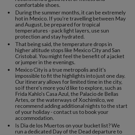
comfortable shoes.
During the summer months, it can be extremely
hot in Mexico. If you're travelling between May
and August, be prepared for tropical
temperatures - pack light layers, use sun
protection and stay hydrated.
That being said, the temperature drops in
higher altitude stops like Mexico City and San
Cristobal. You might feel the benefit of a jacket
or jumper in the evenings.
Mexico City is a true metropolis and it's
impossible to fit the highlights into just one day.
Our itinerary allows for limited time in the city,
so if there's more you'd like to explore, such as
Frida Kahlo's Casa Azul, the Palacio de Bellas
Artes, or the waterways of Xochimilco, we
recommend adding additional nights to the start
of your holiday - contact us to book your
accommodation.
Is Dia de los Muertos on your bucket list? We
run a dedicated Day of the Dead departure to