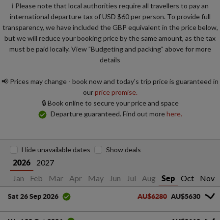
ℹ️ Please note that local authorities require all travellers to pay an
international departure tax of USD $60 per person. To provide full
transparency, we have included the GBP equivalent in the price below,
but we will reduce your booking price by the same amount, as the tax
must be paid locally. View "Budgeting and packing" above for more
details
📢 Prices may change - book now and today's trip price is guaranteed in
our
price promise.
🔒 Book online to secure your price and space
Departure guaranteed. Find out more
here.
Hide unavailable dates
Show deals
2027
2026
Jan
Feb
Mar
Apr
May
Jun
Jul
Aug
Oct
Nov
Sep
AU$6280
AU$5630
Sat 26 Sep 2026