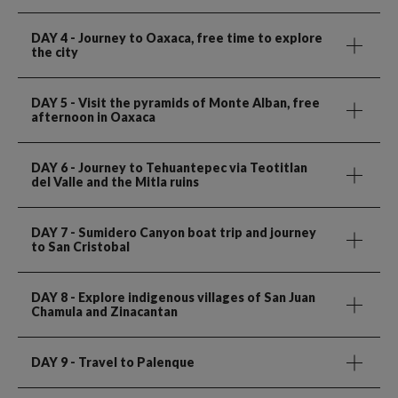
DAY 4
- Journey to Oaxaca, free time to explore
the city
DAY 5
- Visit the pyramids of Monte Alban, free
afternoon in Oaxaca
DAY 6
- Journey to Tehuantepec via Teotitlan
del Valle and the Mitla ruins
DAY 7
- Sumidero Canyon boat trip and journey
to San Cristobal
DAY 8
- Explore indigenous villages of San Juan
Chamula and Zinacantan
DAY 9
- Travel to Palenque