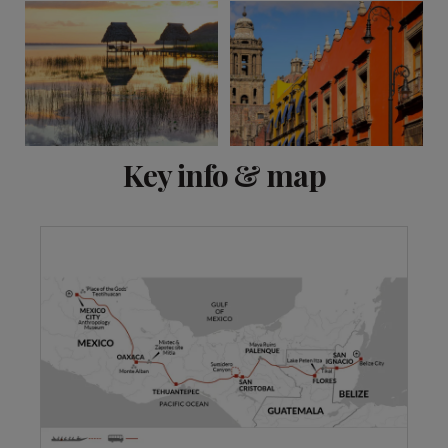
View 13 more
Key info & map