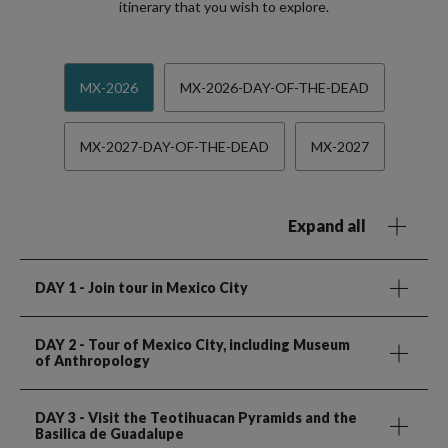
itinerary that you wish to explore.
MX-2026
MX-2026-DAY-OF-THE-DEAD
MX-2027-DAY-OF-THE-DEAD
MX-2027
Expand all
DAY 1
- Join tour in Mexico City
DAY 2
- Tour of Mexico City, including Museum
of Anthropology
DAY 3
- Visit the Teotihuacan Pyramids and the
Basilica de Guadalupe