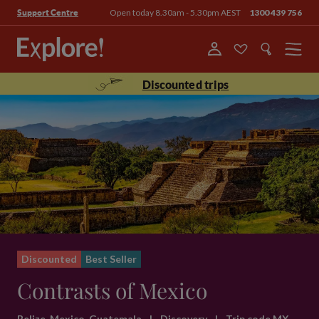
Open today 8.30am - 5.30pm AEST
1300 439 756
Support Centre
Menu
Discounted trips
Discounted
Best Seller
Contrasts of Mexico
Belize, Mexico, Guatemala
|
Discovery
|
Trip code MX