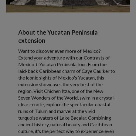
About the Yucatan Peninsula
extension
Want to discover even more of Mexico?
Extend your adventure with our Contrasts of
Mexico + Yucatan Peninsula tour. From the
laid-back Caribbean charm of Caye Caulker to
the iconic sights of Mexico's Yucatan, this
extension showcases the very best of the
region. Visit Chichen Itza, one of the New
Seven Wonders of the World, swim in a crystal-
clear cenote, explore the spectacular coastal
ruins of Tulum and marvel at the vivid
turquoise waters of Lake Bacalar. Combining
ancient history, natural beauty and Caribbean
culture, it's the perfect way to experience even