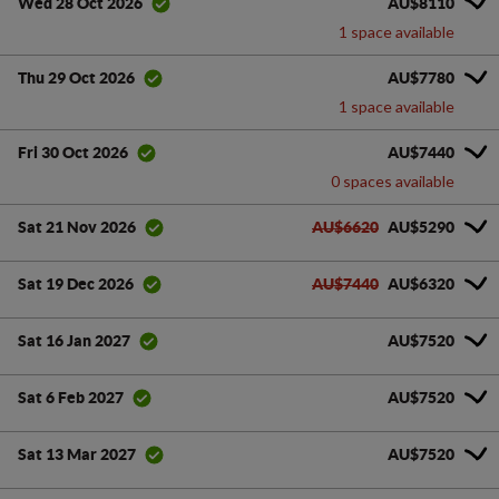
AU$8110
Wed 28 Oct 2026
1 space available
AU$7780
Thu 29 Oct 2026
1 space available
AU$7440
Fri 30 Oct 2026
0 spaces available
AU$6620
AU$5290
Sat 21 Nov 2026
AU$7440
AU$6320
Sat 19 Dec 2026
AU$7520
Sat 16 Jan 2027
AU$7520
Sat 6 Feb 2027
AU$7520
Sat 13 Mar 2027