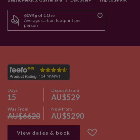
609Kg of CO₂e
Average carbon footprint per
person
Days
Deposit from
15
AU$529
Was From
Now from
AU$6620
AU$5290
View dates & book