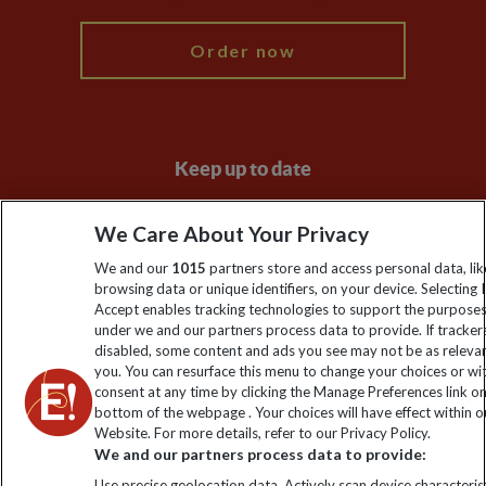
Order now
Keep up to date
Sign up to our newsletter for latest news, deals and travel
We Care About Your Privacy
information
We and our
1015
partners store and access personal data, lik
browsing data or unique identifiers, on your device. Selecting I
Click to subscribe
Accept enables tracking technologies to support the purpose
under we and our partners process data to provide. If tracker
disabled, some content and ads you see may not be as releva
you. You can resurface this menu to change your choices or w
consent at any time by clicking the Manage Preferences link o
bottom of the webpage . Your choices will have effect within o
Website. For more details, refer to our Privacy Policy.
We and our partners process data to provide:
Use precise geolocation data. Actively scan device characterist