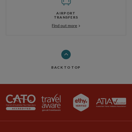
AIRPORT
TRANSFERS
Find out more
BACK TO TOP