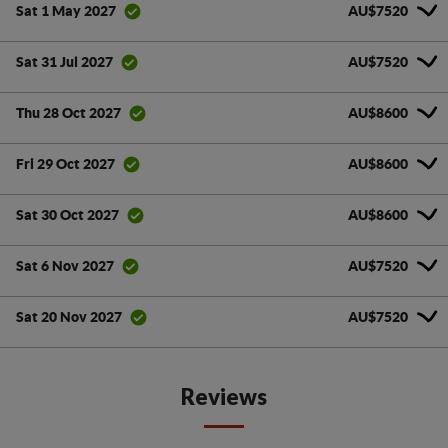
AU$7520
Sat 1 May 2027
AU$7520
Sat 31 Jul 2027
AU$8600
Thu 28 Oct 2027
AU$8600
Fri 29 Oct 2027
AU$8600
Sat 30 Oct 2027
AU$7520
Sat 6 Nov 2027
AU$7520
Sat 20 Nov 2027
Reviews