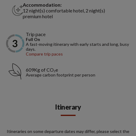
Accommodation:
12 night(s) comfortable hotel, 2 night(s)
premium hotel
Trip pace
Full On
A fast-moving itinerary with early starts and long, busy
days.
Compare trip paces
609Kg of CO₂e
Average carbon footprint per person
Itinerary
Itineraries on some departure dates may differ, please select the