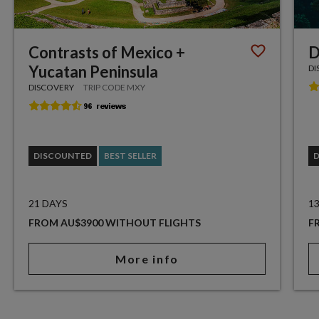
Contrasts of Mexico +
D
Yucatan Peninsula
DI
DISCOVERY
TRIP CODE MXY
DISCOUNTED
BEST SELLER
21 DAYS
1
FROM AU$3900 WITHOUT FLIGHTS
F
More info