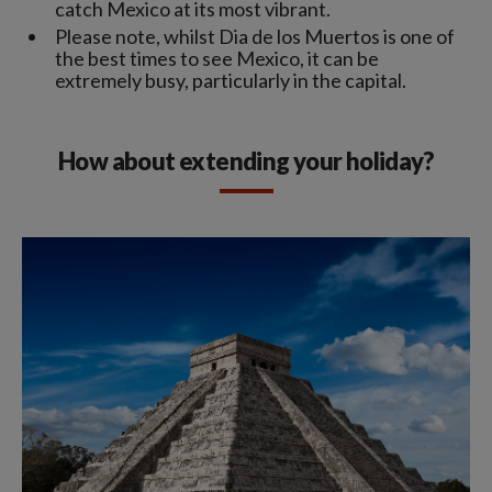
catch Mexico at its most vibrant.
Please note, whilst Dia de los Muertos is one of
the best times to see Mexico, it can be
extremely busy, particularly in the capital.
How about extending your holiday?