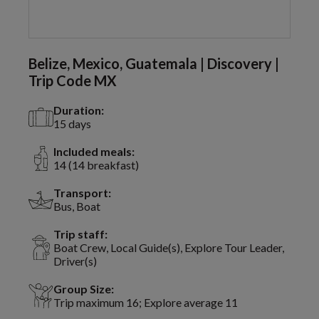
Belize, Mexico, Guatemala | Discovery |
Trip Code MX
Duration:
15 days
Included meals:
14 (14 breakfast)
Transport:
Bus, Boat
Trip staff:
Boat Crew, Local Guide(s), Explore Tour Leader,
Driver(s)
Group Size:
Trip maximum 16; Explore average 11