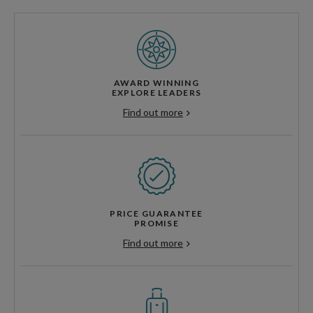
AWARD WINNING
EXPLORE LEADERS
Find out more
PRICE GUARANTEE
PROMISE
Find out more