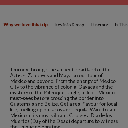
Key info & map
Itinerary
Is Thi
Why we love this trip
Journey through the ancient heartland of the
Aztecs, Zapotecs and Maya on our tour of
Mexico and beyond. From the energy of Mexico
City to the vibrance of colonial Oaxaca and the
mystery of the Palenque jungle, tick off Mexico's
must-sees before crossing the border into
Guatemala and Belize. Get a real flavour for local
life, fuelling up on tacos and tequila. Want to see
Mexico at its most vibrant. Choose a Dia de los
Muertos (Day of the Dead) departure to witness