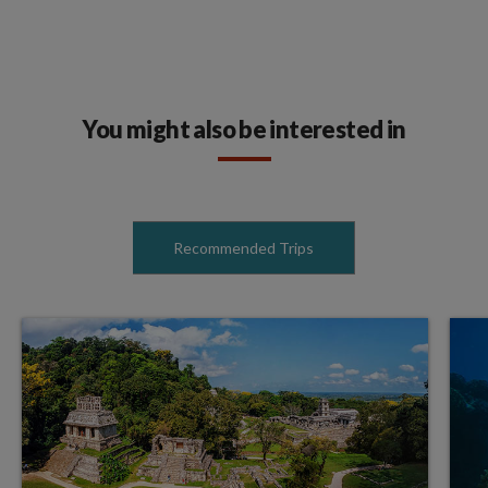
You might also be interested in
Recommended Trips