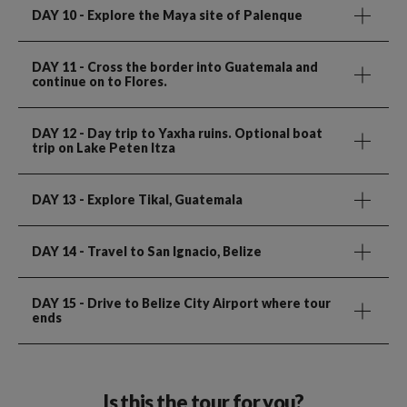
DAY 10
- Explore the Maya site of Palenque
DAY 11
- Cross the border into Guatemala and
continue on to Flores.
DAY 12
- Day trip to Yaxha ruins. Optional boat
trip on Lake Peten Itza
DAY 13
- Explore Tikal, Guatemala
DAY 14
- Travel to San Ignacio, Belize
DAY 15
- Drive to Belize City Airport where tour
ends
Is this the tour for you?