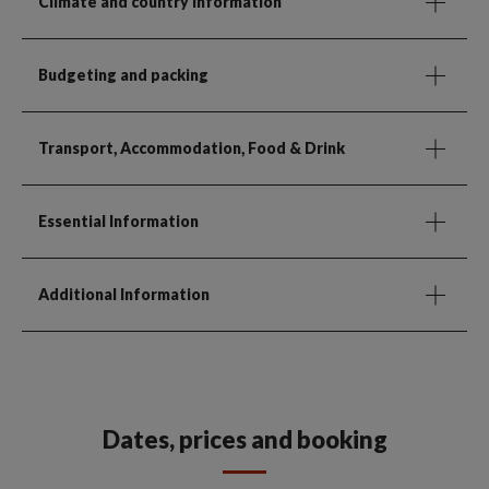
Climate and country information
Budgeting and packing
Transport, Accommodation, Food & Drink
Essential Information
Additional Information
Dates, prices and booking