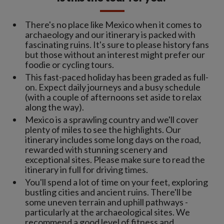
There's no place like Mexico when it comes to
archaeology and our itinerary is packed with
fascinating ruins. It's sure to please history fans
but those without an interest might prefer our
foodie or cycling tours.
This fast-paced holiday has been graded as full-
on. Expect daily journeys and a busy schedule
(with a couple of afternoons set aside to relax
along the way).
Mexico is a sprawling country and we'll cover
plenty of miles to see the highlights. Our
itinerary includes some long days on the road,
rewarded with stunning scenery and
exceptional sites. Please make sure to read the
itinerary in full for driving times.
You'll spend a lot of time on your feet, exploring
bustling cities and ancient ruins. There'll be
some uneven terrain and uphill pathways -
particularly at the archaeological sites. We
recommend a good level of fitness and