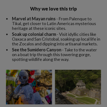
Why we love this trip
Marvel at Mayan ruins
- From Palenque to
Tikal, get closer to Latin Americas mysterious
heritage at these iconic sites.
Soak up colonial charm
- Visit idyllic cities like
Oaxaca and San Cristobal, soaking up local life in
the Zocalos and dipping into artisanal markets.
See the Sumidero Canyon
- Take to the water
on a boat trip through this towering gorge,
spotting wildlife along the way.