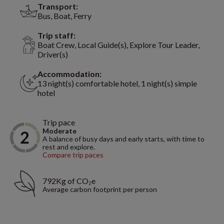
Transport:
Bus, Boat, Ferry
Trip staff:
Boat Crew, Local Guide(s), Explore Tour Leader,
Driver(s)
Accommodation:
13 night(s) comfortable hotel, 1 night(s) simple
hotel
Trip pace
Moderate
A balance of busy days and early starts, with time to
rest and explore.
Compare trip paces
792Kg of CO₂e
Average carbon footprint per person