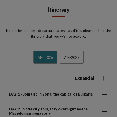
Itinerary
Itineraries on some departure dates may differ, please select the
itinerary that you wish to explore.
AM-2026
AM-2027
Expand all
DAY 1
- Join trip in Sofia, the capital of Bulgaria
DAY 2
- Sofia city tour, stay overnight near a
Macedonian monastery