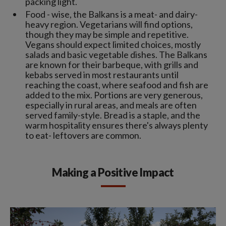
packing light.
Food - wise, the Balkans is a meat- and dairy-
heavy region. Vegetarians will find options,
though they may be simple and repetitive.
Vegans should expect limited choices, mostly
salads and basic vegetable dishes. The Balkans
are known for their barbeque, with grills and
kebabs served in most restaurants until
reaching the coast, where seafood and fish are
added to the mix. Portions are very generous,
especially in rural areas, and meals are often
served family-style. Bread is a staple, and the
warm hospitality ensures there's always plenty
to eat- leftovers are common.
Making a Positive Impact