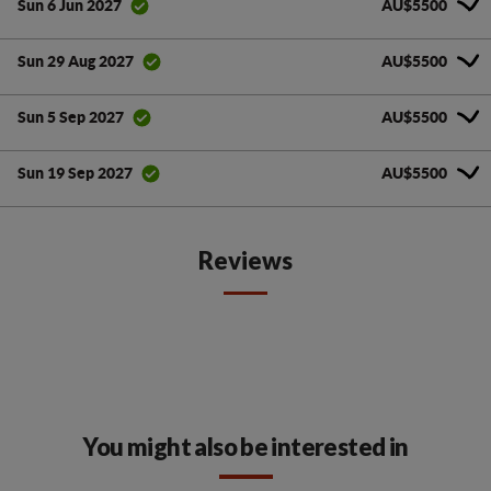
AU$5500
Sun 6 Jun 2027
AU$5500
Sun 29 Aug 2027
AU$5500
Sun 5 Sep 2027
AU$5500
Sun 19 Sep 2027
Reviews
You might also be interested in