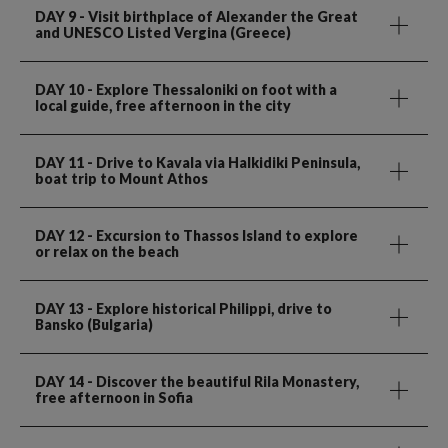
DAY 9
- Visit birthplace of Alexander the Great
and UNESCO Listed Vergina (Greece)
DAY 10
- Explore Thessaloniki on foot with a
local guide, free afternoon in the city
DAY 11
- Drive to Kavala via Halkidiki Peninsula,
boat trip to Mount Athos
DAY 12
- Excursion to Thassos Island to explore
or relax on the beach
DAY 13
- Explore historical Philippi, drive to
Bansko (Bulgaria)
DAY 14
- Discover the beautiful Rila Monastery,
free afternoon in Sofia