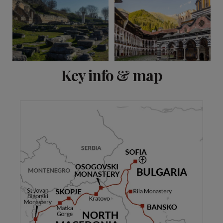
View 10 more
Key info & map