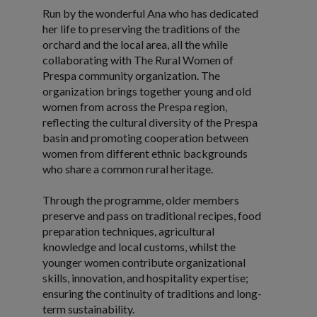
Run by the wonderful Ana who has dedicated
her life to preserving the traditions of the
orchard and the local area, all the while
collaborating with The Rural Women of
Prespa community organization. The
organization brings together young and old
women from across the Prespa region,
reflecting the cultural diversity of the Prespa
basin and promoting cooperation between
women from different ethnic backgrounds
who share a common rural heritage.
Through the programme, older members
preserve and pass on traditional recipes, food
preparation techniques, agricultural
knowledge and local customs, whilst the
younger women contribute organizational
skills, innovation, and hospitality expertise;
ensuring the continuity of traditions and long-
term sustainability.