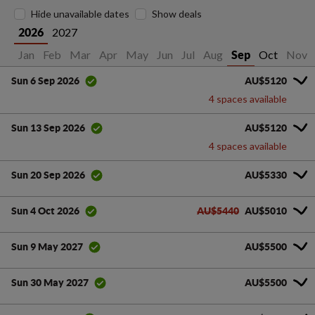
Hide unavailable dates
Show deals
2027
2026
Jan
Feb
Mar
Apr
May
Jun
Jul
Aug
Oct
Nov
Sep
AU$5120
Sun 6 Sep 2026
4 spaces available
AU$5120
Sun 13 Sep 2026
4 spaces available
AU$5330
Sun 20 Sep 2026
AU$5440
AU$5010
Sun 4 Oct 2026
AU$5500
Sun 9 May 2027
AU$5500
Sun 30 May 2027