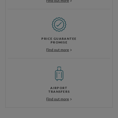
Find out more
PRICE GUARANTEE
PROMISE
Find out more
AIRPORT
TRANSFERS
Find out more