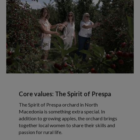
Core values: The Spirit of Prespa
The Spirit of Prespa orchard in North
Macedonia is something extra special. In
addition to growing apples, the orchard brings
together local women to share their skills and
passion for rural life.