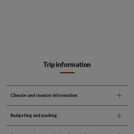
Trip information
Climate and country information
Budgeting and packing