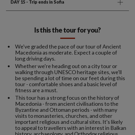
DAY 15
- Trip ends in Sofia
Is this the tour for you?
We've graded the pace of our tour of Ancient
Macedonia as moderate. Expect a couple of
long driving days.
Whether we're heading out on a city tour or
walking through UNESCO heritage sites, we'll
be spending a lot of time on our feet during this
tour - comfortable shoes and a basic level of
fitness are a must.
This tour has a strong focus on the history of
Macedonia - from ancient civilisations to the
Byzantine and Ottoman periods - with many
visits to monasteries, churches, and other
important religious and cultural sites. It's likely
to appeal to travellers with an interest in Balkan
history, archaeology, and Orthodox religious