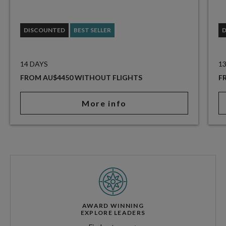
DISCOUNTED
BEST SELLER
14 DAYS
1
FROM AU$4450 WITHOUT FLIGHTS
F
More info
AWARD WINNING
EXPLORE LEADERS