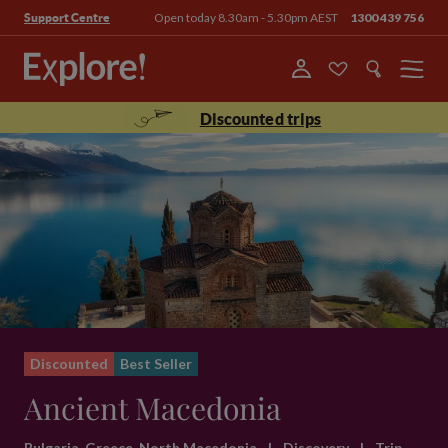
Open today 8.30am - 5.30pm AEST
1300 439 756
Support Centre
Menu
Discounted trips
Discounted
Best Seller
Ancient Macedonia
Bulgaria, Greece, North Macedonia
|
Discovery
|
Trip