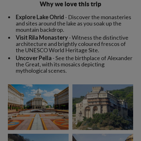
Why we love this trip
Explore Lake Ohrid
- Discover the monasteries
and sites around the lake as you soak up the
mountain backdrop.
Visit Rila Monastery
- Witness the distinctive
architecture and brightly coloured frescos of
the UNESCO World Heritage Site.
Uncover Pella
- See the birthplace of Alexander
the Great, with its mosaics depicting
mythological scenes.