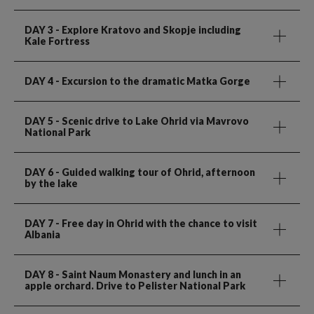
DAY 3
- Explore Kratovo and Skopje including
Kale Fortress
DAY 4
- Excursion to the dramatic Matka Gorge
DAY 5
- Scenic drive to Lake Ohrid via Mavrovo
National Park
DAY 6
- Guided walking tour of Ohrid, afternoon
by the lake
DAY 7
- Free day in Ohrid with the chance to visit
Albania
DAY 8
- Saint Naum Monastery and lunch in an
apple orchard. Drive to Pelister National Park