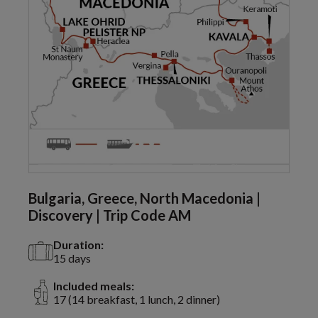
Bulgaria, Greece, North Macedonia |
Discovery | Trip Code AM
Duration:
15 days
Included meals:
17 (14 breakfast, 1 lunch, 2 dinner)