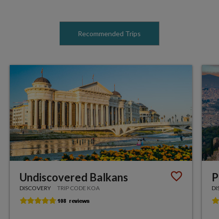
Recommended Trips
Undiscovered Balkans
P
DISCOVERY
TRIP CODE KOA
DI