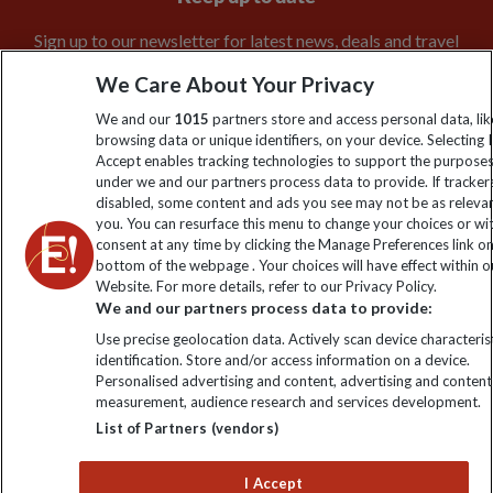
Sign up to our newsletter for latest news, deals and travel
information
We Care About Your Privacy
We and our
1015
partners store and access personal data, lik
Click to subscribe
browsing data or unique identifiers, on your device. Selecting I
Accept enables tracking technologies to support the purpose
under we and our partners process data to provide. If tracker
disabled, some content and ads you see may not be as releva
you. You can resurface this menu to change your choices or w
consent at any time by clicking the Manage Preferences link o
bottom of the webpage . Your choices will have effect within o
Website. For more details, refer to our Privacy Policy.
We and our partners process data to provide:
Use precise geolocation data. Actively scan device characterist
identification. Store and/or access information on a device.
Explore Worldwide Ltd is registered in England & Wales.
Personalised advertising and content, advertising and content
Registered No: 01577018. VAT No: GB 358755213. Registered
measurement, audience research and services development.
office: Nelson House, 55 Victoria Road, Farnborough, Hampshire,
GU14 7PA
List of Partners (vendors)
I Accept