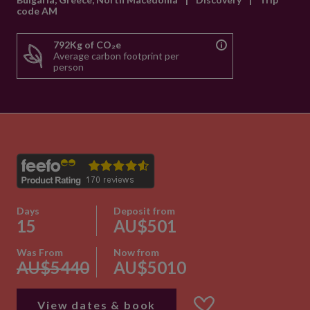
code AM
792Kg of CO₂e
Average carbon footprint per
person
Days
Deposit from
15
AU$501
Was From
Now from
AU$5440
AU$5010
View dates & book