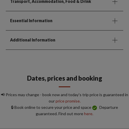
Transport, Accommodation, Food & Drink
Essential Information
Additional Information
Dates, prices and booking
📢 Prices may change - book now and today's trip price is guaranteed in
our
price promise.
🔒 Book online to secure your price and space
Departure
guaranteed. Find out more
here.