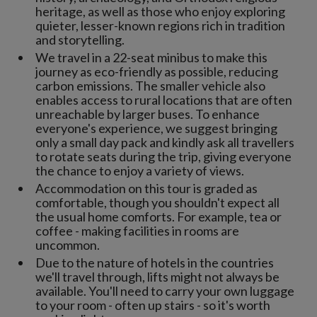
heritage, as well as those who enjoy exploring
quieter, lesser-known regions rich in tradition
and storytelling.
We travel in a 22-seat minibus to make this
journey as eco-friendly as possible, reducing
carbon emissions. The smaller vehicle also
enables access to rural locations that are often
unreachable by larger buses. To enhance
everyone's experience, we suggest bringing
only a small day pack and kindly ask all travellers
to rotate seats during the trip, giving everyone
the chance to enjoy a variety of views.
Accommodation on this tour is graded as
comfortable, though you shouldn't expect all
the usual home comforts. For example, tea or
coffee - making facilities in rooms are
uncommon.
Due to the nature of hotels in the countries
we'll travel through, lifts might not always be
available. You'll need to carry your own luggage
to your room - often up stairs - so it's worth