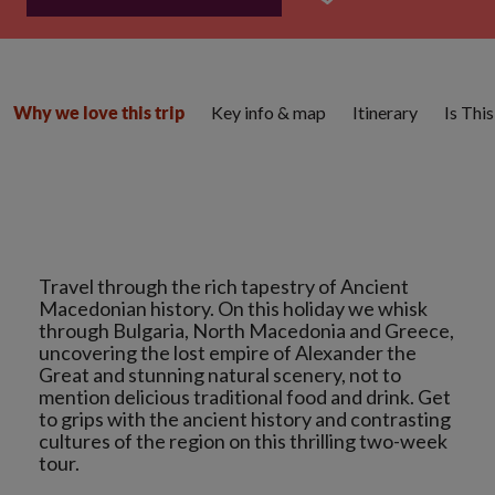
Key info & map
Itinerary
Is Thi
Why we love this trip
Travel through the rich tapestry of Ancient
Macedonian history. On this holiday we whisk
through Bulgaria, North Macedonia and Greece,
uncovering the lost empire of Alexander the
Great and stunning natural scenery, not to
mention delicious traditional food and drink. Get
to grips with the ancient history and contrasting
cultures of the region on this thrilling two-week