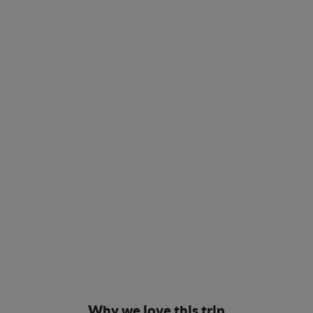
Why we love this trip