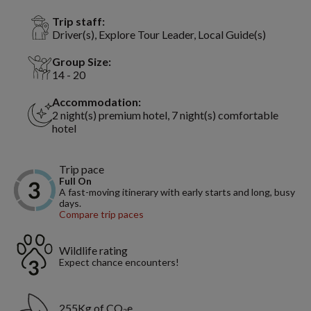
Trip staff:
Driver(s), Explore Tour Leader, Local Guide(s)
Group Size:
14 - 20
Accommodation:
2 night(s) premium hotel, 7 night(s) comfortable
hotel
Trip pace
Full On
A fast-moving itinerary with early starts and long, busy
days.
Compare trip paces
Wildlife rating
Expect chance encounters!
255Kg of CO₂e