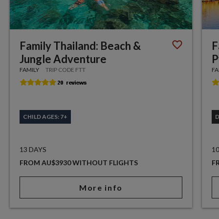
Family Thailand: Beach &
F
Jungle Adventure
P
FAMILY
TRIP CODE FTT
FA
CHILD AGES: 7+
13 DAYS
1
FROM AU$3930 WITHOUT FLIGHTS
F
More info