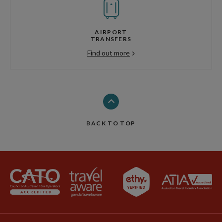
AIRPORT
TRANSFERS
Find out more
BACK TO TOP