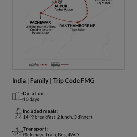
India | Family | Trip Code FMG
Duration:
10 days
Included meals:
14 (9 breakfast, 2 lunch, 3 dinner)
Transport:
Rickshaw, Train, Bus, 4WD