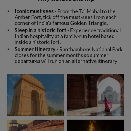
Iconic must sees
- From the Taj Mahal to the
Amber Fort, tick off the must-sees from each
corner of India's famous Golden Triangle.
Sleep in a historic fort
- Experience traditional
Indian hospitality at a family-run hotel based
inside a historic fort.
Summer Itinerary
- Ranthambore National Park
closes for the summer months so summer
departures will run on an alternative itinerary