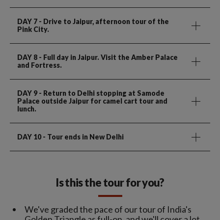
DAY 7
- Drive to Jaipur, afternoon tour of the
Pink City.
DAY 8
- Full day in Jaipur. Visit the Amber Palace
and Fortress.
DAY 9
- Return to Delhi stopping at Samode
Palace outside Jaipur for camel cart tour and
lunch.
DAY 10
- Tour ends in New Delhi
Is this the tour for you?
We've graded the pace of our tour of India's
Golden Triangle as full-on, and we'll cover a lot