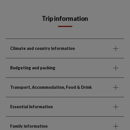
Trip information
Climate and country information
Budgeting and packing
Transport, Accommodation, Food & Drink
Essential Information
Family information