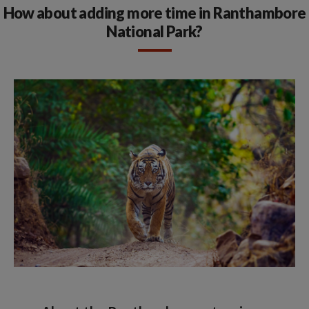
How about adding more time in Ranthambore
National Park?