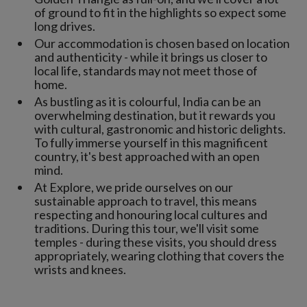
of ground to fit in the highlights so expect some
long drives.
Our accommodation is chosen based on location
and authenticity - while it brings us closer to
local life, standards may not meet those of
home.
As bustling as it is colourful, India can be an
overwhelming destination, but it rewards you
with cultural, gastronomic and historic delights.
To fully immerse yourself in this magnificent
country, it's best approached with an open
mind.
At Explore, we pride ourselves on our
sustainable approach to travel, this means
respecting and honouring local cultures and
traditions. During this tour, we'll visit some
temples - during these visits, you should dress
appropriately, wearing clothing that covers the
wrists and knees.