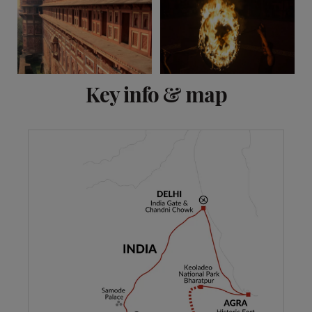
View 8 more
Key info & map