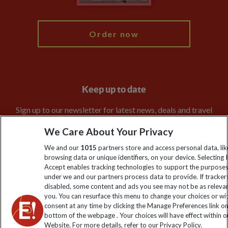
My Explore
Order now
Keep up to date
Sign up to our newsletter for latest news, deals and travel
information
We Care About Your Privacy
We and our
1015
partners store and access personal data, lik
Click to subscribe
browsing data or unique identifiers, on your device. Selecting I
Accept enables tracking technologies to support the purpose
under we and our partners process data to provide. If tracker
disabled, some content and ads you see may not be as releva
you. You can resurface this menu to change your choices or w
consent at any time by clicking the Manage Preferences link o
bottom of the webpage . Your choices will have effect within o
Website. For more details, refer to our Privacy Policy.