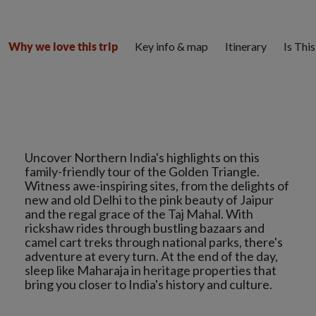
Key info & map
Itinerary
Is Thi
Why we love this trip
Uncover Northern India's highlights on this
family-friendly tour of the Golden Triangle.
Witness awe-inspiring sites, from the delights of
new and old Delhi to the pink beauty of Jaipur
and the regal grace of the Taj Mahal. With
rickshaw rides through bustling bazaars and
camel cart treks through national parks, there's
adventure at every turn. At the end of the day,
sleep like Maharaja in heritage properties that