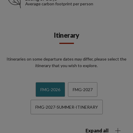
Average carbon footprint per person
Itinerary
Itineraries on some departure dates may differ, please select the
itinerary that you wish to explore.
FMG-2026
FMG-2027
FMG-2027-SUMMER-ITINERARY
Expand all