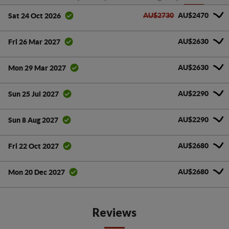
AU$2730
AU$2470
Sat 24 Oct 2026
AU$2630
Fri 26 Mar 2027
AU$2630
Mon 29 Mar 2027
AU$2290
Sun 25 Jul 2027
AU$2290
Sun 8 Aug 2027
AU$2680
Fri 22 Oct 2027
AU$2680
Mon 20 Dec 2027
Reviews