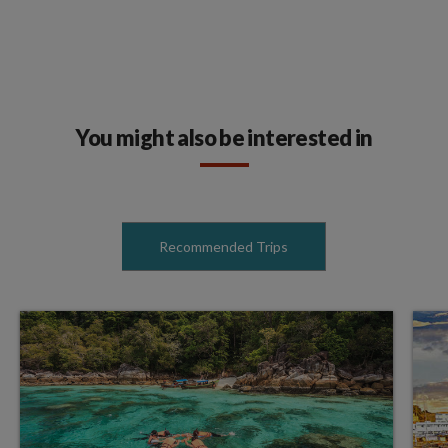
You might also be interested in
Recommended Trips