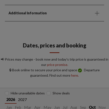
Additional Information
Dates, prices and booking
📢 Prices may change - book now and today's trip price is guaranteed in
our
price promise.
🔒 Book online to secure your price and space
Departure
guaranteed. Find out more
here.
Hide unavailable dates
Show deals
2027
2026
Jan
Feb
Mar
Apr
May
Jun
Jul
Aug
Sep
Nov
Oct