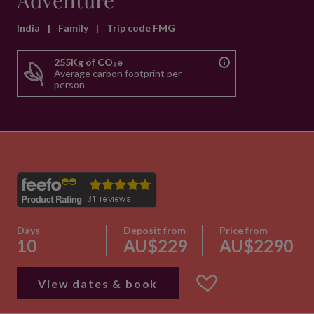
Adventure
India
|
Family
|
Trip code FMG
255Kg of CO₂e
Average carbon footprint per
person
Days
Deposit from
Price from
10
AU$229
AU$2290
View dates & book