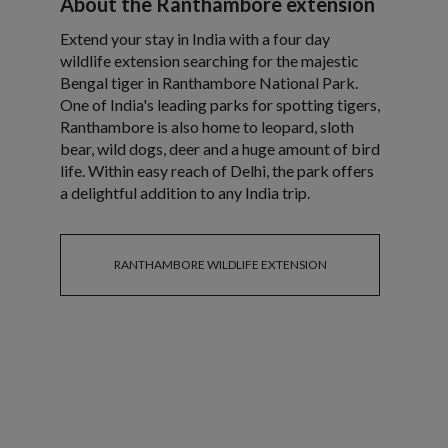
About the Ranthambore extension
Extend your stay in India with a four day
wildlife extension searching for the majestic
Bengal tiger in Ranthambore National Park.
One of India's leading parks for spotting tigers,
Ranthambore is also home to leopard, sloth
bear, wild dogs, deer and a huge amount of bird
life. Within easy reach of Delhi, the park offers
a delightful addition to any India trip.
RANTHAMBORE WILDLIFE EXTENSION