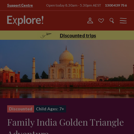
Open today 8.30am - 5.30pm AEST
1300 439 756
Support Centre
Menu
Discounted trips
Discounted
Child Ages: 7+
Family India Golden Triangle