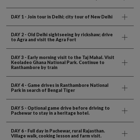
DAY 1
- Join tour in Delhi; city tour of New Delhi
DAY 2
- Old Delhi sightseeing by rickshaw; drive
to Agra and visit the Agra Fort
DAY 3
- Early morning visit to the Taj Mahal. Visit
Keoladeo Ghana National Park. Continue to
Ranthambore by train
DAY 4
- Game drives in Ranthambore National
Park in search of Bengal Tiger
DAY 5
- Optional game drive before driving to
Pachewar to stay in a heritage hotel.
DAY 6
- Full day in Pachewar, rural Rajasthan.
Village walk, cooking lesson and farm visit.