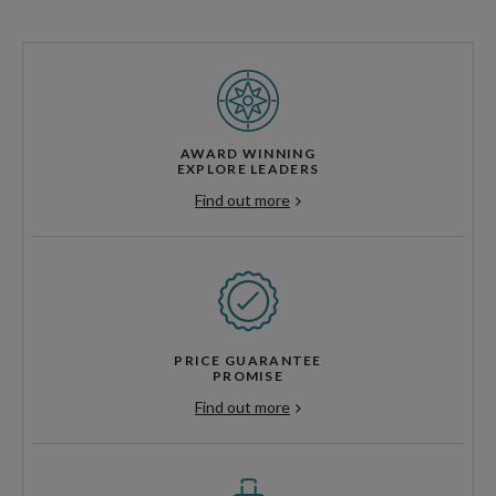
AWARD WINNING
EXPLORE LEADERS
Find out more
PRICE GUARANTEE
PROMISE
Find out more