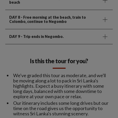
beach
DAY 8
- Free morning at the beach, train to
Colombo, continue to Negombo
DAY 9
- Trip ends in Negombo.
Is this the tour for you?
We've graded this tour as moderate, and we'll
be moving along a lot to pack in Sri Lanka's
highlights. Expect a busy itinerary with some
long days, balanced with some downtime to
explore at your own pace or relax.
Our itinerary includes some long drives but our
time on the road gives us the opportunity to
witness Sri Lanka's stunning scenery.