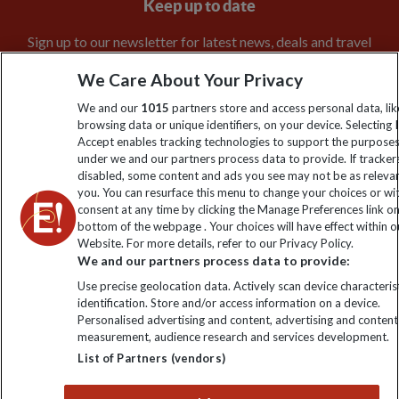
Keep up to date
Sign up to our newsletter for latest news, deals and travel
information
We Care About Your Privacy
We and our
1015
partners store and access personal data, lik
Click to subscribe
browsing data or unique identifiers, on your device. Selecting I
Accept enables tracking technologies to support the purpose
under we and our partners process data to provide. If tracker
disabled, some content and ads you see may not be as releva
you. You can resurface this menu to change your choices or w
consent at any time by clicking the Manage Preferences link o
bottom of the webpage . Your choices will have effect within o
Website. For more details, refer to our Privacy Policy.
We and our partners process data to provide:
Use precise geolocation data. Actively scan device characterist
Explore Worldwide Ltd is registered in England & Wales.
identification. Store and/or access information on a device.
Registered No: 01577018. VAT No: GB 358755213. Registered
Personalised advertising and content, advertising and content
office: Nelson House, 55 Victoria Road, Farnborough, Hampshire,
measurement, audience research and services development.
GU14 7PA
List of Partners (vendors)