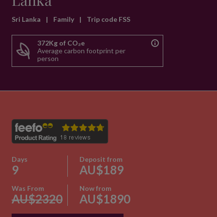
Lanka
Sri Lanka
|
Family
|
Trip code FSS
372Kg of CO₂e
Average carbon footprint per
person
Days
Deposit from
9
AU$189
Was From
Now from
AU$2320
AU$1890