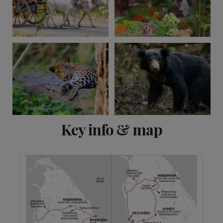
View 11 more
Key info & map