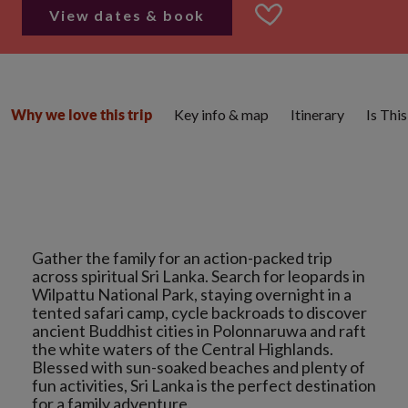
View dates & book
Key info & map
Itinerary
Is Thi
Why we love this trip
Gather the family for an action-packed trip
across spiritual Sri Lanka. Search for leopards in
Wilpattu National Park, staying overnight in a
tented safari camp, cycle backroads to discover
ancient Buddhist cities in Polonnaruwa and raft
the white waters of the Central Highlands.
Blessed with sun-soaked beaches and plenty of
fun activities, Sri Lanka is the perfect destination