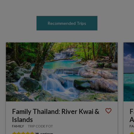
Recommended Trips
Family Thailand: River Kwai &
F
Islands
A
FAMILY
TRIP CODE FOT
FA