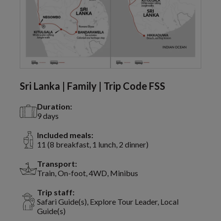
Sri Lanka | Family | Trip Code FSS
Duration:
9 days
Included meals:
11 (8 breakfast, 1 lunch, 2 dinner)
Transport:
Train, On-foot, 4WD, Minibus
Trip staff:
Safari Guide(s), Explore Tour Leader, Local
Guide(s)