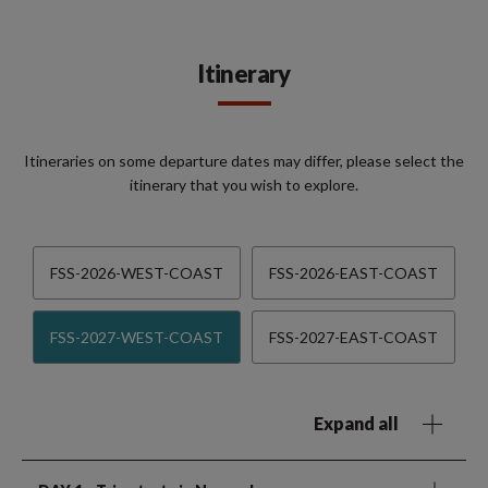
Itinerary
Itineraries on some departure dates may differ, please select the
itinerary that you wish to explore.
FSS-2026-WEST-COAST
FSS-2026-EAST-COAST
FSS-2027-WEST-COAST
FSS-2027-EAST-COAST
Expand all