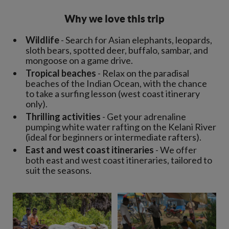
Why we love this trip
Wildlife
- Search for Asian elephants, leopards,
sloth bears, spotted deer, buffalo, sambar, and
mongoose on a game drive.
Tropical beaches
- Relax on the paradisal
beaches of the Indian Ocean, with the chance
to take a surfing lesson (west coast itinerary
only).
Thrilling activities
- Get your adrenaline
pumping white water rafting on the Kelani River
(ideal for beginners or intermediate rafters).
East and west coast itineraries
- We offer
both east and west coast itineraries, tailored to
suit the seasons.