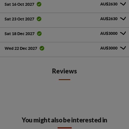
AU$2630
Sat 16 Oct 2027
AU$2630
Sat 23 Oct 2027
AU$3000
Sat 18 Dec 2027
AU$3000
Wed 22 Dec 2027
Reviews
You might also be interested in