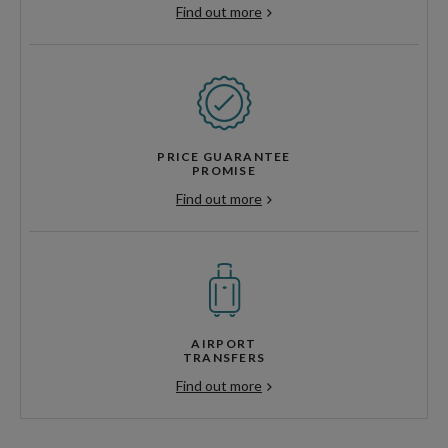
Find out more
PRICE GUARANTEE
PROMISE
Find out more
AIRPORT
TRANSFERS
Find out more