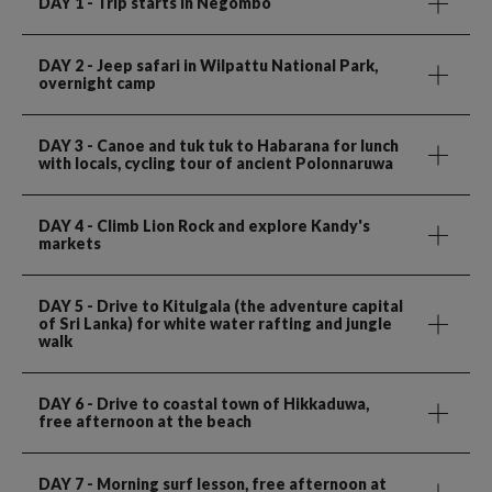
DAY 1
- Trip starts in Negombo
DAY 2
- Jeep safari in Wilpattu National Park,
overnight camp
DAY 3
- Canoe and tuk tuk to Habarana for lunch
with locals, cycling tour of ancient Polonnaruwa
DAY 4
- Climb Lion Rock and explore Kandy's
markets
DAY 5
- Drive to Kitulgala (the adventure capital
of Sri Lanka) for white water rafting and jungle
walk
DAY 6
- Drive to coastal town of Hikkaduwa,
free afternoon at the beach
DAY 7
- Morning surf lesson, free afternoon at