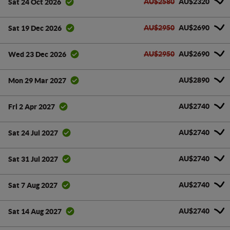
AU$2580
AU$2320
Sat 24 Oct 2026
AU$2950
AU$2690
Sat 19 Dec 2026
AU$2950
AU$2690
Wed 23 Dec 2026
AU$2890
Mon 29 Mar 2027
AU$2740
Fri 2 Apr 2027
AU$2740
Sat 24 Jul 2027
AU$2740
Sat 31 Jul 2027
AU$2740
Sat 7 Aug 2027
AU$2740
Sat 14 Aug 2027