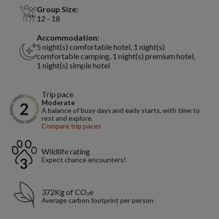
Group Size:
12 - 18
Accommodation:
5 night(s) comfortable hotel, 1 night(s)
comfortable camping, 1 night(s) premium hotel,
1 night(s) simple hotel
Trip pace
Moderate
A balance of busy days and early starts, with time to
rest and explore.
Compare trip paces
Wildlife rating
Expect chance encounters!
372Kg of CO₂e
Average carbon footprint per person