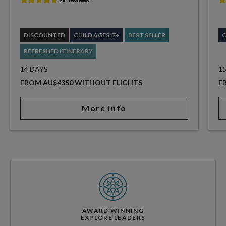
DISCOUNTED
CHILD AGES: 7+
BEST SELLER
C
REFRESHED ITINERARY
14 DAYS
1
FROM AU$4350 WITHOUT FLIGHTS
F
More info
AWARD WINNING
EXPLORE LEADERS