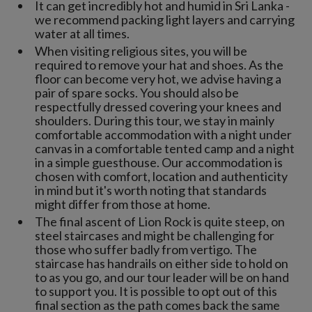
It can get incredibly hot and humid in Sri Lanka -
we recommend packing light layers and carrying
water at all times.
When visiting religious sites, you will be
required to remove your hat and shoes. As the
floor can become very hot, we advise having a
pair of spare socks. You should also be
respectfully dressed covering your knees and
shoulders. During this tour, we stay in mainly
comfortable accommodation with a night under
canvas in a comfortable tented camp and a night
in a simple guesthouse. Our accommodation is
chosen with comfort, location and authenticity
in mind but it's worth noting that standards
might differ from those at home.
The final ascent of Lion Rock is quite steep, on
steel staircases and might be challenging for
those who suffer badly from vertigo. The
staircase has handrails on either side to hold on
to as you go, and our tour leader will be on hand
to support you. It is possible to opt out of this
final section as the path comes back the same