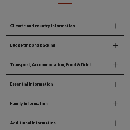
Climate and country information
Budgeting and packing
Transport, Accommodation, Food & Drink
Essential Information
Family information
Additional Information