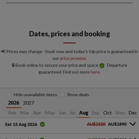
Dates, prices and booking
📢 Prices may change - book now and today's trip price is guaranteed in
our
price promise.
🔒 Book online to secure your price and space
Departure
guaranteed. Find out more
here.
Hide unavailable dates
Show deals
2027
2026
an
Feb
Mar
Apr
May
Jun
Jul
Sep
Oct
Nov
Dec
Aug
AU$2320
AU$1890
Sat 15 Aug 2026