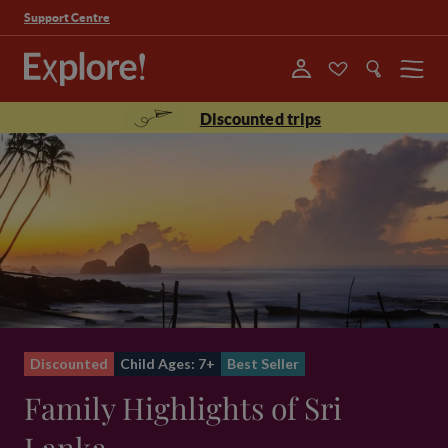
Support Centre
Menu
Discounted trips
Discounted
Child Ages: 7+
Best Seller
Family Highlights of Sri