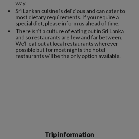
way.
Sri Lankan cuisine is delicious and can cater to
most dietary requirements. If you require a
special diet, please inform us ahead of time.
There isn't a culture of eating out in Sri Lanka
and so restaurants are few and far between.
We'll eat out at local restaurants wherever
possible but for most nights the hotel
restaurants will be the only option available.
Trip information