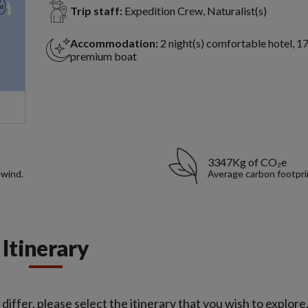
Trip staff:
Expedition Crew, Naturalist(s)
Accommodation:
2 night(s) comfortable hotel, 17
premium boat
3347Kg of CO₂e
nwind.
Average carbon footpri
Itinerary
iffer, please select the itinerary that you wish to explore