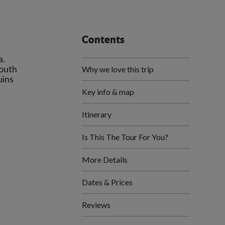
Contents
a.
South
Why we love this trip
uins
Key info & map
Itinerary
Is This The Tour For You?
More Details
Dates & Prices
Reviews