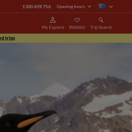
1300 439 756
au
Opening hours
My Explore
Wishlist
Trip Search
d trips