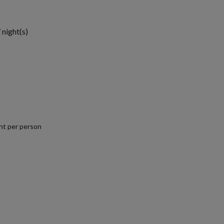
 night(s)
nt per person
.