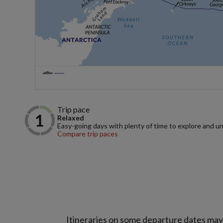
Trip pace
Relaxed
Easy-going days with plenty of time to explore and u
Compare trip paces
Itineraries on some departure dates may d