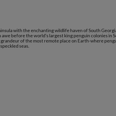
insula with the enchanting wildlife haven of South Georgi
n awe before the world's largest king penguin colonies in 
nd grandeur of the most remote place on Earth-where peng