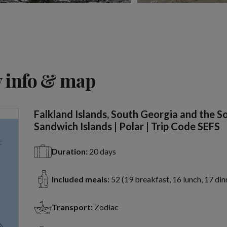
View 2 more
 info & map
Falkland Islands, South Georgia and the S
Sandwich Islands | Polar | Trip Code SEFS
Duration:
20 days
Included meals:
52 (19 breakfast, 16 lunch, 17 din
Transport:
Zodiac