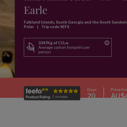
Earle
Falkland Islands, South Georgia and the South Sandwi
Polar
|
Trip code SEFS
3347Kg of CO₂e
Average carbon footprint per
person
Days
Price fr
20
AU$