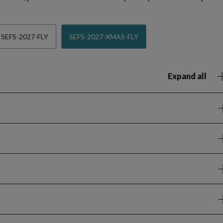
SEFS-2027-FLY
SEFS-2027-XMAS-FLY
Expand all