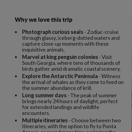
Why we love this trip
Photograph curious seals
- Zodiac-cruise
through glassy, iceberg-dotted waters and
capture close-up moments with these
inquisitive animals.
Marvel at king penguin colonies
- Visit
South Georgia, where tens of thousands of
birds gather amid dramatic coastal scenery.
Explore the Antarctic Peninsula
- Witness
the arrival of whales as they come to feed on
the summer abundance of krill.
Long summer days
- The peak of summer
brings nearly 24 hours of daylight, perfect
for extended landings and wildlife
encounters.
Multiple itineraries
- Choose between two
itineraries, with the option to fly to Punta