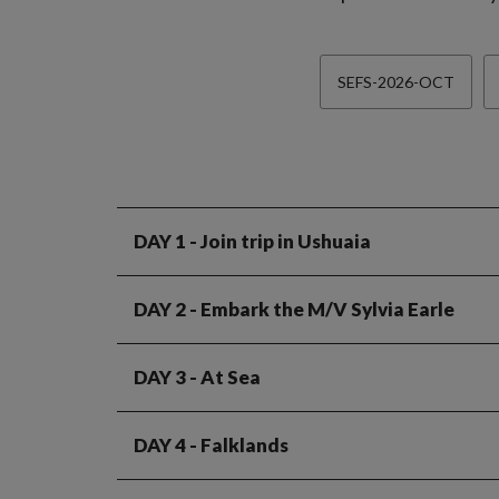
SEFS-2026-OCT
DAY 1
- Join trip in Ushuaia
DAY 2
- Embark the M/V Sylvia Earle
DAY 3
- At Sea
DAY 4
- Falklands