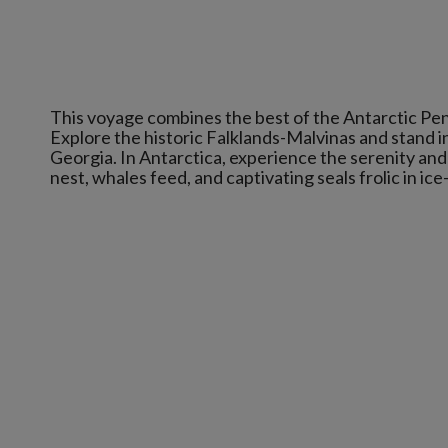
This voyage combines the best of the Antarctic Pen
Explore the historic Falklands-Malvinas and stand i
Georgia. In Antarctica, experience the serenity a