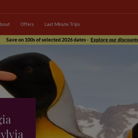
bout
Offers
Last Minute Trips
Save on 100s of selected 2026 dates -
Explore our discounte
gia
ylvia