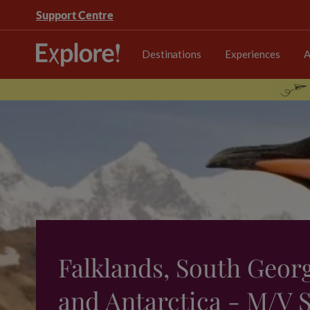
Support Centre
Destinations
Experiences
A
Falklands, South Geor
and Antarctica - M/V S