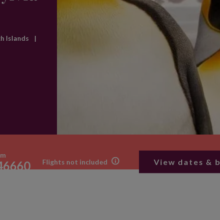
ch Islands
|
om
View dates & 
Flights not included
46660