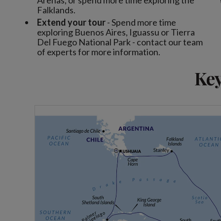
Arenas, or spend more time exploring the
Falklands.
Extend your tour
- Spend more time
exploring Buenos Aires, Iguassu or Tierra
Del Fuego National Park - contact our team
of experts for more information.
Key