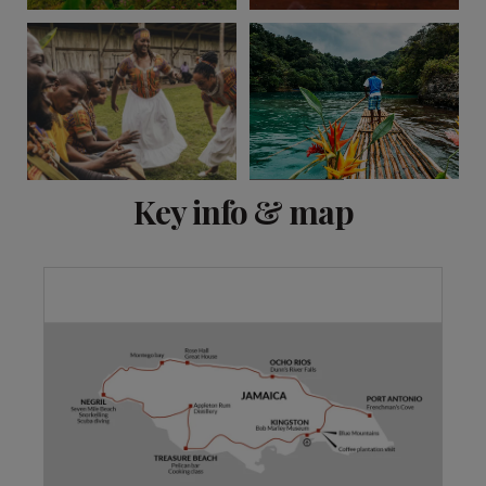
View 10 more
Key info & map