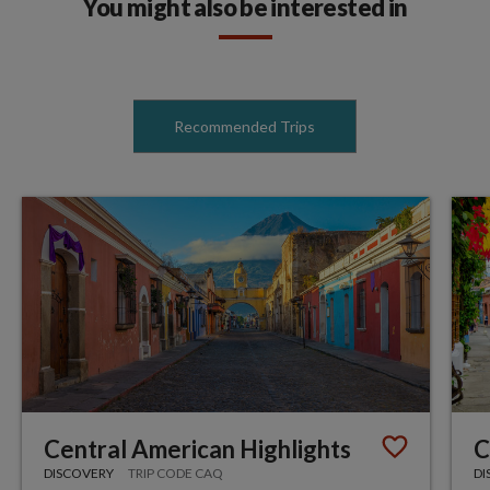
You might also be interested in
Recommended Trips
Central American Highlights
C
DISCOVERY
TRIP CODE CAQ
DI