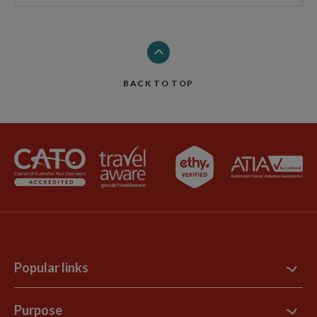
BACK TO TOP
Popular links
Contact Us
Purpose