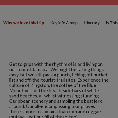
Key info & map
Itinerary
Is Thi
Why we love this trip
Get to grips with the rhythm of island living on
our tour of Jamaica. We might be taking things
easy, but we still pack a punch, ticking off bucket
list and off-the-tourist-trail sites. Experience the
culture of Kingston, the coffee of the Blue
Mountains and the beach-side bars of white
sand beaches, all whilst witnessing stunning
Caribbean scenery and sampling the best jerk
around. Our all-encompassing tour proves
there's more to Jamaica than rum and reggae