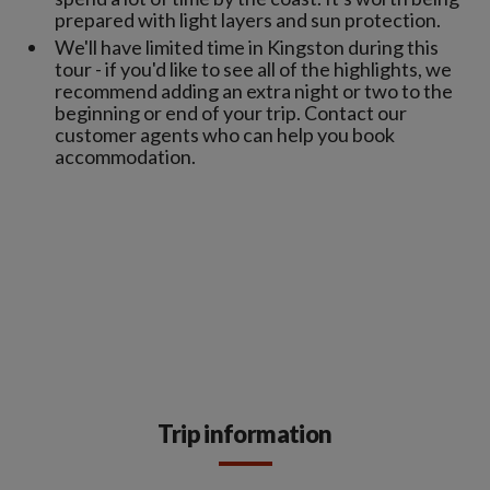
prepared with light layers and sun protection.
We'll have limited time in Kingston during this
tour - if you'd like to see all of the highlights, we
recommend adding an extra night or two to the
beginning or end of your trip. Contact our
customer agents who can help you book
accommodation.
Trip information