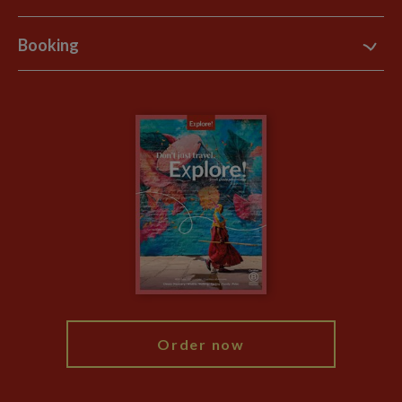
Support Site
B Corp
Booking
Explore Loyalty Club
Purpose Paper
The Blog
Essential Information
Carbon Measurement
Careers
Travel updates
Climate Change
Privacy Centre
Financial Protection
Animal Protection Policy
Compliance
Travel Agents
The Explore Foundation
Booking Conditions
Modern Slavery Statement
Blog
My Explore
Order now