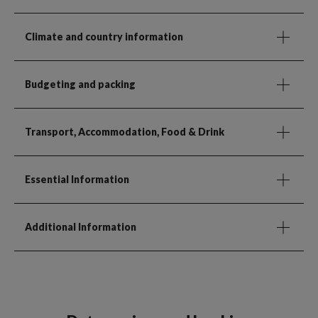
Climate and country information
Budgeting and packing
Transport, Accommodation, Food & Drink
Essential Information
Additional Information