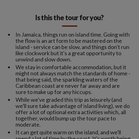
Is this the tour for you?
In Jamaica, things run on island time. Going with
the flow is an art form to be mastered on the
island - service can be slow, and things don't run
like clockwork but it's a great opportunity to
unwind and slow down.
We stay in comfortable accommodation, but it
might not always match the standards of home -
that being said, the sparkling waters of the
Caribbean coast are never far away and are
sure to make up for any hiccups.
While we've graded this trip as leisurely (and
we'll sure take advantage of island living), we do
offer a lot of optional extra activities which, all
together, would bump up the tour pace to
moderate.
It can get quite warm on the island, and we'll
spend a lot of time by the coast. It's worth being