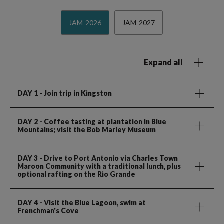
JAM-2026
JAM-2027
Expand all
DAY 1
- Join trip in Kingston
DAY 2
- Coffee tasting at plantation in Blue
Mountains; visit the Bob Marley Museum
DAY 3
- Drive to Port Antonio via Charles Town
Maroon Community with a traditional lunch, plus
optional rafting on the Rio Grande
DAY 4
- Visit the Blue Lagoon, swim at
Frenchman's Cove