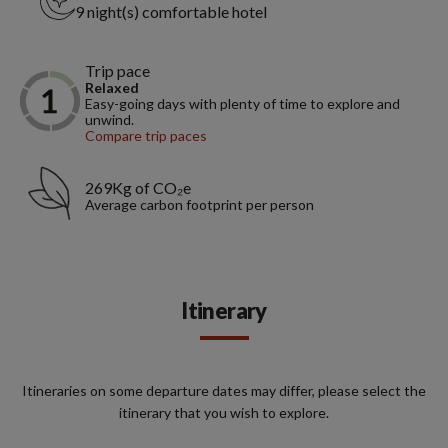
9 night(s) comfortable hotel
Trip pace
Relaxed
Easy-going days with plenty of time to explore and
unwind.
Compare trip paces
269Kg of CO₂e
Average carbon footprint per person
Itinerary
Itineraries on some departure dates may differ, please select the
itinerary that you wish to explore.