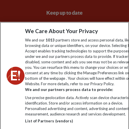
Keep up to date
Sign up to our newsletter for latest news, deals and travel
We Care About Your Privacy
information
We and our
1013
partners store and access personal data, lik
browsing data or unique identifiers, on your device. Selecting I
Click to subscribe
Accept enables tracking technologies to support the purpose
under we and our partners process data to provide. If tracker
disabled, some content and ads you see may not be as releva
you. You can resurface this menu to change your choices or w
consent at any time by clicking the Manage Preferences link o
bottom of the webpage . Your choices will have effect within o
Website. For more details, refer to our Privacy Policy.
We and our partners process data to provide:
Use precise geolocation data. Actively scan device characterist
identification. Store and/or access information on a device.
Explore Worldwide Ltd. Reg No: 358755213. VAT No: GB 358​755​
Personalised advertising and content, advertising and content
213. Reg office: Nelson House, 55 Victoria Rd, Farnborough,
measurement, audience research and services development.
Hants, GU14 7PA.
List of Partners (vendors)