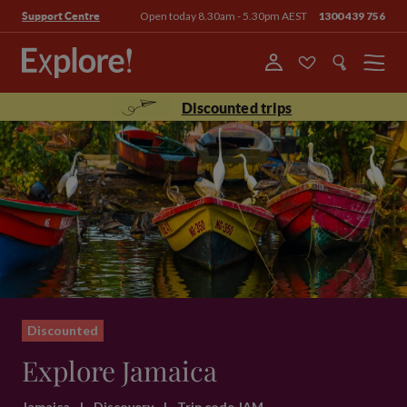
Open today 8.30am - 5.30pm AEST
1300 439 756
Support Centre
Menu
Discounted trips
Discounted
Explore Jamaica
Jamaica
|
Discovery
|
Trip code JAM