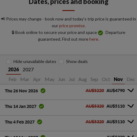
Dates, prices and booking
📢 Prices may change - book now and today's trip price is guaranteed in
our
price promise.
🔒 Book online to secure your price and space
Departure
guaranteed. Find out more
here.
Hide unavailable dates
Show deals
2027
2026
Jan
Feb
Mar
Apr
May
Jun
Jul
Aug
Sep
Oct
Dec
Nov
AU$5220
AU$4790
Thu 26 Nov 2026
AU$5320
AU$5110
Thu 14 Jan 2027
AU$5320
AU$5110
Thu 4 Feb 2027