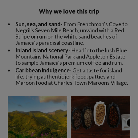
Why we love this trip
Sun, sea, and sand
- From Frenchman's Cove to
Negril's Seven Mile Beach, unwind with a Red
Stripe or rum on the white sand beaches of
Jamaica's paradisal coastline.
Inland island scenery
- Head into the lush Blue
Mountains National Park and Appleton Estate
to sample Jamaica's premium coffee and rum.
Caribbean indulgence
- Get a taste for island
life, trying authentic jerk food, patties and
Maroon food at Charles Town Maroons Village.