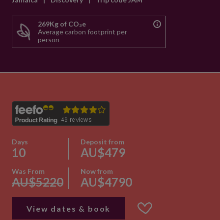
269Kg of CO₂e
Average carbon footprint per
person
Days
Deposit from
10
AU$479
Was From
Now from
AU$5220
AU$4790
View dates & book