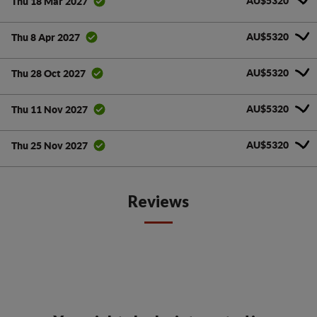
AU$5320
Thu 18 Mar 2027
AU$5320
Thu 8 Apr 2027
AU$5320
Thu 28 Oct 2027
AU$5320
Thu 11 Nov 2027
AU$5320
Thu 25 Nov 2027
Reviews