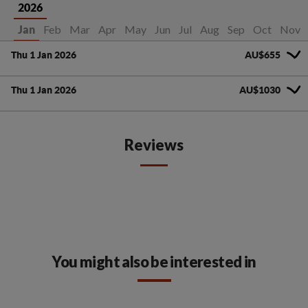
2026
Feb
Mar
Apr
May
Jun
Jul
Aug
Sep
Oct
Nov
Jan
Thu 1 Jan 2026
AU$655
Thu 1 Jan 2026
AU$1030
Reviews
You might also be interested in