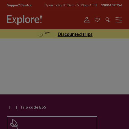
Open today 8.30am - 5.30pm AEST
1300 439 756
Support Centre
Menu
Discounted trips
|
|
Trip code ESS