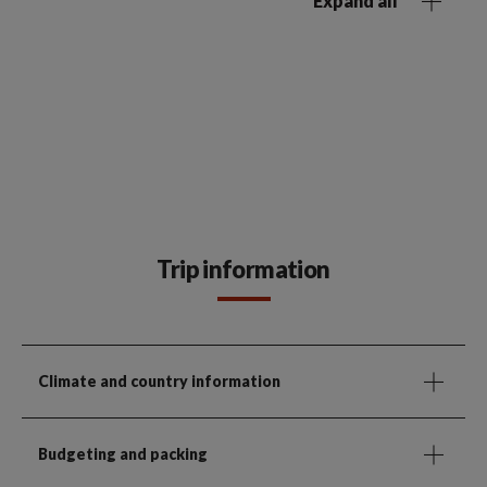
Expand all
Trip information
Climate and country information
Budgeting and packing