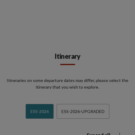
Itinerary
Itineraries on some departure dates may differ, please select the
itinerary that you wish to explore.
ESS-2026
ESS-2026-UPGRADED