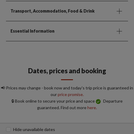
Transport, Accommodation, Food & Drink
Essential Information
Dates, prices and booking
📢 Prices may change - book now and today's trip price is guaranteed in
our
price promise.
🔒 Book online to secure your price and space
Departure
guaranteed. Find out more
here.
Hide unavailable dates