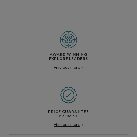
AWARD WINNING
EXPLORE LEADERS
Find out more
PRICE GUARANTEE
PROMISE
Find out more