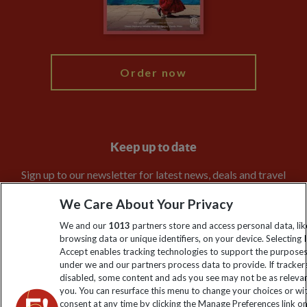
Blog
My Explore
Order now
Keep up to date
Sign up to our newsletter for latest news, deals and travel
information
We Care About Your Privacy
We and our
1013
partners store and access personal data, lik
Click to subscribe
browsing data or unique identifiers, on your device. Selecting I
Accept enables tracking technologies to support the purpose
under we and our partners process data to provide. If tracker
disabled, some content and ads you see may not be as releva
you. You can resurface this menu to change your choices or w
consent at any time by clicking the Manage Preferences link o