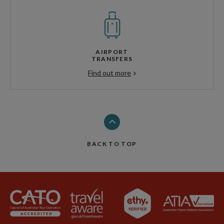
AIRPORT
TRANSFERS
Find out more
BACK TO TOP