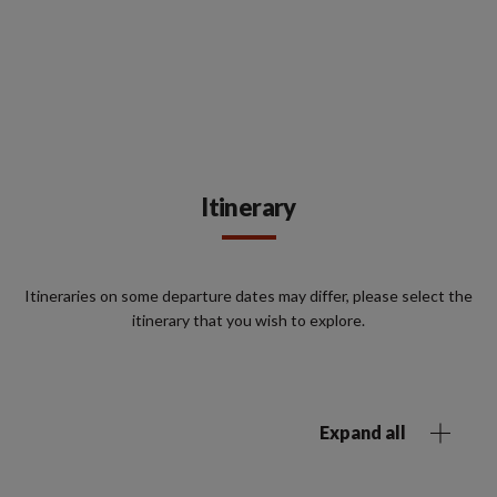
Itinerary
Itineraries on some departure dates may differ, please select the
itinerary that you wish to explore.
Expand all