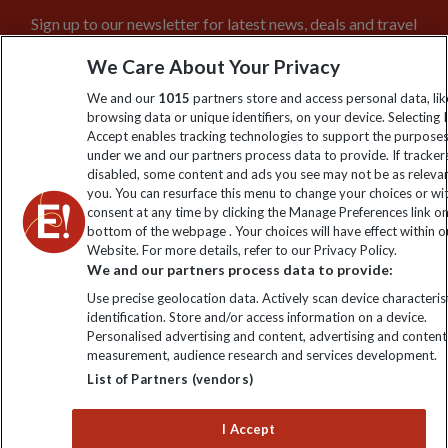
Sign up to our newsletter for latest news, deals and travel
information
We Care About Your Privacy
We and our
1015
partners store and access personal data, lik
Click to subscribe
browsing data or unique identifiers, on your device. Selecting I
Accept enables tracking technologies to support the purpose
under we and our partners process data to provide. If tracker
disabled, some content and ads you see may not be as releva
you. You can resurface this menu to change your choices or w
consent at any time by clicking the Manage Preferences link o
bottom of the webpage . Your choices will have effect within o
Website. For more details, refer to our Privacy Policy.
We and our partners process data to provide:
Use precise geolocation data. Actively scan device characterist
Explore Worldwide Ltd is registered in England & Wales.
identification. Store and/or access information on a device.
Registered No: 01577018. VAT No: GB 358755213. Registered
Personalised advertising and content, advertising and content
office: Nelson House, 55 Victoria Road, Farnborough, Hampshire,
measurement, audience research and services development.
GU14 7PA
List of Partners (vendors)
I Accept