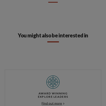
You might also be interested in
AWARD WINNING
EXPLORE LEADERS
Find out more