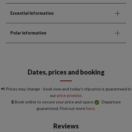
Essential Information
Polar information
Dates, prices and booking
📢 Prices may change - book now and today's trip price is guaranteed in
our
price promise.
🔒 Book online to secure your price and space
Departure
guaranteed. Find out more
here.
Reviews