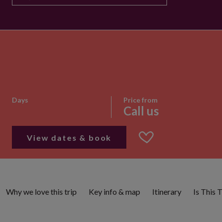
Days
Price from
Call us
View dates & book
Why we love this trip
Key info & map
Itinerary
Is This 