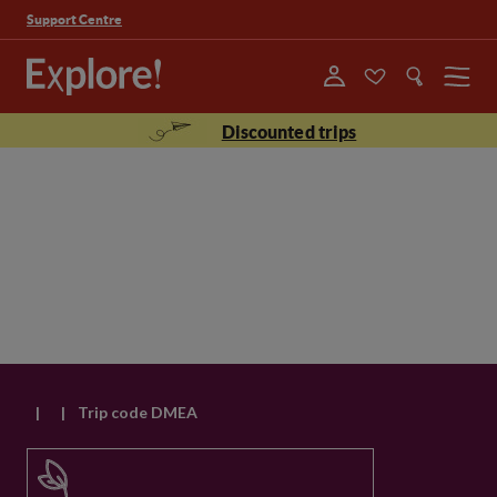
Support Centre
Menu
Discounted trips
|
|
Trip code DMEA