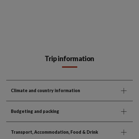
Trip information
Climate and country information
Budgeting and packing
Transport, Accommodation, Food & Drink