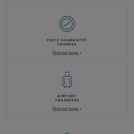
PRICE GUARANTEE
PROMISE
Find out more
AIRPORT
TRANSFERS
Find out more