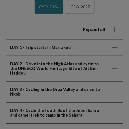
CSO-2026
CSO-2027
Expand all
DAY 1
- Trip starts in Marrakech
DAY 2
- Drive into the High Atlas and cycle to
the UNESCO World Heritage Site of Ait Ben
Haddou
DAY 3
- Cycling in the Draa Valley and drive to
Nkob
DAY 4
- Cycle the foothills of the Jebel Sahro
and camel trek to camp in the Sahara