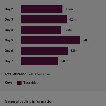
38km
Day 2
42km
Day 3
37km
Day 4
54km
Day 5
43km
Day 6
34km
Day 7
: 248 kilometres
Total distance
Tour rides
Key:
General cycling information