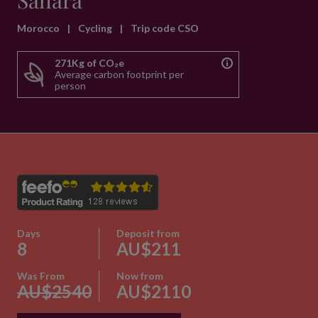
Sahara
Morocco
|
Cycling
|
Trip code CSO
271Kg of CO₂e
Average carbon footprint per
person
Days
Deposit from
8
AU$211
Was From
Now from
AU$2540
AU$2110