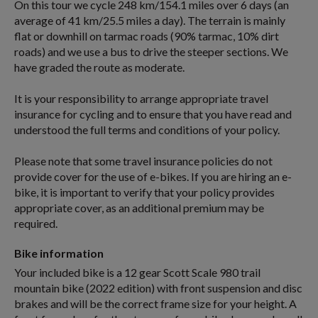
On this tour we cycle 248 km/154.1 miles over 6 days (an
average of 41 km/25.5 miles a day). The terrain is mainly
flat or downhill on tarmac roads (90% tarmac, 10% dirt
roads) and we use a bus to drive the steeper sections. We
have graded the route as moderate.
It is your responsibility to arrange appropriate travel
insurance for cycling and to ensure that you have read and
understood the full terms and conditions of your policy.
Please note that some travel insurance policies do not
provide cover for the use of e-bikes. If you are hiring an e-
bike, it is important to verify that your policy provides
appropriate cover, as an additional premium may be
required.
Bike information
Your included bike is a 12 gear Scott Scale 980 trail
mountain bike (2022 edition) with front suspension and disc
brakes and will be the correct frame size for your height. A