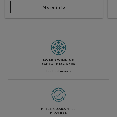
More info
AWARD WINNING
EXPLORE LEADERS
Find out more
PRICE GUARANTEE
PROMISE