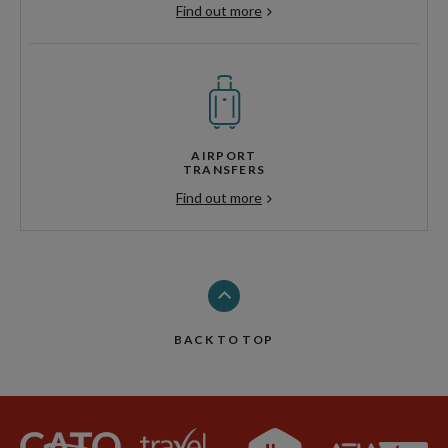
Find out more
AIRPORT
TRANSFERS
Find out more
BACK TO TOP