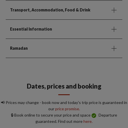
Transport, Accommodation, Food & Drink
Essential Information
Ramadan
Dates, prices and booking
📢 Prices may change - book now and today's trip price is guaranteed in
our
price promise.
🔒 Book online to secure your price and space
Departure
guaranteed. Find out more
here.