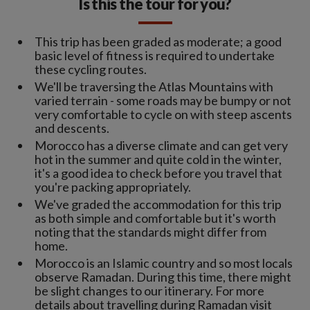
Is this the tour for you?
This trip has been graded as moderate; a good
basic level of fitness is required to undertake
these cycling routes.
We'll be traversing the Atlas Mountains with
varied terrain - some roads may be bumpy or not
very comfortable to cycle on with steep ascents
and descents.
Morocco has a diverse climate and can get very
hot in the summer and quite cold in the winter,
it's a good idea to check before you travel that
you're packing appropriately.
We've graded the accommodation for this trip
as both simple and comfortable but it's worth
noting that the standards might differ from
home.
Morocco is an Islamic country and so most locals
observe Ramadan. During this time, there might
be slight changes to our itinerary. For more
details about travelling during Ramadan visit