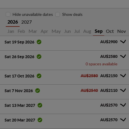
Hide unavailable dates
Show deals
2027
2026
Jan
Feb
Mar
Apr
May
Jun
Jul
Aug
Oct
Nov
Sep
AU$2900
Sat 19 Sep 2026
AU$2580
Sat 26 Sep 2026
0 spaces available
AU$2580
AU$2150
Sat 17 Oct 2026
AU$2540
AU$2110
Sat 7 Nov 2026
AU$2570
Sat 13 Mar 2027
AU$2570
Sat 20 Mar 2027