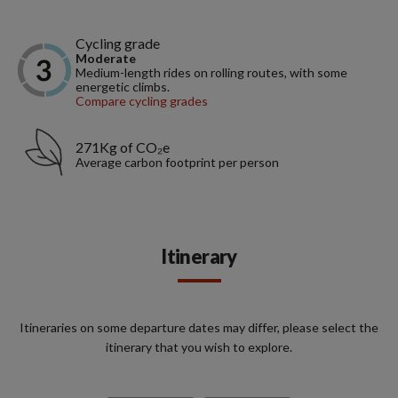
Cycling grade
Moderate
Medium-length rides on rolling routes, with some
energetic climbs.
Compare cycling grades
271Kg of CO₂e
Average carbon footprint per person
Itinerary
Itineraries on some departure dates may differ, please select the
itinerary that you wish to explore.