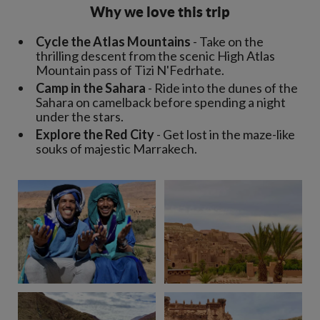
Why we love this trip
Cycle the Atlas Mountains
- Take on the
thrilling descent from the scenic High Atlas
Mountain pass of Tizi N'Fedrhate.
Camp in the Sahara
- Ride into the dunes of the
Sahara on camelback before spending a night
under the stars.
Explore the Red City
- Get lost in the maze-like
souks of majestic Marrakech.