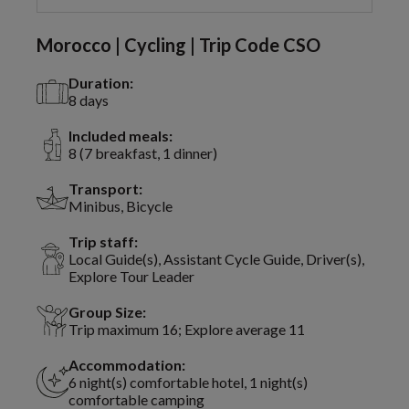
Morocco | Cycling | Trip Code CSO
Duration:
8 days
Included meals:
8 (7 breakfast, 1 dinner)
Transport:
Minibus, Bicycle
Trip staff:
Local Guide(s), Assistant Cycle Guide, Driver(s),
Explore Tour Leader
Group Size:
Trip maximum 16; Explore average 11
Accommodation:
6 night(s) comfortable hotel, 1 night(s)
comfortable camping