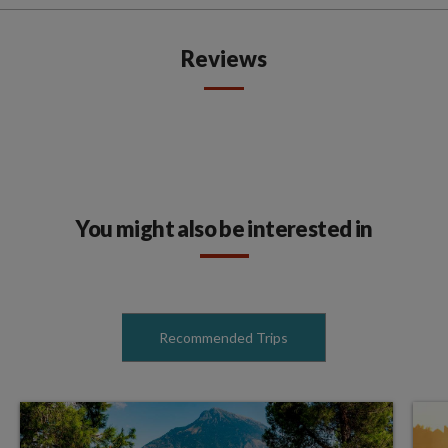
Reviews
You might also be interested in
Recommended Trips