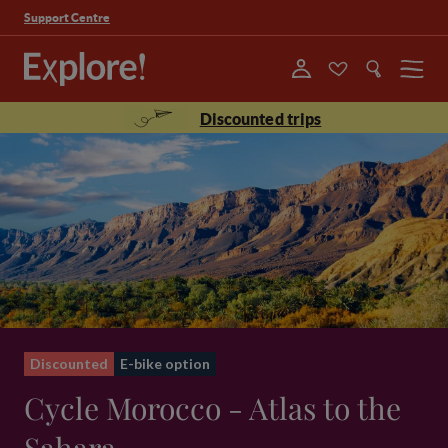
Support Centre
Menu
Discounted trips
Discounted
E-bike option
Cycle Morocco - Atlas to the