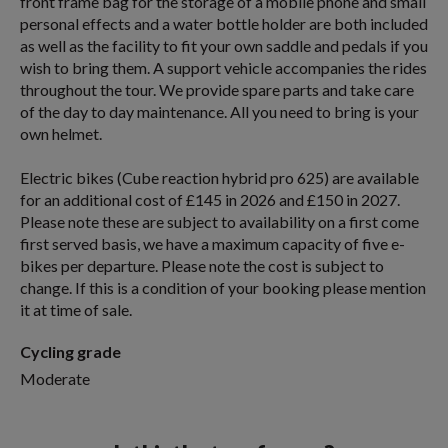
front frame bag for the storage of a mobile phone and small
personal effects and a water bottle holder are both included
as well as the facility to fit your own saddle and pedals if you
wish to bring them. A support vehicle accompanies the rides
throughout the tour. We provide spare parts and take care
of the day to day maintenance. All you need to bring is your
own helmet.
Electric bikes (Cube reaction hybrid pro 625) are available
for an additional cost of £145 in 2026 and £150 in 2027.
Please note these are subject to availability on a first come
first served basis, we have a maximum capacity of five e-
bikes per departure. Please note the cost is subject to
change. If this is a condition of your booking please mention
it at time of sale.
Cycling grade
Moderate