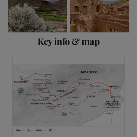
View 8 more
Key info & map