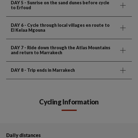
DAY 5
- Sunrise on the sand dunes before cycle
to Erfoud
DAY 6
- Cycle through local villages en route to
El Kelaa Mgouna
DAY 7
- Ride down through the Atlas Mountains
and return to Marrakech
DAY 8
- Trip ends in Marrakech
Cycling Information
Daily distances