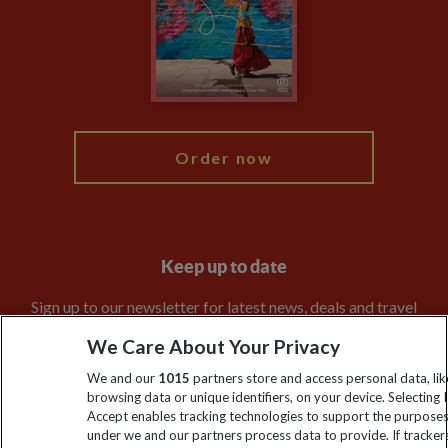
The Explore Foundation
Booking Conditions
Modern Slavery Statement
Blog
My Explore
Order now
Keep up to date
Sign up to our newsletter for latest news, deals and travel
information
We Care About Your Privacy
We and our
1015
partners store and access personal data, lik
Click to subscribe
browsing data or unique identifiers, on your device. Selecting I
Accept enables tracking technologies to support the purpose
under we and our partners process data to provide. If tracker