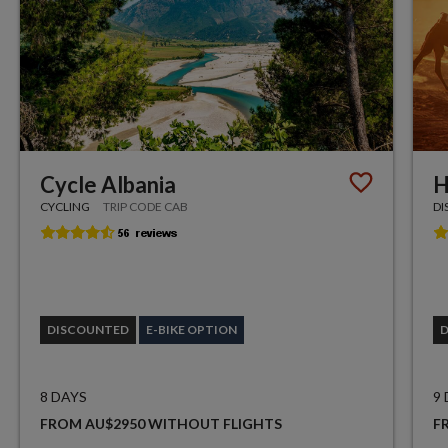
Cycle Albania
H
CYCLING
TRIP CODE CAB
DI
DISCOUNTED
E-BIKE OPTION
8 DAYS
9
FROM AU$2950 WITHOUT FLIGHTS
F