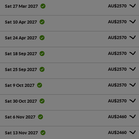
AU$2570
Sat 27 Mar 2027
AU$2570
Sat 10 Apr 2027
AU$2570
Sat 24 Apr 2027
AU$2570
Sat 18 Sep 2027
AU$2570
Sat 25 Sep 2027
AU$2570
Sat 9 Oct 2027
AU$2570
Sat 30 Oct 2027
AU$2460
Sat 6 Nov 2027
AU$2460
Sat 13 Nov 2027