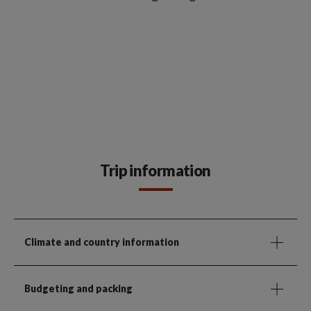
Trip information
Climate and country information
Budgeting and packing