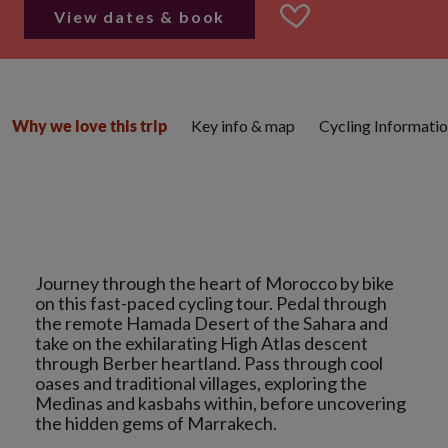
View dates & book
Key info & map
Cycling Informati
Why we love this trip
Journey through the heart of Morocco by bike
on this fast-paced cycling tour. Pedal through
the remote Hamada Desert of the Sahara and
take on the exhilarating High Atlas descent
through Berber heartland. Pass through cool
oases and traditional villages, exploring the
Medinas and kasbahs within, before uncovering